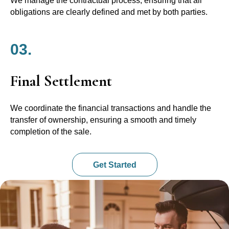
We manage the contractual process, ensuring that all
obligations are clearly defined and met by both parties.
03.
Final Settlement
We coordinate the financial transactions and handle the
transfer of ownership, ensuring a smooth and timely
completion of the sale.
Get Started