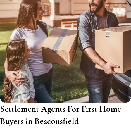
Settlement Agents For First Home
Buyers in Beaconsfield