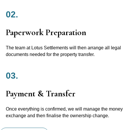
02.
Paperwork Preparation
The team at Lotus Settlements will then arrange all legal
documents needed for the property transfer.
03.
Payment & Transfer
Once everything is confirmed, we will manage the money
exchange and then finalise the ownership change.