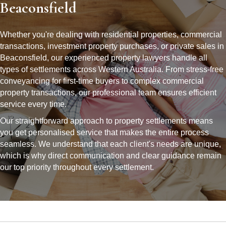
Beaconsfield
Whether you're dealing with residential properties, commercial
transactions, investment property purchases, or private sales in
Beaconsfield, our experienced property lawyers handle all
types of settlements across Western Australia. From stress-free
conveyancing for first-time buyers to complex commercial
property transactions, our professional team ensures efficient
service every time.
Our straightforward approach to property settlements means
you get personalised service that makes the entire process
seamless. We understand that each client's needs are unique,
which is why direct communication and clear guidance remain
our top priority throughout every settlement.