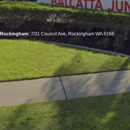
Rockingham:
7/31 Council Ave, Rockingham WA 6168