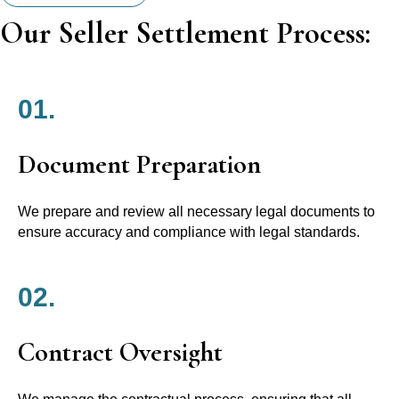
Our Seller Settlement Process:
01.
Document Preparation
We prepare and review all necessary legal documents to
ensure accuracy and compliance with legal standards.
02.
Contract Oversight