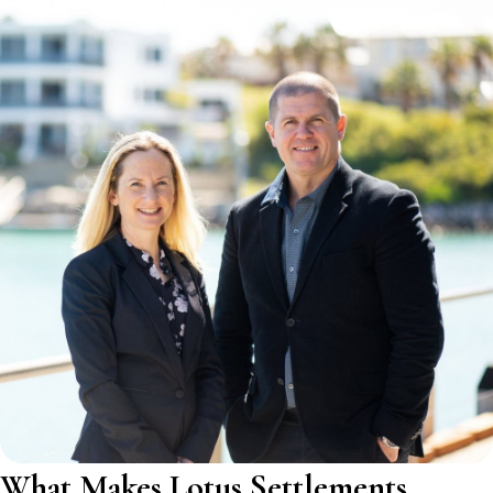
What Makes Lotus Settlements