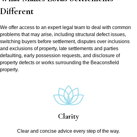
Different
We offer access to an expert legal team to deal with common
problems that may arise, including structural defect issues,
switching buyers before settlement, disputes over inclusions
and exclusions of property, late settlements and parties
defaulting, early possession requests, and disclosure of
property defects or works surrounding the Beaconsfield
property.
Clarity
Clear and concise advice every step of the way.