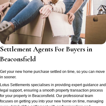
Settlement Agents For Buyers in
Beaconsfield
Get your new home purchase settled on time, so you can move
in sooner.
Lotus Settlements specialises in providing expert guidance and
legal support, ensuring a smooth property transaction process
for your property in Beaconsfield. Our professional team
focuses on getting you into your new home on time, managing