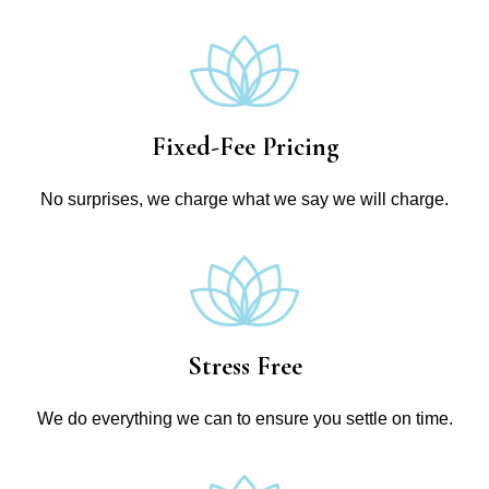
Fixed-Fee Pricing
No surprises, we charge what we say we will charge.
Stress Free
We do everything we can to ensure you settle on time.