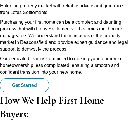
Enter the property market with reliable advice and guidance
from Lotus Settlements.
Purchasing your first home can be a complex and daunting
process, but with Lotus Settlements, it becomes much more
manageable. We understand the intricacies of the property
market in Beaconsfield and provide expert guidance and legal
support to demystify the process.
Our dedicated team is committed to making your journey to
homeownership less complicated, ensuring a smooth and
confident transition into your new home.
Get Started
How We Help First Home
Buyers: