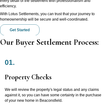
every detail of the settlement with professionalism and
efficiency.
With Lotus Settlements, you can trust that your journey to
homeownership will be secure and well-coordinated.
Get Started
Our Buyer Settlement Process:
01.
Property Checks
We will review the property's legal status and any claims
against it, so you can have some certainty in the purchase
of your new home in Beaconsfield.