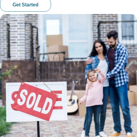
Get Started