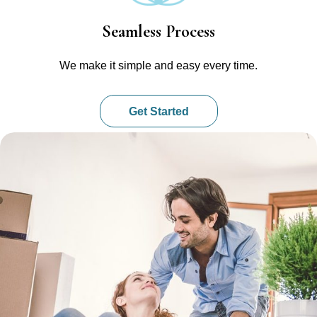
Seamless Process
We make it simple and easy every time.
Get Started