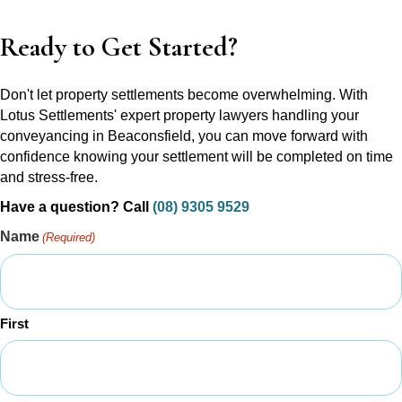
Ready to Get Started?
Don't let property settlements become overwhelming. With
Lotus Settlements' expert property lawyers handling your
conveyancing in Beaconsfield, you can move forward with
confidence knowing your settlement will be completed on time
and stress-free.
Have a question? Call
(08) 9305 9529
Name
(Required)
First