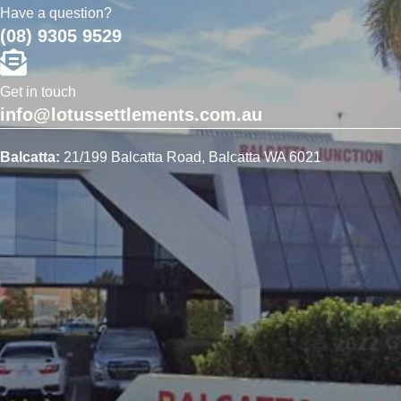
Have a question?
(08) 9305 9529
Get in touch
info@lotussettlements.com.au
Balcatta:
21/199 Balcatta Road, Balcatta WA 6021