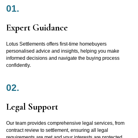
01.
Expert Guidance
Lotus Settlements offers first-time homebuyers
personalised advice and insights, helping you make
informed decisions and navigate the buying process
confidently.
02.
Legal Support
Our team provides comprehensive legal services, from
contract review to settlement, ensuring all legal
requirements are met and your interests are protected.