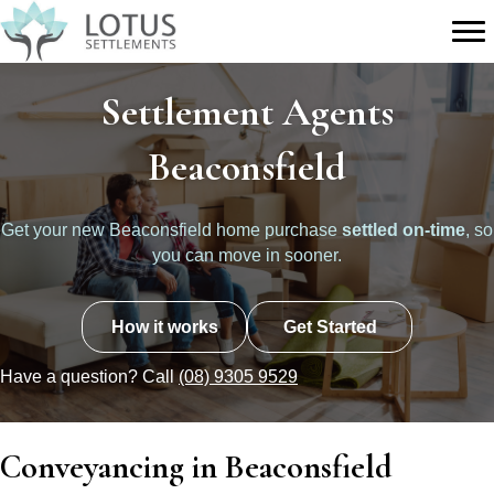
Settlement Agents
Beaconsfield
Get your new Beaconsfield home purchase
settled on-time
, so
you can move in sooner.
How it works
Get Started
Have a question? Call
(08) 9305 9529
Conveyancing in Beaconsfield