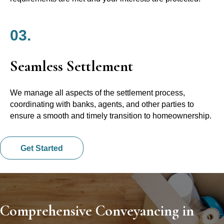
03.
Seamless Settlement
We manage all aspects of the settlement process,
coordinating with banks, agents, and other parties to
ensure a smooth and timely transition to homeownership.
Get Started
Comprehensive Conveyancing in