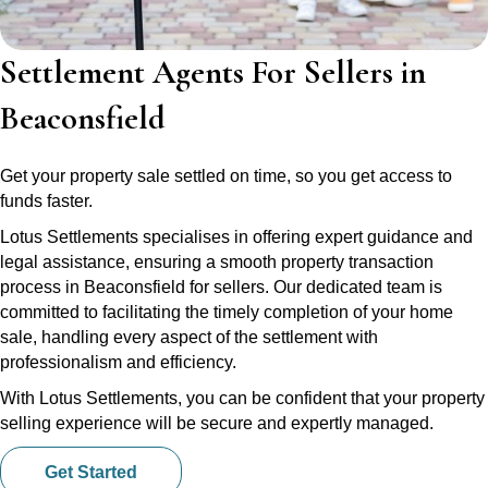
Settlement Agents For Sellers in
Beaconsfield
Get your property sale settled on time, so you get access to
funds faster.
Lotus Settlements specialises in offering expert guidance and
legal assistance, ensuring a smooth property transaction
process in Beaconsfield for sellers. Our dedicated team is
committed to facilitating the timely completion of your home
sale, handling every aspect of the settlement with
professionalism and efficiency.
With Lotus Settlements, you can be confident that your property
selling experience will be secure and expertly managed.
Get Started