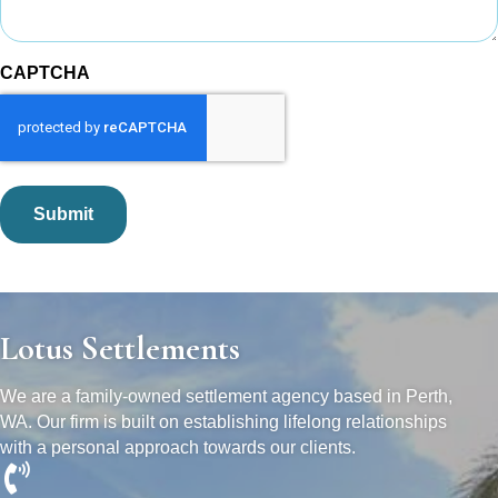
CAPTCHA
Lotus Settlements
We are a family-owned settlement agency based in Perth,
WA. Our firm is built on establishing lifelong relationships
with a personal approach towards our clients.