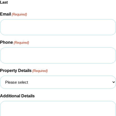
Last
Email
(Required)
Phone
(Required)
Property Details
(Required)
Additional Details