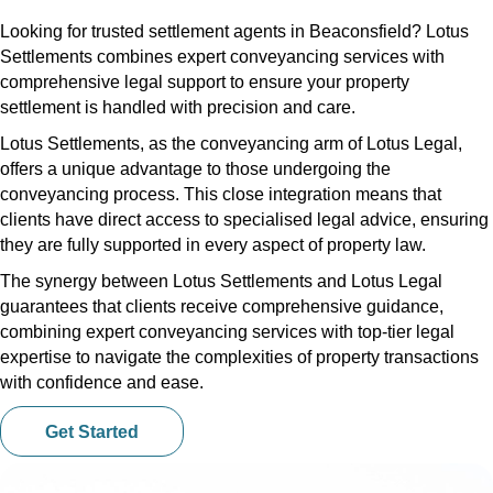
Looking for trusted settlement agents in Beaconsfield? Lotus
Settlements combines expert conveyancing services with
comprehensive legal support to ensure your property
settlement is handled with precision and care.
Lotus Settlements, as the conveyancing arm of Lotus Legal,
offers a unique advantage to those undergoing the
conveyancing process. This close integration means that
clients have direct access to specialised legal advice, ensuring
they are fully supported in every aspect of property law.
The synergy between Lotus Settlements and Lotus Legal
guarantees that clients receive comprehensive guidance,
combining expert conveyancing services with top-tier legal
expertise to navigate the complexities of property transactions
with confidence and ease.
Get Started