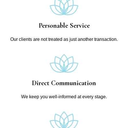
Personable Service
Our clients are not treated as just another transaction.
Direct Communication
We keep you well-informed at every stage.