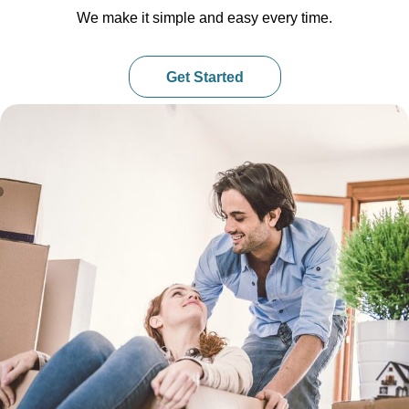
We make it simple and easy every time.
Get Started