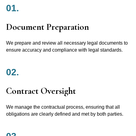
01.
Document Preparation
We prepare and review all necessary legal documents to
ensure accuracy and compliance with legal standards.
02.
Contract Oversight
We manage the contractual process, ensuring that all
obligations are clearly defined and met by both parties.