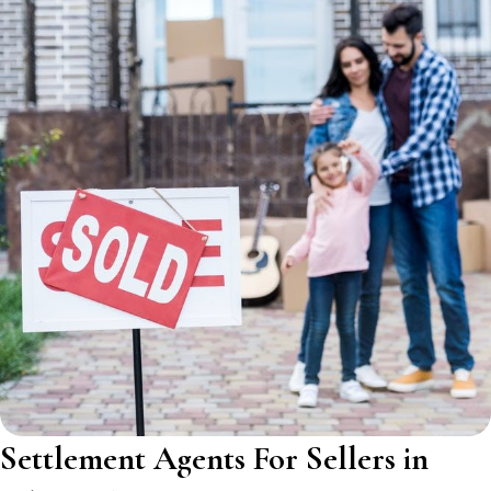
Settlement Agents For Sellers in