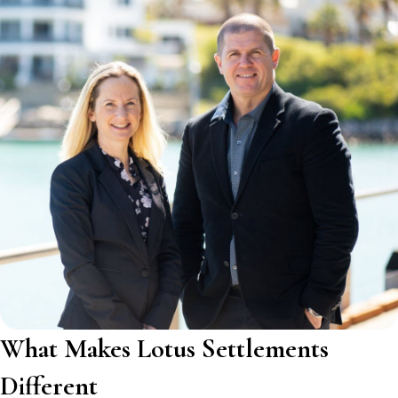
What Makes Lotus Settlements
Different