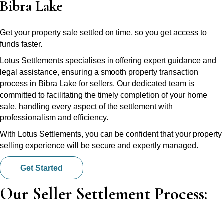
Bibra Lake
Get your property sale settled on time, so you get access to
funds faster.
Lotus Settlements specialises in offering expert guidance and
legal assistance, ensuring a smooth property transaction
process in Bibra Lake for sellers. Our dedicated team is
committed to facilitating the timely completion of your home
sale, handling every aspect of the settlement with
professionalism and efficiency.
With Lotus Settlements, you can be confident that your property
selling experience will be secure and expertly managed.
Get Started
Our Seller Settlement Process: