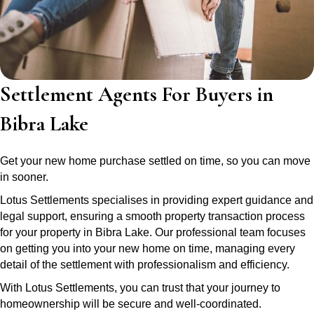
Settlement Agents For Buyers in
Bibra Lake
Get your new home purchase settled on time, so you can move
in sooner.
Lotus Settlements specialises in providing expert guidance and
legal support, ensuring a smooth property transaction process
for your property in Bibra Lake. Our professional team focuses
on getting you into your new home on time, managing every
detail of the settlement with professionalism and efficiency.
With Lotus Settlements, you can trust that your journey to
homeownership will be secure and well-coordinated.