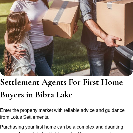
Settlement Agents For First Home
Buyers in Bibra Lake
Enter the property market with reliable advice and guidance
from Lotus Settlements.
Purchasing your first home can be a complex and daunting