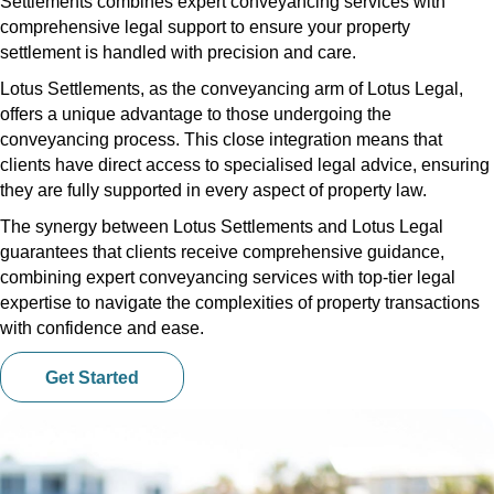
Settlements combines expert conveyancing services with
comprehensive legal support to ensure your property
settlement is handled with precision and care.
Lotus Settlements, as the conveyancing arm of Lotus Legal,
offers a unique advantage to those undergoing the
conveyancing process. This close integration means that
clients have direct access to specialised legal advice, ensuring
they are fully supported in every aspect of property law.
The synergy between Lotus Settlements and Lotus Legal
guarantees that clients receive comprehensive guidance,
combining expert conveyancing services with top-tier legal
expertise to navigate the complexities of property transactions
with confidence and ease.
Get Started