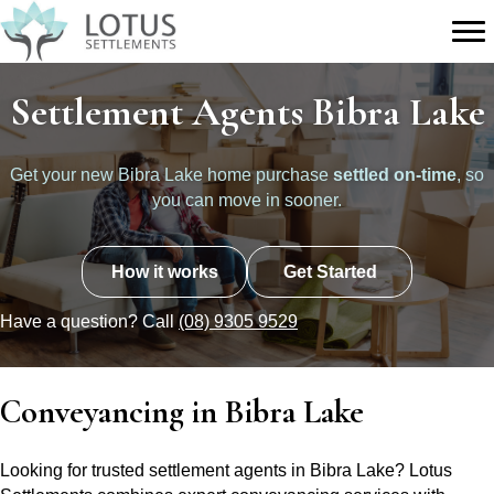
Settlement Agents Bibra Lake
Get your new Bibra Lake home purchase
settled on-time
, so
you can move in sooner.
How it works
Get Started
Have a question? Call
(08) 9305 9529
Conveyancing in Bibra Lake
Looking for trusted settlement agents in Bibra Lake? Lotus