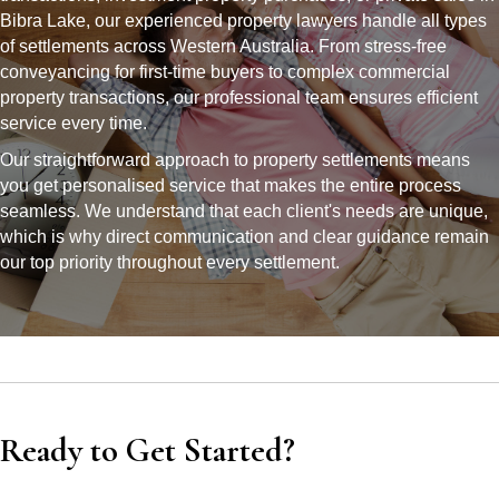
Bibra Lake, our experienced property lawyers handle all types
of settlements across Western Australia. From stress-free
conveyancing for first-time buyers to complex commercial
property transactions, our professional team ensures efficient
service every time.
Our straightforward approach to property settlements means
you get personalised service that makes the entire process
seamless. We understand that each client's needs are unique,
which is why direct communication and clear guidance remain
our top priority throughout every settlement.
Ready to Get Started?