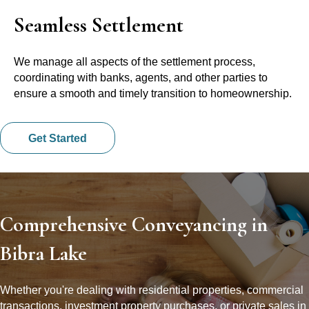
Seamless Settlement
We manage all aspects of the settlement process,
coordinating with banks, agents, and other parties to
ensure a smooth and timely transition to homeownership.
Get Started
Comprehensive Conveyancing in
Bibra Lake
Whether you're dealing with residential properties, commercial
transactions, investment property purchases, or private sales in