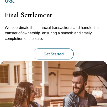
03.
Final Settlement
We coordinate the financial transactions and handle the
transfer of ownership, ensuring a smooth and timely
completion of the sale.
Get Started