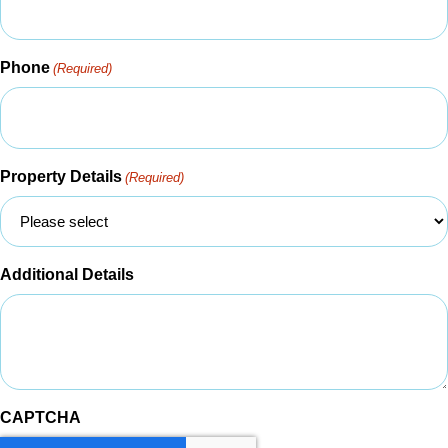
Phone
(Required)
Property Details
(Required)
Additional Details
CAPTCHA