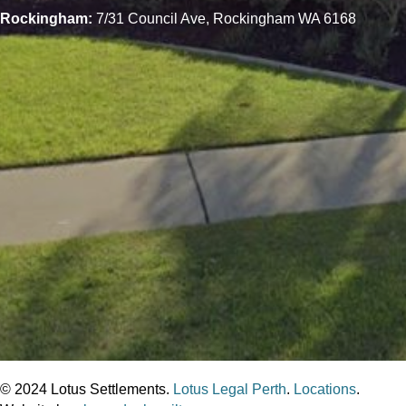
Rockingham:
7/31 Council Ave, Rockingham WA 6168
© 2024 Lotus Settlements.
Lotus Legal Perth
.
Locations
.