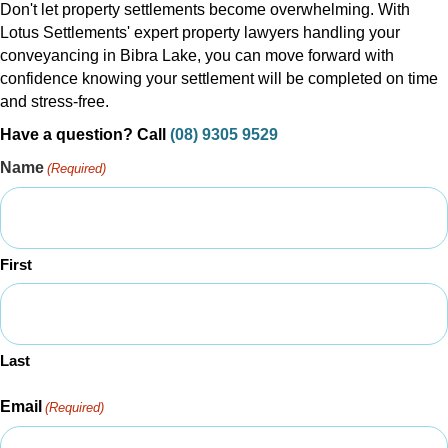
Don't let property settlements become overwhelming. With
Lotus Settlements' expert property lawyers handling your
conveyancing in Bibra Lake, you can move forward with
confidence knowing your settlement will be completed on time
and stress-free.
Have a question? Call
(08) 9305 9529
Name
(Required)
First
Last
Email
(Required)