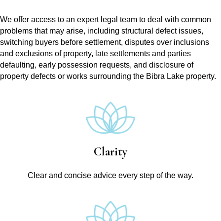
We offer access to an expert legal team to deal with common
problems that may arise, including structural defect issues,
switching buyers before settlement, disputes over inclusions
and exclusions of property, late settlements and parties
defaulting, early possession requests, and disclosure of
property defects or works surrounding the Bibra Lake property.
Clarity
Clear and concise advice every step of the way.