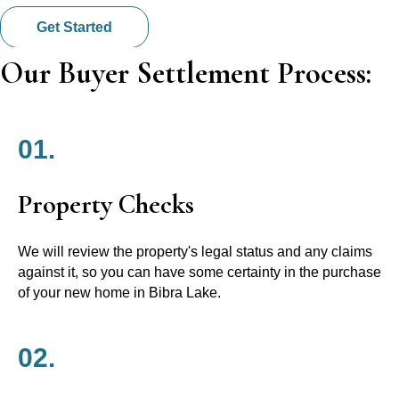
Get Started
Our Buyer Settlement Process:
01.
Property Checks
We will review the property's legal status and any claims
against it, so you can have some certainty in the purchase
of your new home in Bibra Lake.
02.