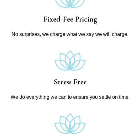
Fixed-Fee Pricing
No surprises, we charge what we say we will charge.
Stress Free
We do everything we can to ensure you settle on time.