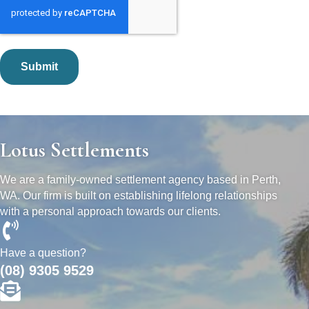
Lotus Settlements
We are a family-owned settlement agency based in Perth,
WA. Our firm is built on establishing lifelong relationships
with a personal approach towards our clients.
Have a question?
(08) 9305 9529