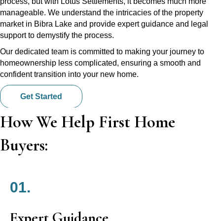
process, but with Lotus Settlements, it becomes much more
manageable. We understand the intricacies of the property
market in Bibra Lake and provide expert guidance and legal
support to demystify the process.
Our dedicated team is committed to making your journey to
homeownership less complicated, ensuring a smooth and
confident transition into your new home.
Get Started
How We Help First Home
Buyers:
01.
Expert Guidance