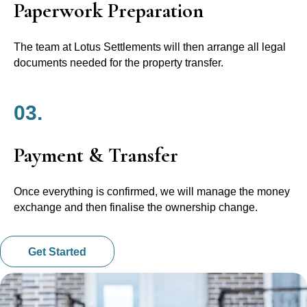
Paperwork Preparation
The team at Lotus Settlements will then arrange all legal
documents needed for the property transfer.
03.
Payment & Transfer
Once everything is confirmed, we will manage the money
exchange and then finalise the ownership change.
Get Started