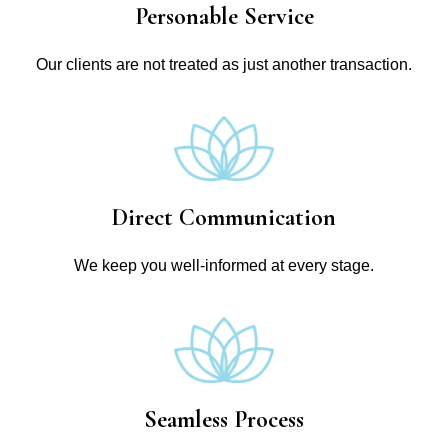
Personable Service
Our clients are not treated as just another transaction.
Direct Communication
We keep you well-informed at every stage.
Seamless Process