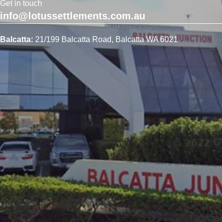
Get in touch
info@lotussettlements.com.au
Balcatta:
21/199 Balcatta Road, Balcatta WA 6021