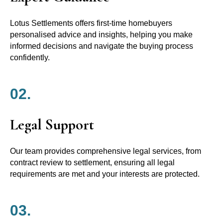
Lotus Settlements offers first-time homebuyers
personalised advice and insights, helping you make
informed decisions and navigate the buying process
confidently.
02.
Legal Support
Our team provides comprehensive legal services, from
contract review to settlement, ensuring all legal
requirements are met and your interests are protected.
03.