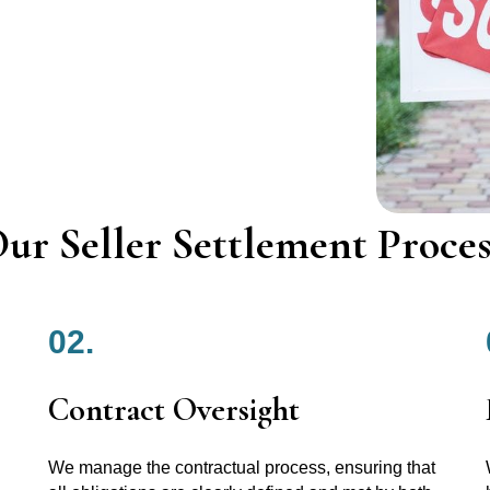
ur Seller Settlement Proces
02.
Contract Oversight
We manage the contractual process, ensuring that