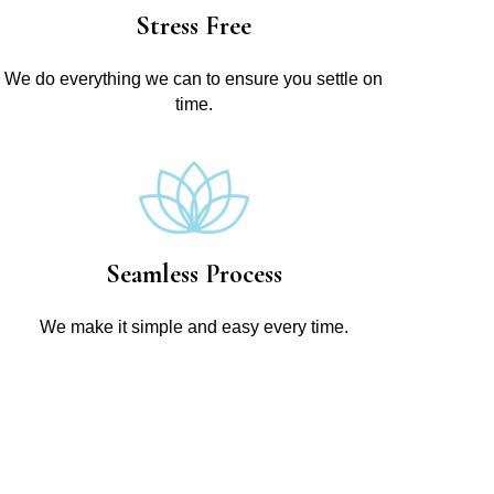
Stress Free
We do everything we can to ensure you settle on
time.
Seamless Process
We make it simple and easy every time.