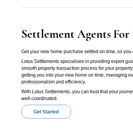
Settlement Agents For 
Get your new home purchase settled on time, so you 
Lotus Settlements specialises in providing expert gu
smooth property transaction process for your propert
getting you into your new home on time, managing ever
professionalism and efficiency.
With Lotus Settlements, you can trust that your jour
well-coordinated.
Get Started