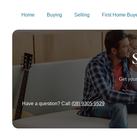
Home
Buying
Selling
First Home Buy
Get you
Have a question? Call
(08) 9305 9529