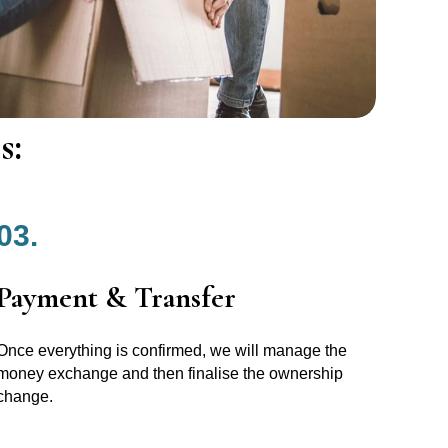
s:
03.
Payment & Transfer
Once everything is confirmed, we will manage the
money exchange and then finalise the ownership
change.