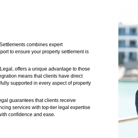
s Settlements combines expert
rt to ensure your property settlement is
Legal, offers a unique advantage to those
gration means that clients have direct
fully supported in every aspect of property
al guarantees that clients receive
ng services with top-tier legal expertise
 with confidence and ease.