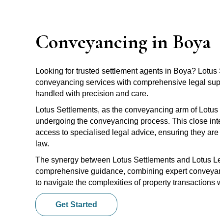
Conveyancing in Boya
Looking for trusted settlement agents in Boya? Lotu
conveyancing services with comprehensive legal suppo
handled with precision and care.
Lotus Settlements, as the conveyancing arm of Lotus 
undergoing the conveyancing process. This close inte
access to specialised legal advice, ensuring they are 
law.
The synergy between Lotus Settlements and Lotus Leg
comprehensive guidance, combining expert conveyanci
to navigate the complexities of property transactions
Get Started