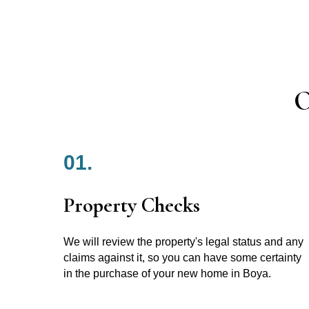
O
01.
Property Checks
We will review the property's legal status and any
claims against it, so you can have some certainty
in the purchase of your new home in Boya.