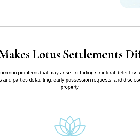
Makes Lotus Settlements Dif
common problems that may arise, including structural defect iss
ts and parties defaulting, early possession requests, and disclo
property.