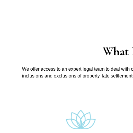
What 
We offer access to an expert legal team to deal with 
inclusions and exclusions of property, late settlemen