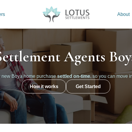
ers
About
Settlement Agents Boy
r new Boya home purchase
settled on-time
, so you can move i
How it works
Get Started