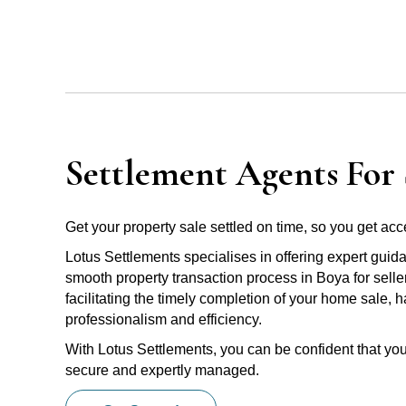
Settlement Agents For 
Get your property sale settled on time, so you get acce
Lotus Settlements specialises in offering expert guid
smooth property transaction process in Boya for selle
facilitating the timely completion of your home sale, 
professionalism and efficiency.
With Lotus Settlements, you can be confident that you
secure and expertly managed.