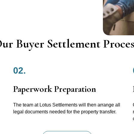
ur Buyer Settlement Proces
02.
Paperwork Preparation
The team at Lotus Settlements will then arrange all
legal documents needed for the property transfer.