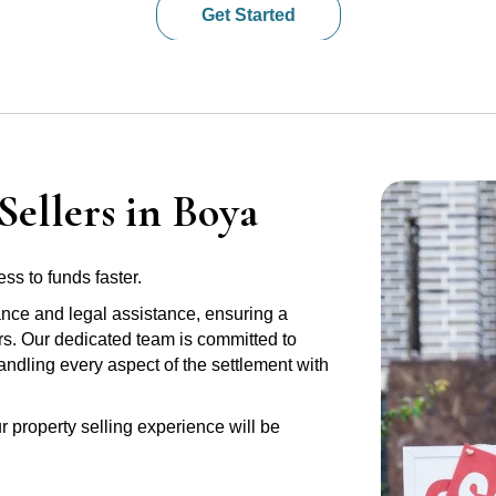
Get Started
Sellers in Boya
ss to funds faster.
ance and legal assistance, ensuring a
rs. Our dedicated team is committed to
handling every aspect of the settlement with
r property selling experience will be