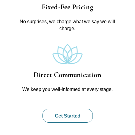
Fixed-Fee Pricing
No surprises, we charge what we say we will
charge.
Direct Communication
We keep you well-informed at every stage.
Get Started