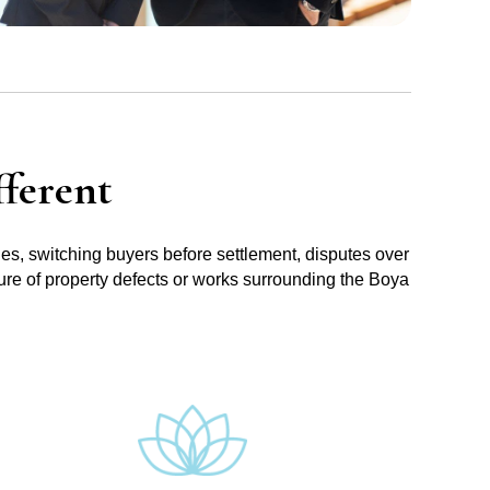
ferent
ues, switching buyers before settlement, disputes over
sure of property defects or works surrounding the Boya