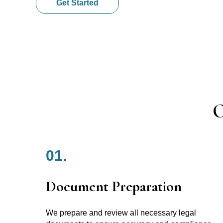
Get Started
O
01.
Document Preparation
We prepare and review all necessary legal