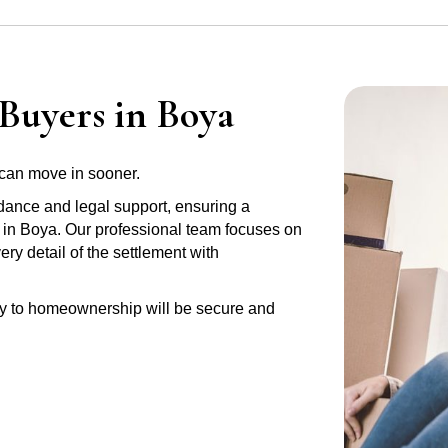
Buyers in Boya
can move in sooner.
idance and legal support, ensuring a
y in Boya. Our professional team focuses on
y detail of the settlement with
ney to homeownership will be secure and