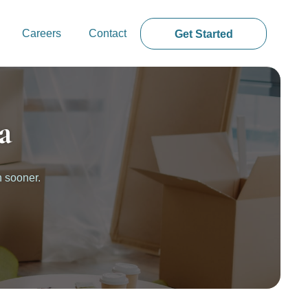
Careers
Contact
Get Started
a
n sooner.