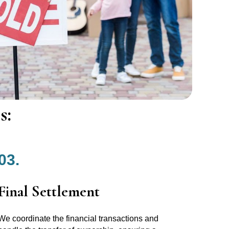
s:
03.
Final Settlement
We coordinate the financial transactions and