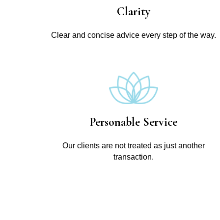
Clarity
Clear and concise advice every step of the way.
Personable Service
Our clients are not treated as just another
transaction.