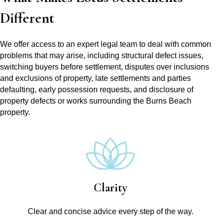
Different
We offer access to an expert legal team to deal with common
problems that may arise, including structural defect issues,
switching buyers before settlement, disputes over inclusions
and exclusions of property, late settlements and parties
defaulting, early possession requests, and disclosure of
property defects or works surrounding the Burns Beach
property.
Clarity
Clear and concise advice every step of the way.