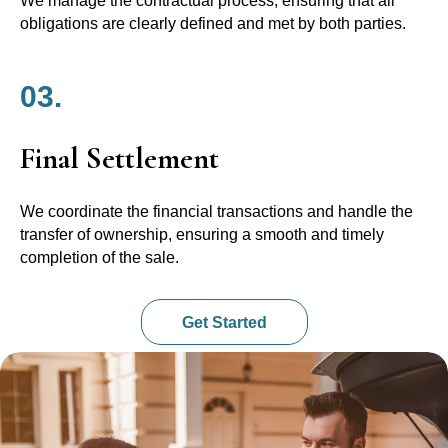
We manage the contractual process, ensuring that all
obligations are clearly defined and met by both parties.
03.
Final Settlement
We coordinate the financial transactions and handle the
transfer of ownership, ensuring a smooth and timely
completion of the sale.
Get Started