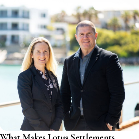
What Makes Lotus Settlements