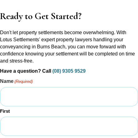
Ready to Get Started?
Don't let property settlements become overwhelming. With
Lotus Settlements' expert property lawyers handling your
conveyancing in Burns Beach, you can move forward with
confidence knowing your settlement will be completed on time
and stress-free.
Have a question? Call
(08) 9305 9529
Name
(Required)
First