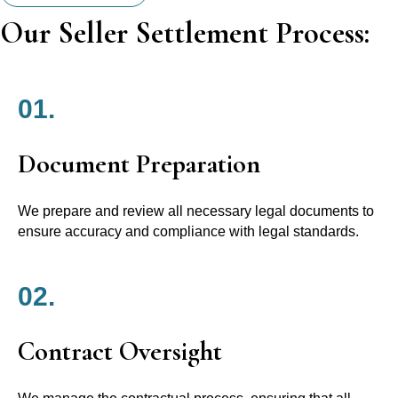
Our Seller Settlement Process:
01.
Document Preparation
We prepare and review all necessary legal documents to
ensure accuracy and compliance with legal standards.
02.
Contract Oversight