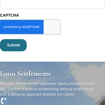
CAPTCHA
Lotus Settlements
We are a family-owned settlement agency based in Perth,
WA. Our firm is built on establishing lifelong relationships
with a personal approach towards our clients.