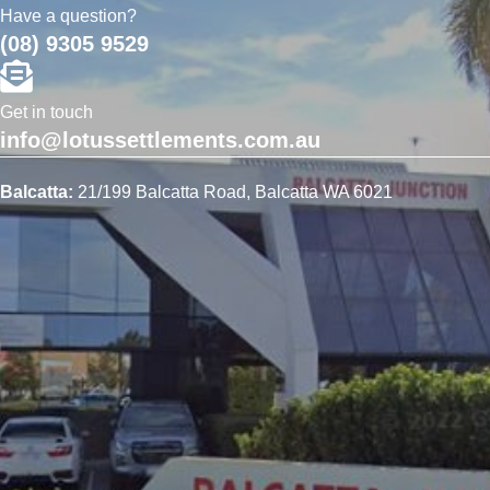
Have a question?
(08) 9305 9529
Get in touch
info@lotussettlements.com.au
Balcatta:
21/199 Balcatta Road, Balcatta WA 6021