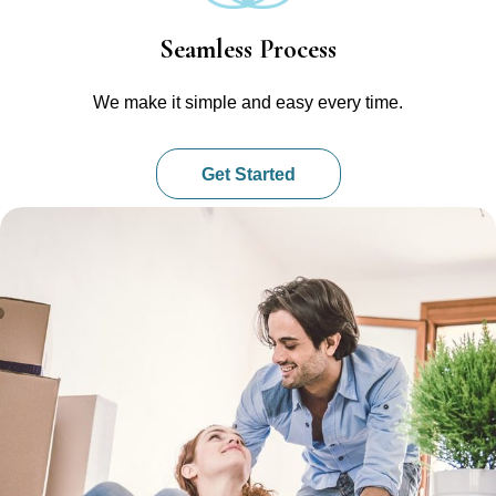
Seamless Process
We make it simple and easy every time.
Get Started