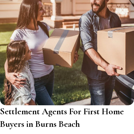
Settlement Agents For First Home
Buyers in Burns Beach