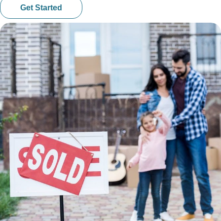
Get Started