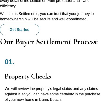
every detail of the settlement with professionalism and
efficiency.
With Lotus Settlements, you can trust that your journey to
homeownership will be secure and well-coordinated.
Get Started
Our Buyer Settlement Process:
01.
Property Checks
We will review the property's legal status and any claims
against it, so you can have some certainty in the purchase
of your new home in Burns Beach.