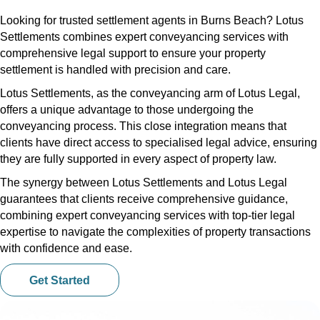
Looking for trusted settlement agents in Burns Beach? Lotus
Settlements combines expert conveyancing services with
comprehensive legal support to ensure your property
settlement is handled with precision and care.
Lotus Settlements, as the conveyancing arm of Lotus Legal,
offers a unique advantage to those undergoing the
conveyancing process. This close integration means that
clients have direct access to specialised legal advice, ensuring
they are fully supported in every aspect of property law.
The synergy between Lotus Settlements and Lotus Legal
guarantees that clients receive comprehensive guidance,
combining expert conveyancing services with top-tier legal
expertise to navigate the complexities of property transactions
with confidence and ease.
Get Started