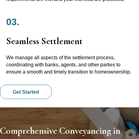
03.
Seamless Settlement
We manage all aspects of the settlement process,
coordinating with banks, agents, and other parties to
ensure a smooth and timely transition to homeownership.
Get Started
Comprehensive Conveyancing in