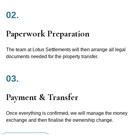
02.
Paperwork Preparation
The team at Lotus Settlements will then arrange all legal
documents needed for the property transfer.
03.
Payment & Transfer
Once everything is confirmed, we will manage the money
exchange and then finalise the ownership change.