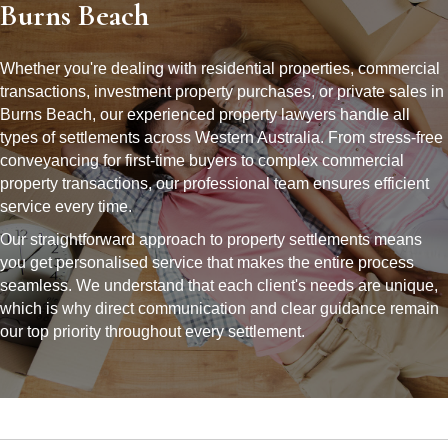
Burns Beach
Whether you're dealing with residential properties, commercial
transactions, investment property purchases, or private sales in
Burns Beach, our experienced property lawyers handle all
types of settlements across Western Australia. From stress-free
conveyancing for first-time buyers to complex commercial
property transactions, our professional team ensures efficient
service every time.
Our straightforward approach to property settlements means
you get personalised service that makes the entire process
seamless. We understand that each client's needs are unique,
which is why direct communication and clear guidance remain
our top priority throughout every settlement.