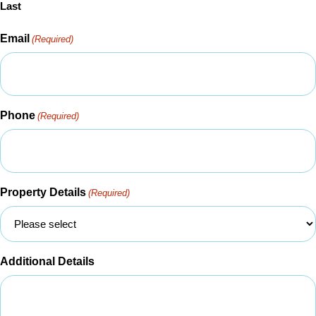
Last
Email
(Required)
Phone
(Required)
Property Details
(Required)
Additional Details