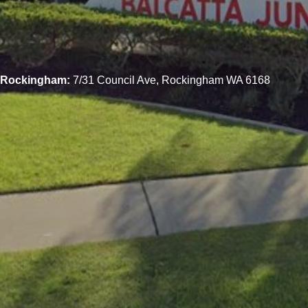
Rockingham:
7/31 Council Ave, Rockingham WA 6168