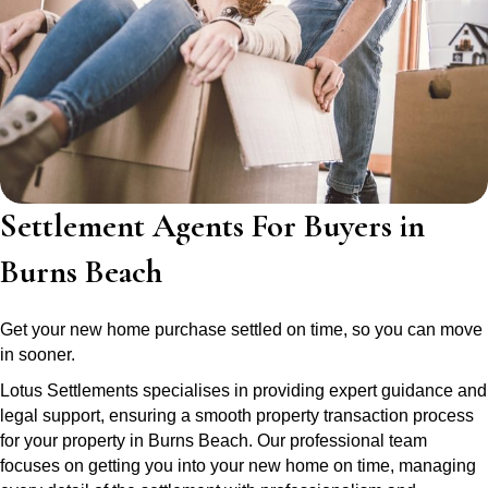
Settlement Agents For Buyers in
Burns Beach
Get your new home purchase settled on time, so you can move
in sooner.
Lotus Settlements specialises in providing expert guidance and
legal support, ensuring a smooth property transaction process
for your property in Burns Beach. Our professional team
focuses on getting you into your new home on time, managing