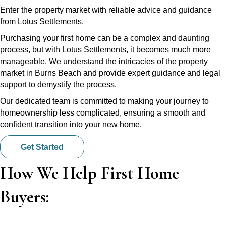
Enter the property market with reliable advice and guidance
from Lotus Settlements.
Purchasing your first home can be a complex and daunting
process, but with Lotus Settlements, it becomes much more
manageable. We understand the intricacies of the property
market in Burns Beach and provide expert guidance and legal
support to demystify the process.
Our dedicated team is committed to making your journey to
homeownership less complicated, ensuring a smooth and
confident transition into your new home.
Get Started
How We Help First Home
Buyers: