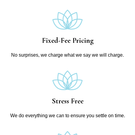
Fixed-Fee Pricing
No surprises, we charge what we say we will charge.
Stress Free
We do everything we can to ensure you settle on time.