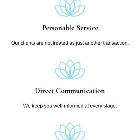
Personable Service
Our clients are not treated as just another transaction.
Direct Communication
We keep you well-informed at every stage.