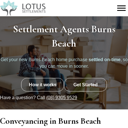
Settlement Agents Burns
Beach
Get your new Burns Beach home purchase
settled on-time
, so
you can move in sooner.
How it works
Get Started
Have a question? Call
(08) 9305 9529
Conveyancing in Burns Beach