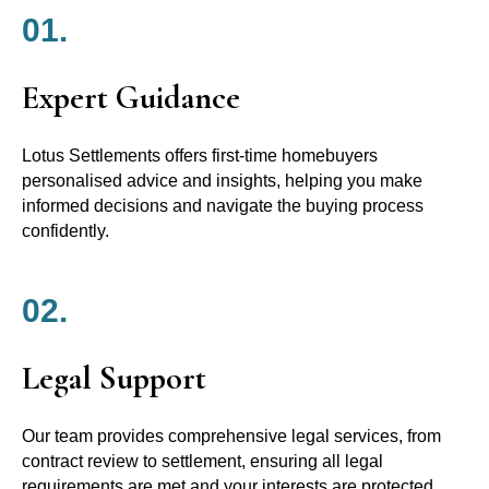
01.
Expert Guidance
Lotus Settlements offers first-time homebuyers
personalised advice and insights, helping you make
informed decisions and navigate the buying process
confidently.
02.
Legal Support
Our team provides comprehensive legal services, from
contract review to settlement, ensuring all legal
requirements are met and your interests are protected.