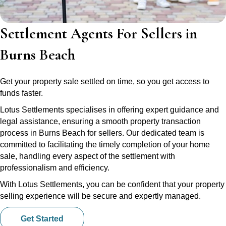
Settlement Agents For Sellers in
Burns Beach
Get your property sale settled on time, so you get access to
funds faster.
Lotus Settlements specialises in offering expert guidance and
legal assistance, ensuring a smooth property transaction
process in Burns Beach for sellers. Our dedicated team is
committed to facilitating the timely completion of your home
sale, handling every aspect of the settlement with
professionalism and efficiency.
With Lotus Settlements, you can be confident that your property
selling experience will be secure and expertly managed.
Get Started