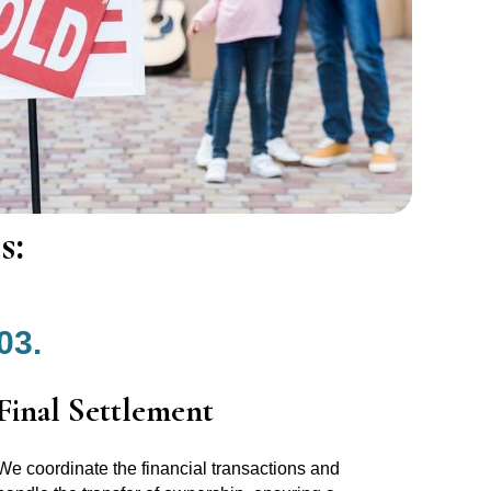
s:
03.
Final Settlement
We coordinate the financial transactions and