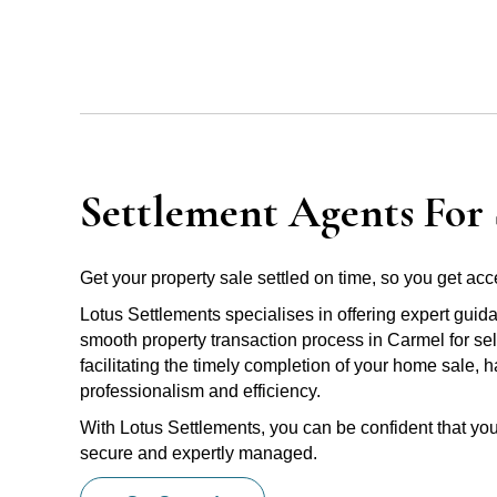
Settlement Agents For 
Get your property sale settled on time, so you get acce
Lotus Settlements specialises in offering expert guid
smooth property transaction process in Carmel for sel
facilitating the timely completion of your home sale, 
professionalism and efficiency.
With Lotus Settlements, you can be confident that you
secure and expertly managed.