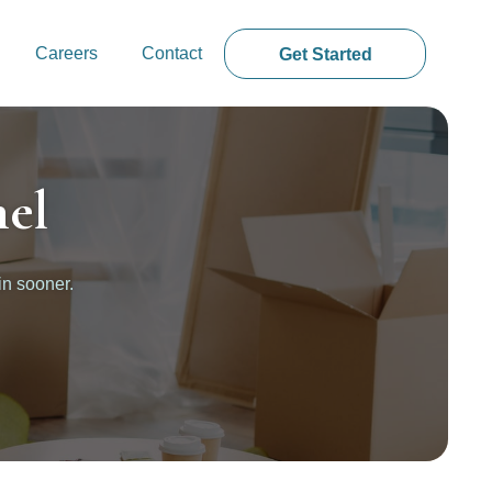
Careers
Contact
Get Started
el
in sooner.