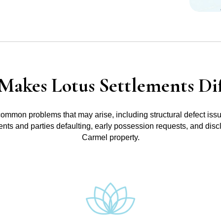
Makes Lotus Settlements Dif
common problems that may arise, including structural defect iss
ments and parties defaulting, early possession requests, and disc
Carmel property.