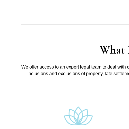
What 
We offer access to an expert legal team to deal with 
inclusions and exclusions of property, late settle