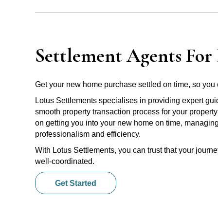
Settlement Agents For
Get your new home purchase settled on time, so you 
Lotus Settlements specialises in providing expert gu
smooth property transaction process for your propert
on getting you into your new home on time, managing e
professionalism and efficiency.
With Lotus Settlements, you can trust that your jour
well-coordinated.
Get Started