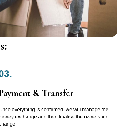
s:
03.
Payment & Transfer
Once everything is confirmed, we will manage the
money exchange and then finalise the ownership
change.