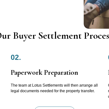
ur Buyer Settlement Proces
02.
Paperwork Preparation
The team at Lotus Settlements will then arrange all
legal documents needed for the property transfer.