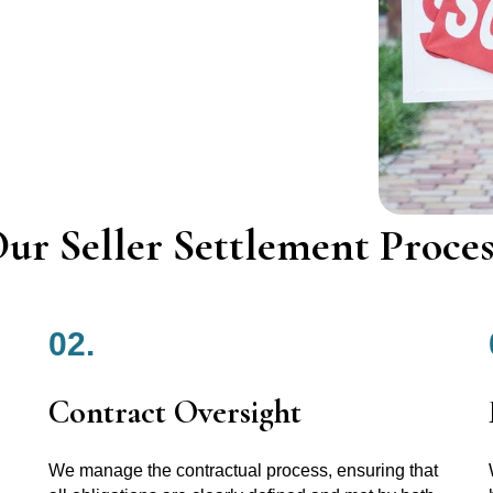
ur Seller Settlement Proces
02.
Contract Oversight
We manage the contractual process, ensuring that