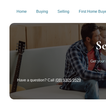
Home
Buying
Selling
First Home Buy
S
Get your
Have a question? Call
(08) 9305 9529