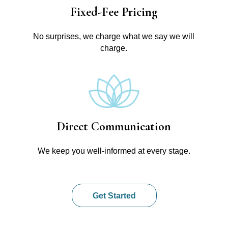
Fixed-Fee Pricing
No surprises, we charge what we say we will
charge.
Direct Communication
We keep you well-informed at every stage.
Get Started