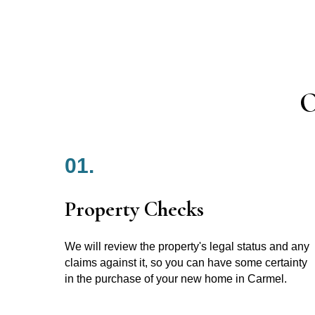
O
01.
Property Checks
We will review the property's legal status and any
claims against it, so you can have some certainty
in the purchase of your new home in Carmel.