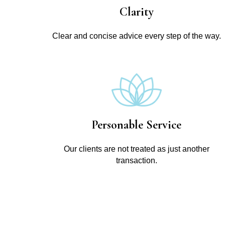
Clarity
Clear and concise advice every step of the way.
Personable Service
Our clients are not treated as just another
transaction.