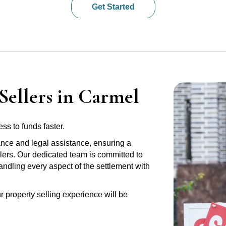
Get Started
Sellers in Carmel
ss to funds faster.
ance and legal assistance, ensuring a
lers. Our dedicated team is committed to
handling every aspect of the settlement with
r property selling experience will be