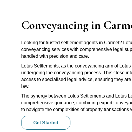
Conveyancing in Carm
Looking for trusted settlement agents in Carmel? Lo
conveyancing services with comprehensive legal suppo
handled with precision and care.
Lotus Settlements, as the conveyancing arm of Lotus 
undergoing the conveyancing process. This close inte
access to specialised legal advice, ensuring they are 
law.
The synergy between Lotus Settlements and Lotus Leg
comprehensive guidance, combining expert conveyanci
to navigate the complexities of property transactions
Get Started