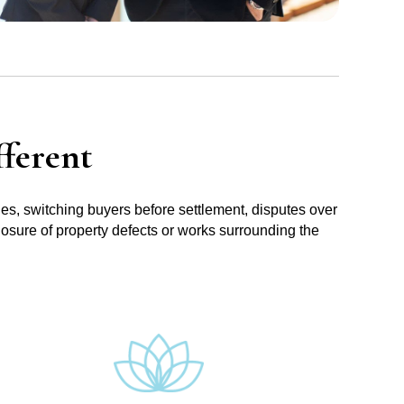
ferent
ues, switching buyers before settlement, disputes over
losure of property defects or works surrounding the