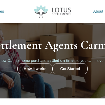
ers
About
ettlement Agents Carm
 new Carmel home purchase
settled on-time
, so you can move 
How it works
Get Started