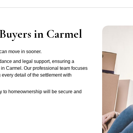
 Buyers in Carmel
can move in sooner.
idance and legal support, ensuring a
y in Carmel. Our professional team focuses
very detail of the settlement with
ney to homeownership will be secure and