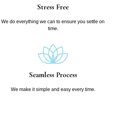
Stress Free
We do everything we can to ensure you settle on
time.
Seamless Process
We make it simple and easy every time.