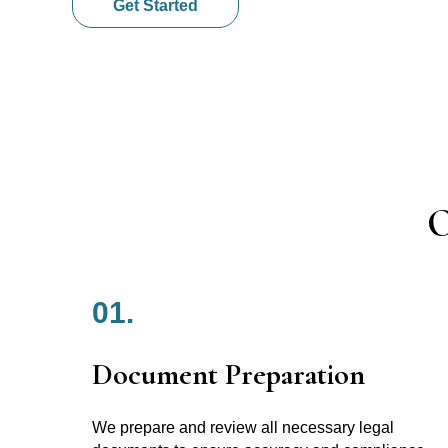
Get Started
O
01.
Document Preparation
We prepare and review all necessary legal