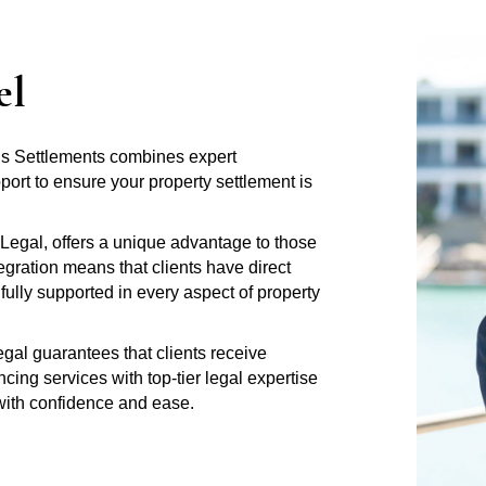
el
tus Settlements combines expert
rt to ensure your property settlement is
Legal, offers a unique advantage to those
gration means that clients have direct
fully supported in every aspect of property
al guarantees that clients receive
ng services with top-tier legal expertise
 with confidence and ease.