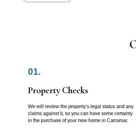
O
01.
Property Checks
We will review the property's legal status and any
claims against it, so you can have some certainty
in the purchase of your new home in Carramar.