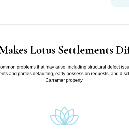
Makes Lotus Settlements Dif
common problems that may arise, including structural defect iss
ments and parties defaulting, early possession requests, and disc
Carramar property.