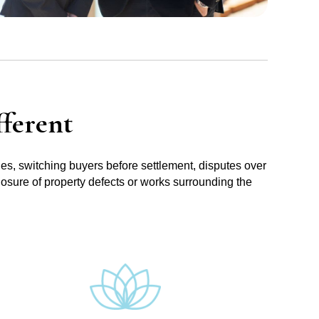
ferent
ues, switching buyers before settlement, disputes over
losure of property defects or works surrounding the