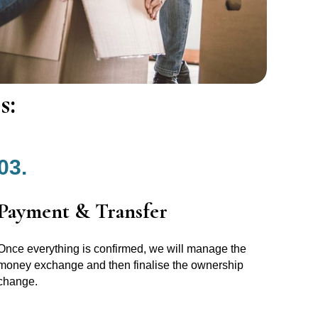
s:
03.
Payment & Transfer
Once everything is confirmed, we will manage the
money exchange and then finalise the ownership
change.