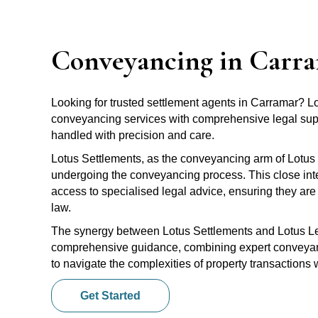
Conveyancing in Carr
Looking for trusted settlement agents in Carramar? 
conveyancing services with comprehensive legal suppo
handled with precision and care.
Lotus Settlements, as the conveyancing arm of Lotus 
undergoing the conveyancing process. This close inte
access to specialised legal advice, ensuring they are 
law.
The synergy between Lotus Settlements and Lotus Leg
comprehensive guidance, combining expert conveyanci
to navigate the complexities of property transactions
Get Started