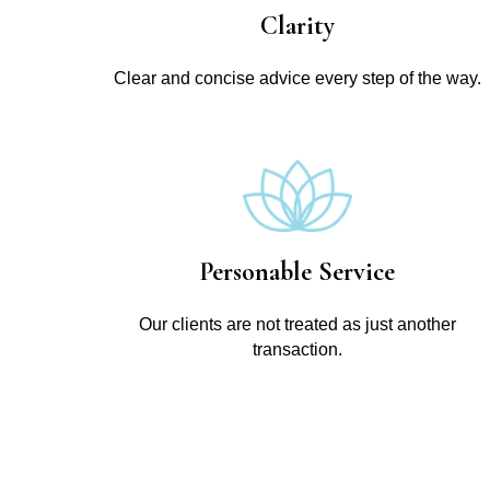
Clarity
Clear and concise advice every step of the way.
Personable Service
Our clients are not treated as just another
transaction.