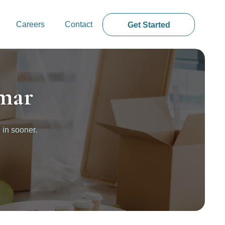
Careers
Contact
Get Started
mar
 in sooner.