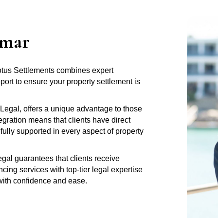
amar
Lotus Settlements combines expert
rt to ensure your property settlement is
Legal, offers a unique advantage to those
gration means that clients have direct
fully supported in every aspect of property
al guarantees that clients receive
ng services with top-tier legal expertise
 with confidence and ease.