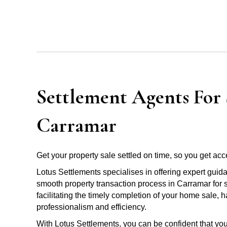
Settlement Agents For S
Carramar
Get your property sale settled on time, so you get acce
Lotus Settlements specialises in offering expert guid
smooth property transaction process in Carramar for 
facilitating the timely completion of your home sale, 
professionalism and efficiency.
With Lotus Settlements, you can be confident that you