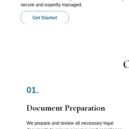
secure and expertly managed.
Get Started
O
01.
Document Preparation
We prepare and review all necessary legal