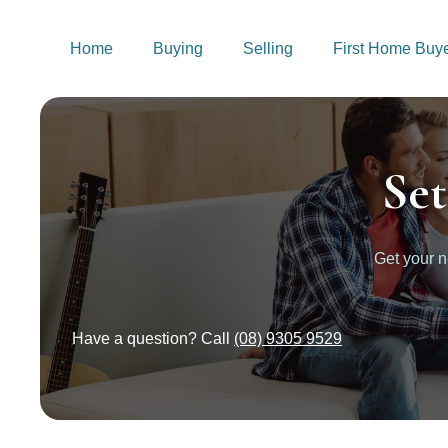
Home
Buying
Selling
First Home Buy
Se
Get your 
Have a question? Call
(08) 9305 9529