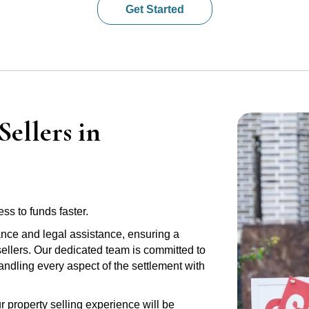
Get Started
ellers in
ss to funds faster.
ance and legal assistance, ensuring a
sellers. Our dedicated team is committed to
handling every aspect of the settlement with
r property selling experience will be