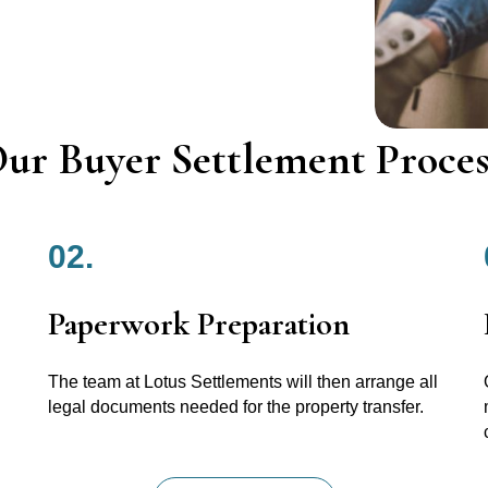
ur Buyer Settlement Proces
02.
Paperwork Preparation
The team at Lotus Settlements will then arrange all
legal documents needed for the property transfer.