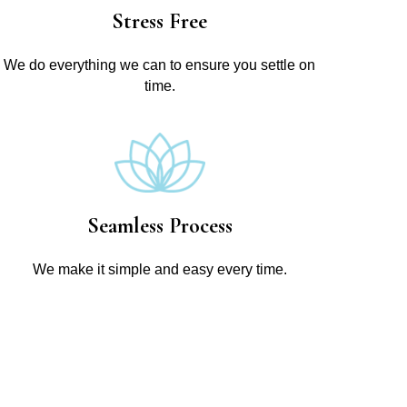
Stress Free
We do everything we can to ensure you settle on
time.
Seamless Process
We make it simple and easy every time.