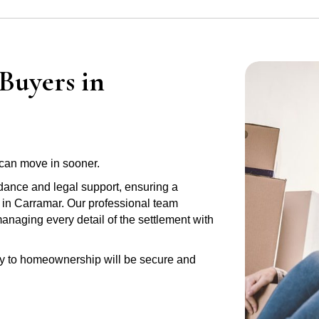
Buyers in
can move in sooner.
idance and legal support, ensuring a
y in Carramar. Our professional team
anaging every detail of the settlement with
ney to homeownership will be secure and