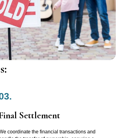
s:
03.
Final Settlement
We coordinate the financial transactions and