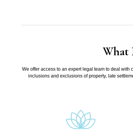
What 
We offer access to an expert legal team to deal with 
inclusions and exclusions of property, late settle