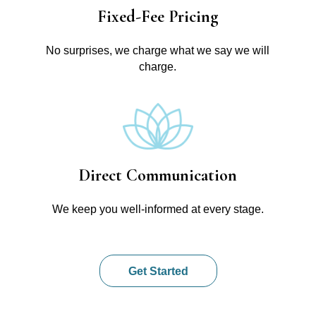
Fixed-Fee Pricing
No surprises, we charge what we say we will
charge.
Direct Communication
We keep you well-informed at every stage.
Get Started