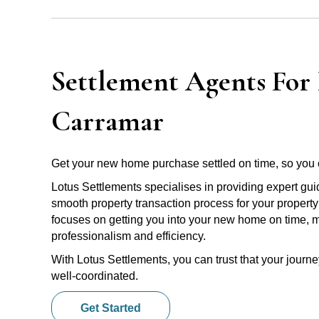
Settlement Agents For 
Carramar
Get your new home purchase settled on time, so you 
Lotus Settlements specialises in providing expert gu
smooth property transaction process for your propert
focuses on getting you into your new home on time, m
professionalism and efficiency.
With Lotus Settlements, you can trust that your jour
well-coordinated.
Get Started