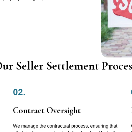
ur Seller Settlement Proces
02.
Contract Oversight
We manage the contractual process, ensuring that