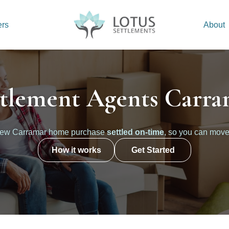
ers
About
ttlement Agents Carra
new Carramar home purchase
settled on-time
, so you can move
How it works
Get Started