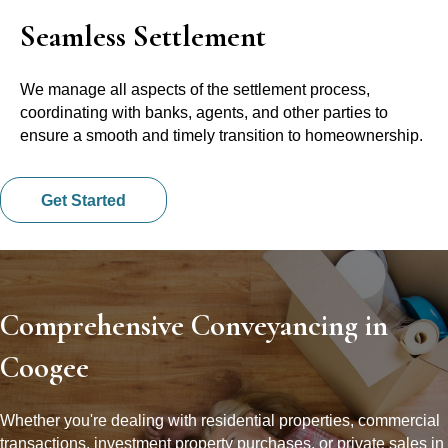
Seamless Settlement
We manage all aspects of the settlement process,
coordinating with banks, agents, and other parties to
ensure a smooth and timely transition to homeownership.
Get Started
Comprehensive Conveyancing in
Coogee
Whether you're dealing with residential properties, commercial
transactions, investment property purchases, or private sales in