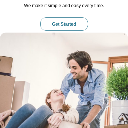
We make it simple and easy every time.
Get Started