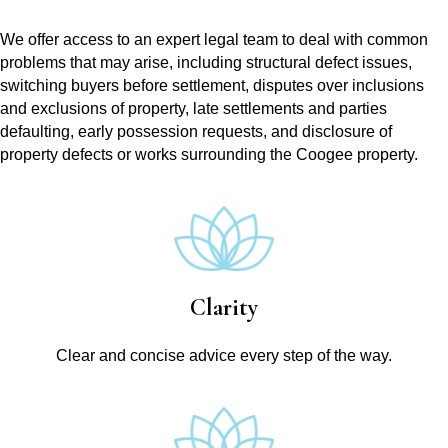
We offer access to an expert legal team to deal with common
problems that may arise, including structural defect issues,
switching buyers before settlement, disputes over inclusions
and exclusions of property, late settlements and parties
defaulting, early possession requests, and disclosure of
property defects or works surrounding the Coogee property.
Clarity
Clear and concise advice every step of the way.