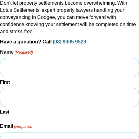
Don't let property settlements become overwhelming. With
Lotus Settlements' expert property lawyers handling your
conveyancing in Coogee, you can move forward with
confidence knowing your settlement will be completed on time
and stress-free.
Have a question? Call
(08) 9305 9529
Name
(Required)
First
Last
Email
(Required)