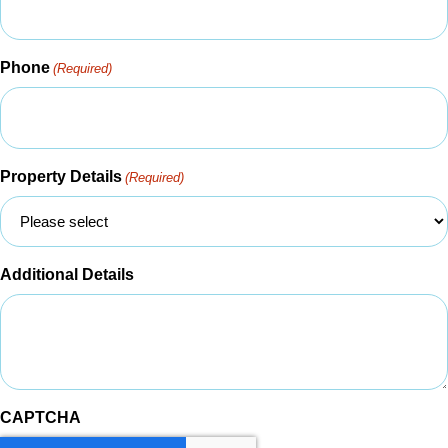
Phone
(Required)
Property Details
(Required)
Additional Details
CAPTCHA