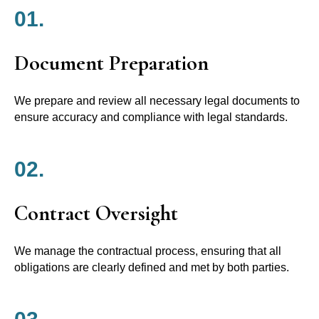
01.
Document Preparation
We prepare and review all necessary legal documents to
ensure accuracy and compliance with legal standards.
02.
Contract Oversight
We manage the contractual process, ensuring that all
obligations are clearly defined and met by both parties.