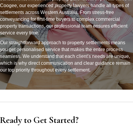
Coogee, our experienced property lawyers handle all types of
settlements across Western Australia. From stress-free
conveyancing for first-time buyers to complex commercial
property transactions, our professional team ensures efficient
service every time.
Our straightforward approach to property settlements means
you get personalised service that makes the entire process
seamless. We understand that each client's needs are unique,
which is why direct communication and clear guidance remain
our top priority throughout every settlement.
Ready to Get Started?