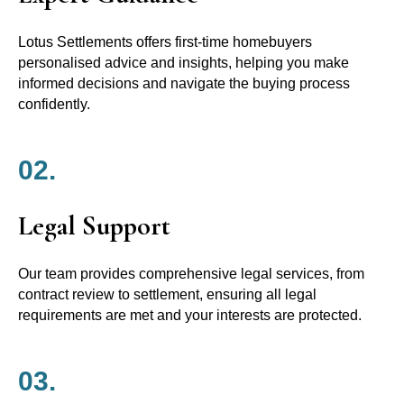
Lotus Settlements offers first-time homebuyers
personalised advice and insights, helping you make
informed decisions and navigate the buying process
confidently.
02.
Legal Support
Our team provides comprehensive legal services, from
contract review to settlement, ensuring all legal
requirements are met and your interests are protected.
03.