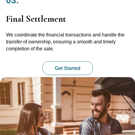
03.
Final Settlement
We coordinate the financial transactions and handle the
transfer of ownership, ensuring a smooth and timely
completion of the sale.
Get Started