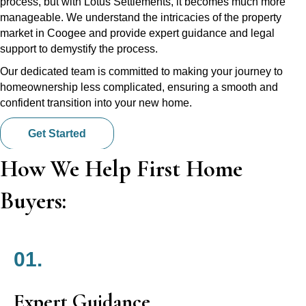
process, but with Lotus Settlements, it becomes much more
manageable. We understand the intricacies of the property
market in Coogee and provide expert guidance and legal
support to demystify the process.
Our dedicated team is committed to making your journey to
homeownership less complicated, ensuring a smooth and
confident transition into your new home.
Get Started
How We Help First Home
Buyers:
01.
Expert Guidance