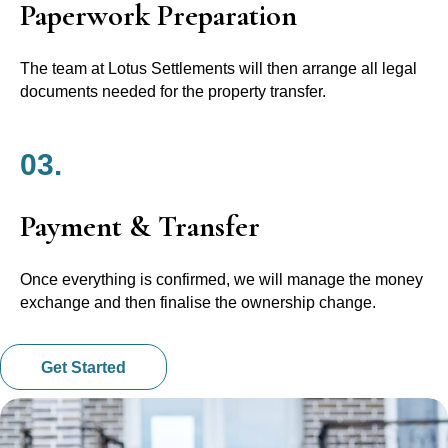
Paperwork Preparation
The team at Lotus Settlements will then arrange all legal
documents needed for the property transfer.
03.
Payment & Transfer
Once everything is confirmed, we will manage the money
exchange and then finalise the ownership change.
Get Started