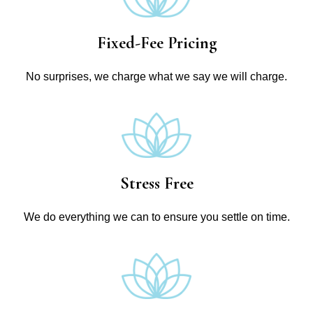
Fixed-Fee Pricing
No surprises, we charge what we say we will charge.
Stress Free
We do everything we can to ensure you settle on time.