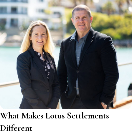
What Makes Lotus Settlements
Different