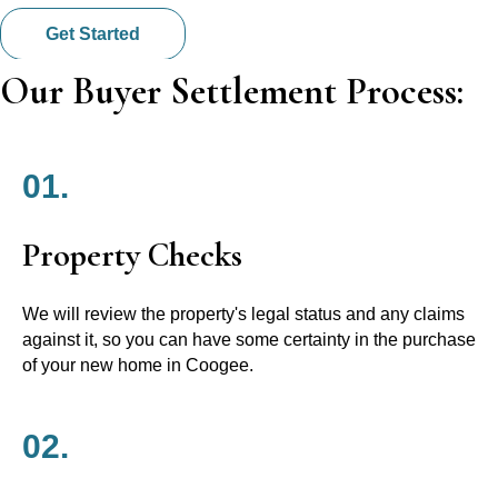
Get Started
Our Buyer Settlement Process:
01.
Property Checks
We will review the property's legal status and any claims
against it, so you can have some certainty in the purchase
of your new home in Coogee.
02.