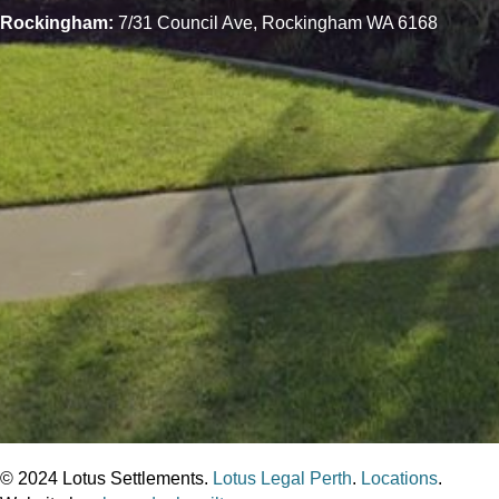
Rockingham:
7/31 Council Ave, Rockingham WA 6168
© 2024 Lotus Settlements.
Lotus Legal Perth
.
Locations
.