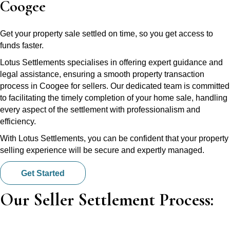
Coogee
Get your property sale settled on time, so you get access to
funds faster.
Lotus Settlements specialises in offering expert guidance and
legal assistance, ensuring a smooth property transaction
process in Coogee for sellers. Our dedicated team is committed
to facilitating the timely completion of your home sale, handling
every aspect of the settlement with professionalism and
efficiency.
With Lotus Settlements, you can be confident that your property
selling experience will be secure and expertly managed.
Get Started
Our Seller Settlement Process: