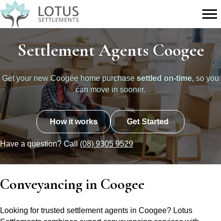
Settlement Agents Coogee
Get your new Coogee home purchase
settled on-time
, so you
can move in sooner.
How it works
Get Started
Have a question? Call
(08) 9305 9529
Conveyancing in Coogee
Looking for trusted settlement agents in Coogee? Lotus