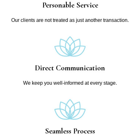
Personable Service
Our clients are not treated as just another transaction.
Direct Communication
We keep you well-informed at every stage.
Seamless Process