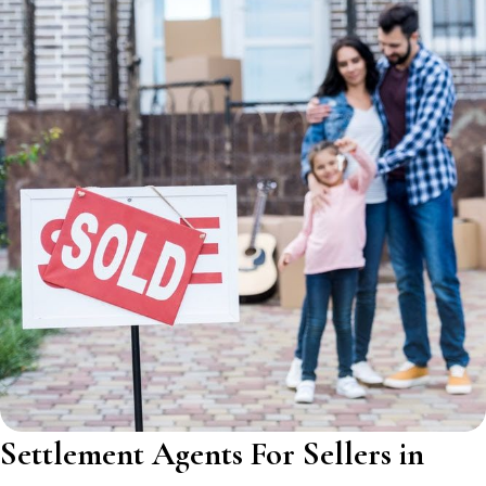
Settlement Agents For Sellers in