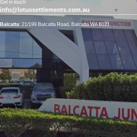
Get in touch
info@lotussettlements.com.au
Balcatta:
21/199 Balcatta Road, Balcatta WA 6021