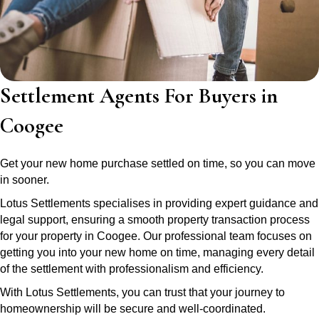
Settlement Agents For Buyers in
Coogee
Get your new home purchase settled on time, so you can move
in sooner.
Lotus Settlements specialises in providing expert guidance and
legal support, ensuring a smooth property transaction process
for your property in Coogee. Our professional team focuses on
getting you into your new home on time, managing every detail
of the settlement with professionalism and efficiency.
With Lotus Settlements, you can trust that your journey to
homeownership will be secure and well-coordinated.