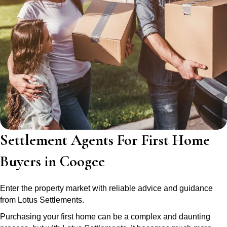
Settlement Agents For First Home
Buyers in Coogee
Enter the property market with reliable advice and guidance
from Lotus Settlements.
Purchasing your first home can be a complex and daunting