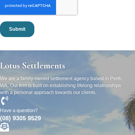
Lotus Settlements
We are a family-owned settlement agency based in Perth,
WA. Our firm is built on establishing lifelong relationships
with a personal approach towards our clients.
Have a question?
(08) 9305 9529