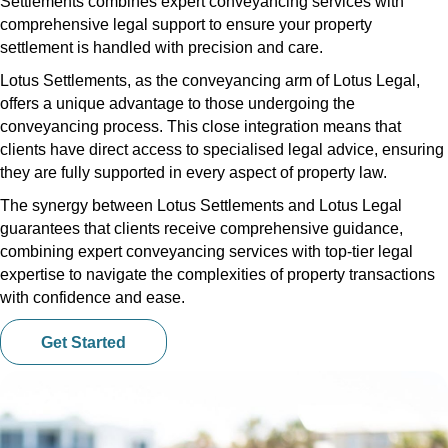
Settlements combines expert conveyancing services with
comprehensive legal support to ensure your property
settlement is handled with precision and care.
Lotus Settlements, as the conveyancing arm of Lotus Legal,
offers a unique advantage to those undergoing the
conveyancing process. This close integration means that
clients have direct access to specialised legal advice, ensuring
they are fully supported in every aspect of property law.
The synergy between Lotus Settlements and Lotus Legal
guarantees that clients receive comprehensive guidance,
combining expert conveyancing services with top-tier legal
expertise to navigate the complexities of property transactions
with confidence and ease.
Get Started