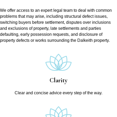
We offer access to an expert legal team to deal with common
problems that may arise, including structural defect issues,
switching buyers before settlement, disputes over inclusions
and exclusions of property, late settlements and parties
defaulting, early possession requests, and disclosure of
property defects or works surrounding the Dalkeith property.
Clarity
Clear and concise advice every step of the way.