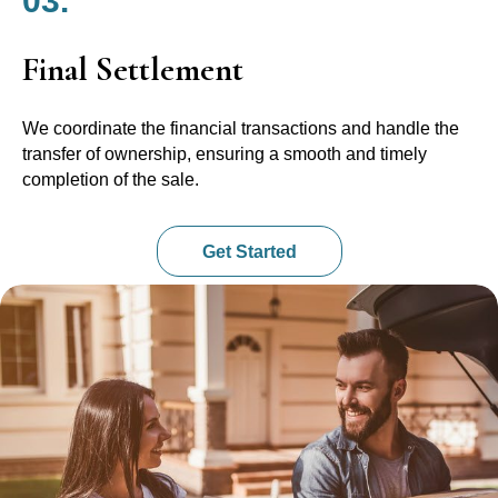
03.
Final Settlement
We coordinate the financial transactions and handle the
transfer of ownership, ensuring a smooth and timely
completion of the sale.
Get Started