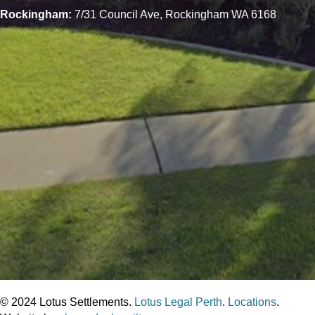
Rockingham:
7/31 Council Ave, Rockingham WA 6168
© 2024 Lotus Settlements.
Lotus Legal Perth
.
Locations
.