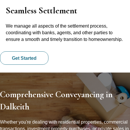
Seamless Settlement
We manage all aspects of the settlement process,
coordinating with banks, agents, and other parties to
ensure a smooth and timely transition to homeownership.
Get Started
Comprehensive Conveyancing in
Dalkeith
Whether you're dealing with residential properties, commercial
transactions, investment property purchases, or private sales in