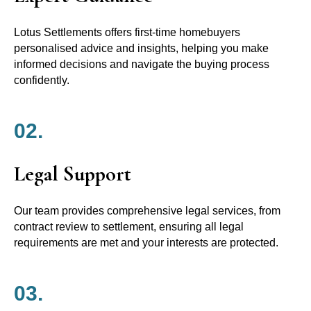
Lotus Settlements offers first-time homebuyers
personalised advice and insights, helping you make
informed decisions and navigate the buying process
confidently.
02.
Legal Support
Our team provides comprehensive legal services, from
contract review to settlement, ensuring all legal
requirements are met and your interests are protected.
03.