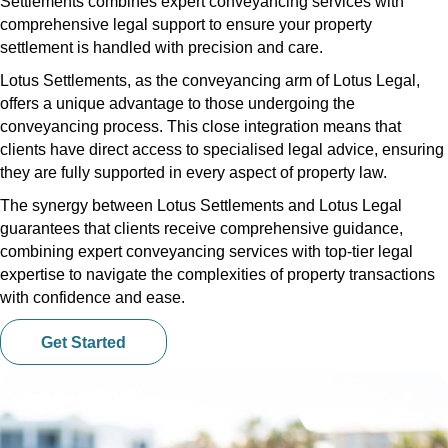
Settlements combines expert conveyancing services with
comprehensive legal support to ensure your property
settlement is handled with precision and care.
Lotus Settlements, as the conveyancing arm of Lotus Legal,
offers a unique advantage to those undergoing the
conveyancing process. This close integration means that
clients have direct access to specialised legal advice, ensuring
they are fully supported in every aspect of property law.
The synergy between Lotus Settlements and Lotus Legal
guarantees that clients receive comprehensive guidance,
combining expert conveyancing services with top-tier legal
expertise to navigate the complexities of property transactions
with confidence and ease.
Get Started