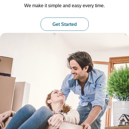
We make it simple and easy every time.
Get Started