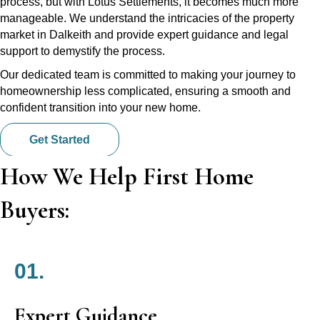
process, but with Lotus Settlements, it becomes much more
manageable. We understand the intricacies of the property
market in Dalkeith and provide expert guidance and legal
support to demystify the process.
Our dedicated team is committed to making your journey to
homeownership less complicated, ensuring a smooth and
confident transition into your new home.
Get Started
How We Help First Home
Buyers:
01.
Expert Guidance