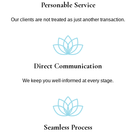
Personable Service
Our clients are not treated as just another transaction.
Direct Communication
We keep you well-informed at every stage.
Seamless Process