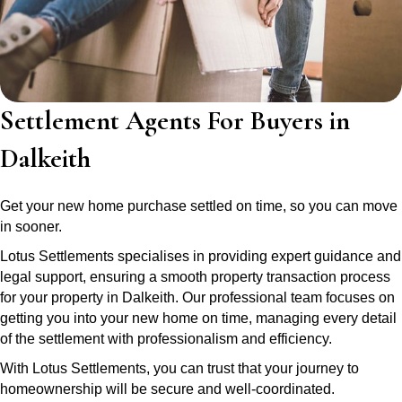
Settlement Agents For Buyers in
Dalkeith
Get your new home purchase settled on time, so you can move
in sooner.
Lotus Settlements specialises in providing expert guidance and
legal support, ensuring a smooth property transaction process
for your property in Dalkeith. Our professional team focuses on
getting you into your new home on time, managing every detail
of the settlement with professionalism and efficiency.
With Lotus Settlements, you can trust that your journey to
homeownership will be secure and well-coordinated.