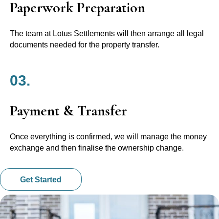
Paperwork Preparation
The team at Lotus Settlements will then arrange all legal
documents needed for the property transfer.
03.
Payment & Transfer
Once everything is confirmed, we will manage the money
exchange and then finalise the ownership change.
Get Started