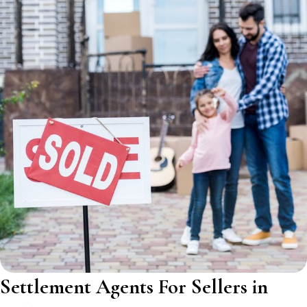
Settlement Agents For Sellers in