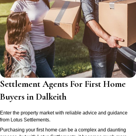
Settlement Agents For First Home
Buyers in Dalkeith
Enter the property market with reliable advice and guidance
from Lotus Settlements.
Purchasing your first home can be a complex and daunting