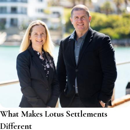
What Makes Lotus Settlements
Different