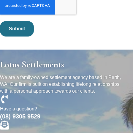
Lotus Settlements
We are a family-owned settlement agency based in Perth,
WA. Our firm is built on establishing lifelong relationships
with a personal approach towards our clients.
Have a question?
(08) 9305 9529