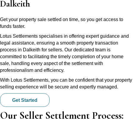
Dalkeith
Get your property sale settled on time, so you get access to
funds faster.
Lotus Settlements specialises in offering expert guidance and
legal assistance, ensuring a smooth property transaction
process in Dalkeith for sellers. Our dedicated team is
committed to facilitating the timely completion of your home
sale, handling every aspect of the settlement with
professionalism and efficiency.
With Lotus Settlements, you can be confident that your property
selling experience will be secure and expertly managed.
Get Started
Our Seller Settlement Process: