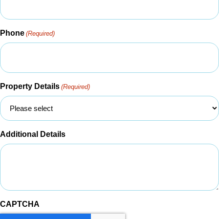
Phone
(Required)
Property Details
(Required)
Additional Details
CAPTCHA