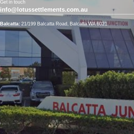
Get in touch
info@lotussettlements.com.au
Balcatta:
21/199 Balcatta Road, Balcatta WA 6021