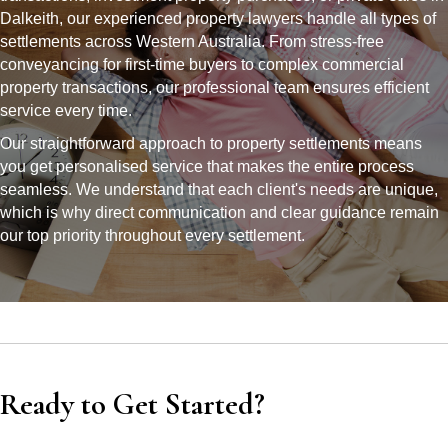
Dalkeith, our experienced property lawyers handle all types of
settlements across Western Australia. From stress-free
conveyancing for first-time buyers to complex commercial
property transactions, our professional team ensures efficient
service every time.
Our straightforward approach to property settlements means
you get personalised service that makes the entire process
seamless. We understand that each client's needs are unique,
which is why direct communication and clear guidance remain
our top priority throughout every settlement.
Ready to Get Started?