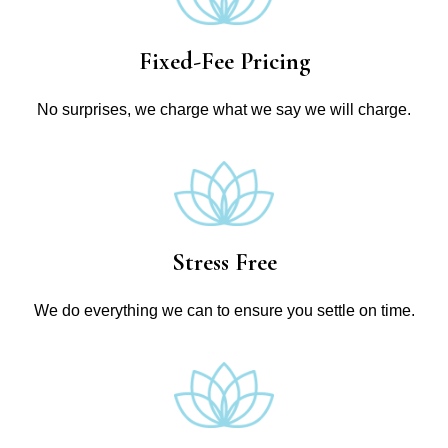
Fixed-Fee Pricing
No surprises, we charge what we say we will charge.
Stress Free
We do everything we can to ensure you settle on time.