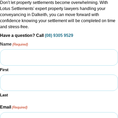
Don't let property settlements become overwhelming. With
Lotus Settlements' expert property lawyers handling your
conveyancing in Dalkeith, you can move forward with
confidence knowing your settlement will be completed on time
and stress-free.
Have a question? Call
(08) 9305 9529
Name
(Required)
First
Last
Email
(Required)