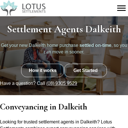
Settlement Agents Dalkeith
Get your new Dalkeith home purchase
settled on-time
, so you
can move in sooner.
How it works
Get Started
Have a question? Call
(08) 9305 9529
Conveyancing in Dalkeith
Looking for trusted settlement agents in Dalkeith? Lotus