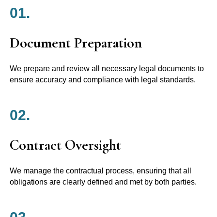
01.
Document Preparation
We prepare and review all necessary legal documents to
ensure accuracy and compliance with legal standards.
02.
Contract Oversight
We manage the contractual process, ensuring that all
obligations are clearly defined and met by both parties.