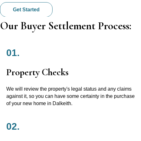
Get Started
Our Buyer Settlement Process:
01.
Property Checks
We will review the property's legal status and any claims
against it, so you can have some certainty in the purchase
of your new home in Dalkeith.
02.