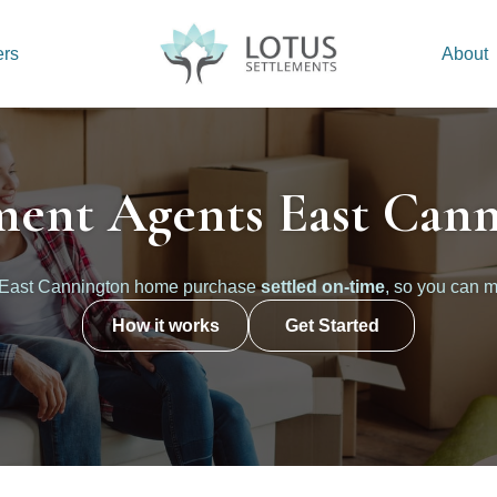
ers
About
ment Agents East Can
 East Cannington home purchase
settled on-time
, so you can m
How it works
Get Started