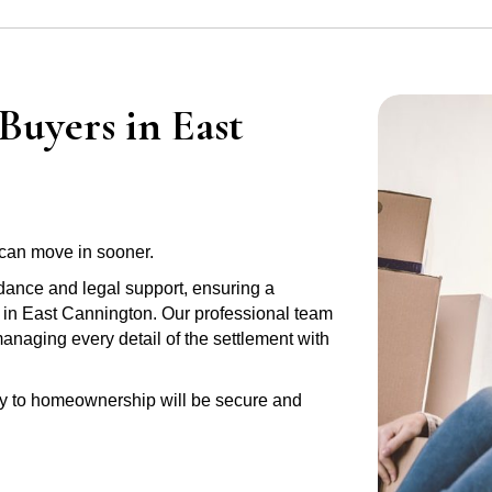
Buyers in East
can move in sooner.
idance and legal support, ensuring a
y in East Cannington. Our professional team
anaging every detail of the settlement with
ney to homeownership will be secure and