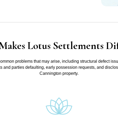
Makes Lotus Settlements Dif
common problems that may arise, including structural defect iss
ts and parties defaulting, early possession requests, and disclo
Cannington property.