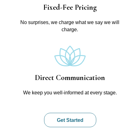
Fixed-Fee Pricing
No surprises, we charge what we say we will
charge.
Direct Communication
We keep you well-informed at every stage.
Get Started