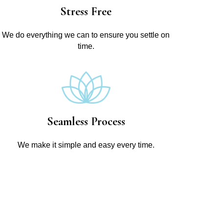
Stress Free
We do everything we can to ensure you settle on
time.
Seamless Process
We make it simple and easy every time.