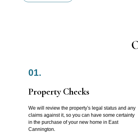
O
01.
Property Checks
We will review the property's legal status and any
claims against it, so you can have some certainty
in the purchase of your new home in East
Cannington.