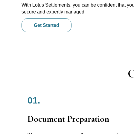
With Lotus Settlements, you can be confident that you
secure and expertly managed.
Get Started
O
01.
Document Preparation