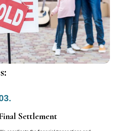
s:
03.
Final Settlement