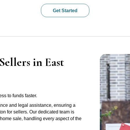
Get Started
ellers in East
ss to funds faster.
ance and legal assistance, ensuring a
on for sellers. Our dedicated team is
r home sale, handling every aspect of the