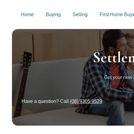
Home
Buying
Selling
First Home Buy
Settle
Get your new
Have a question? Call
(08) 9305 9529