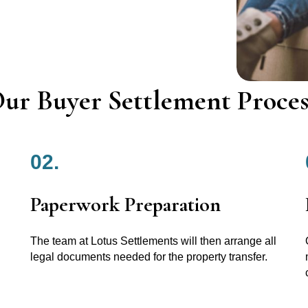
ur Buyer Settlement Proces
02.
Paperwork Preparation
The team at Lotus Settlements will then arrange all
legal documents needed for the property transfer.