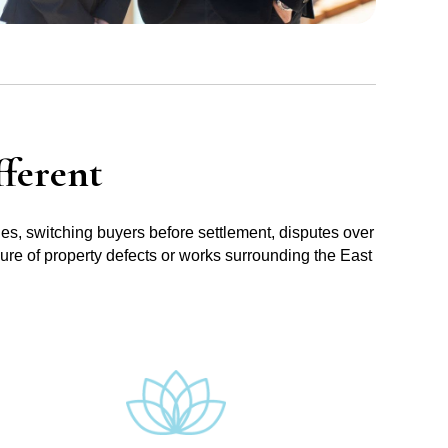
ferent
ues, switching buyers before settlement, disputes over
sure of property defects or works surrounding the East