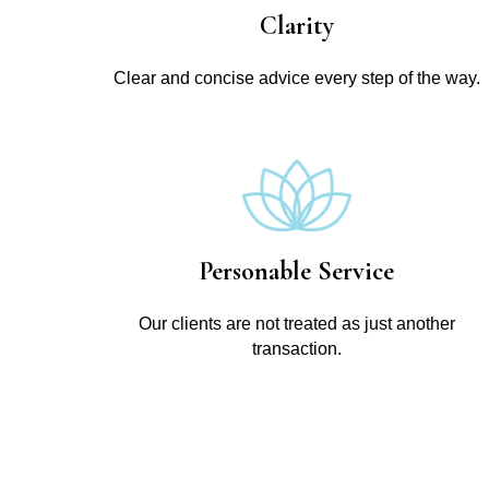
Clarity
Clear and concise advice every step of the way.
Personable Service
Our clients are not treated as just another
transaction.