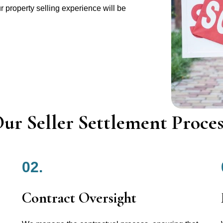
r property selling experience will be
ur Seller Settlement Proces
02.
Contract Oversight