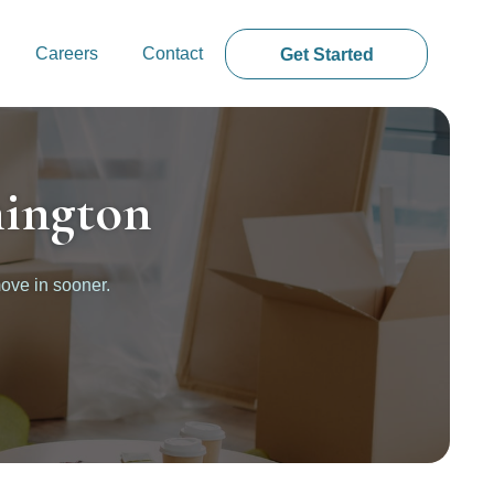
Careers
Contact
Get Started
nington
ove in sooner.