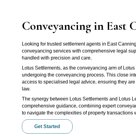
Conveyancing in East 
Looking for trusted settlement agents in East Canni
conveyancing services with comprehensive legal suppo
handled with precision and care.
Lotus Settlements, as the conveyancing arm of Lotus 
undergoing the conveyancing process. This close inte
access to specialised legal advice, ensuring they are 
law.
The synergy between Lotus Settlements and Lotus Leg
comprehensive guidance, combining expert conveyanci
to navigate the complexities of property transactions
Get Started