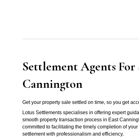
Settlement Agents For S
Cannington
Get your property sale settled on time, so you get acce
Lotus Settlements specialises in offering expert guid
smooth property transaction process in East Canningt
committed to facilitating the timely completion of you
settlement with professionalism and efficiency.