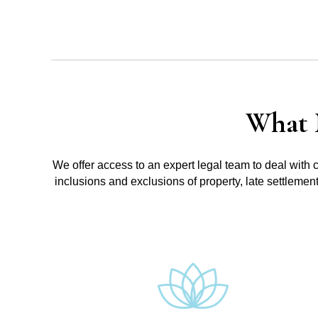
What 
We offer access to an expert legal team to deal with 
inclusions and exclusions of property, late settlemen