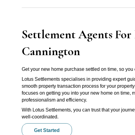
Settlement Agents For 
Cannington
Get your new home purchase settled on time, so you 
Lotus Settlements specialises in providing expert gu
smooth property transaction process for your propert
focuses on getting you into your new home on time, m
professionalism and efficiency.
With Lotus Settlements, you can trust that your jour
well-coordinated.
Get Started