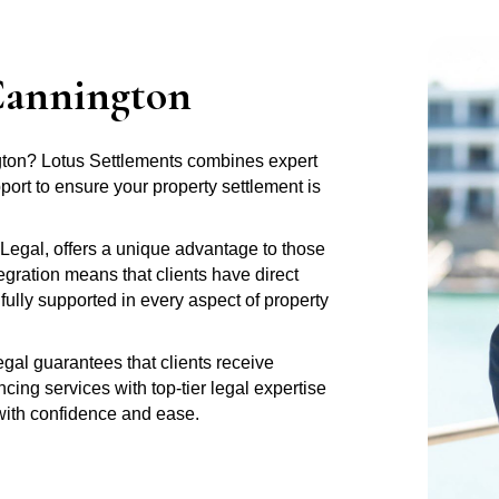
Cannington
ngton? Lotus Settlements combines expert
rt to ensure your property settlement is
Legal, offers a unique advantage to those
gration means that clients have direct
fully supported in every aspect of property
al guarantees that clients receive
ng services with top-tier legal expertise
 with confidence and ease.