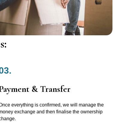
s:
03.
Payment & Transfer
Once everything is confirmed, we will manage the
money exchange and then finalise the ownership
change.