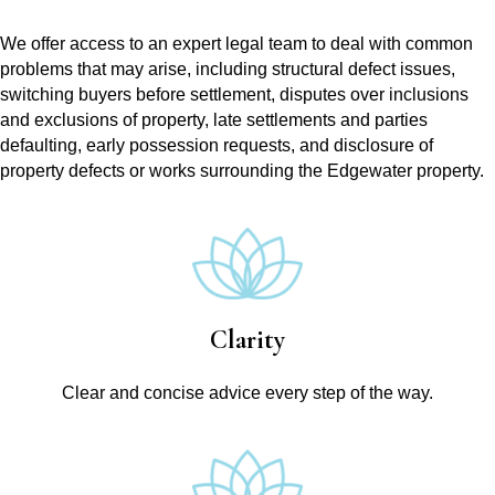
We offer access to an expert legal team to deal with common
problems that may arise, including structural defect issues,
switching buyers before settlement, disputes over inclusions
and exclusions of property, late settlements and parties
defaulting, early possession requests, and disclosure of
property defects or works surrounding the Edgewater property.
Clarity
Clear and concise advice every step of the way.