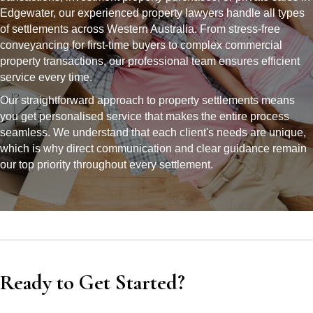
Edgewater, our experienced property lawyers handle all types
of settlements across Western Australia. From stress-free
conveyancing for first-time buyers to complex commercial
property transactions, our professional team ensures efficient
service every time.
Our straightforward approach to property settlements means
you get personalised service that makes the entire process
seamless. We understand that each client's needs are unique,
which is why direct communication and clear guidance remain
our top priority throughout every settlement.
Ready to Get Started?