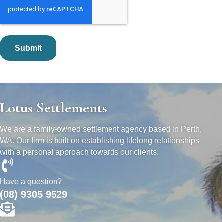
Lotus Settlements
We are a family-owned settlement agency based in Perth,
WA. Our firm is built on establishing lifelong relationships
with a personal approach towards our clients.
Have a question?
(08) 9305 9529