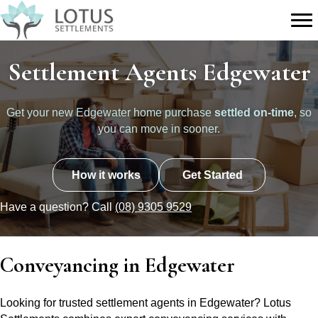
Settlement Agents Edgewater
Get your new Edgewater home purchase
settled on-time
, so
you can move in sooner.
How it works
Get Started
Have a question? Call
(08) 9305 9529
Conveyancing in Edgewater
Looking for trusted settlement agents in Edgewater? Lotus