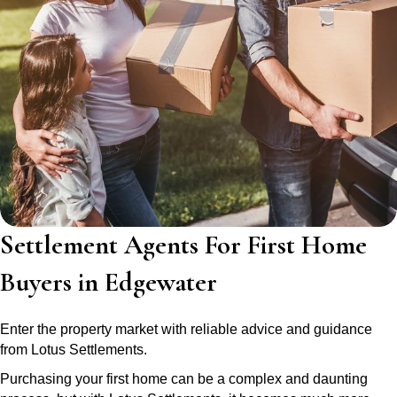
Settlement Agents For First Home
Buyers in Edgewater
Enter the property market with reliable advice and guidance
from Lotus Settlements.
Purchasing your first home can be a complex and daunting