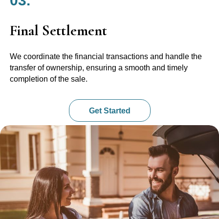
03.
Final Settlement
We coordinate the financial transactions and handle the
transfer of ownership, ensuring a smooth and timely
completion of the sale.
Get Started