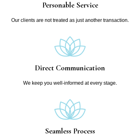
Personable Service
Our clients are not treated as just another transaction.
Direct Communication
We keep you well-informed at every stage.
Seamless Process