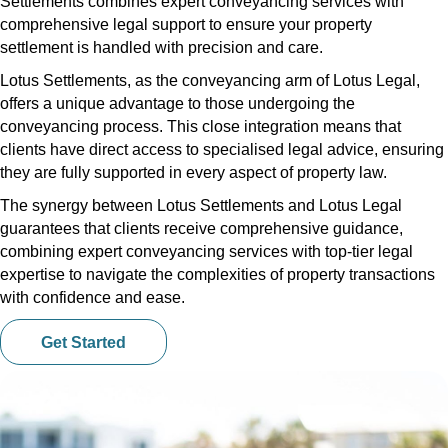
Settlements combines expert conveyancing services with
comprehensive legal support to ensure your property
settlement is handled with precision and care.
Lotus Settlements, as the conveyancing arm of Lotus Legal,
offers a unique advantage to those undergoing the
conveyancing process. This close integration means that
clients have direct access to specialised legal advice, ensuring
they are fully supported in every aspect of property law.
The synergy between Lotus Settlements and Lotus Legal
guarantees that clients receive comprehensive guidance,
combining expert conveyancing services with top-tier legal
expertise to navigate the complexities of property transactions
with confidence and ease.
Get Started