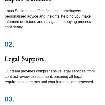
Lotus Settlements offers first-time homebuyers
personalised advice and insights, helping you make
informed decisions and navigate the buying process
confidently.
02.
Legal Support
Our team provides comprehensive legal services, from
contract review to settlement, ensuring all legal
requirements are met and your interests are protected.
03.