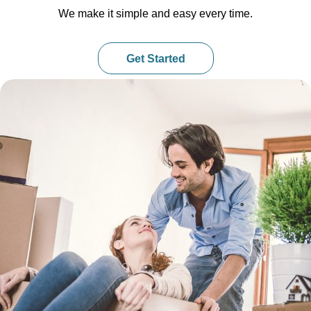
We make it simple and easy every time.
Get Started