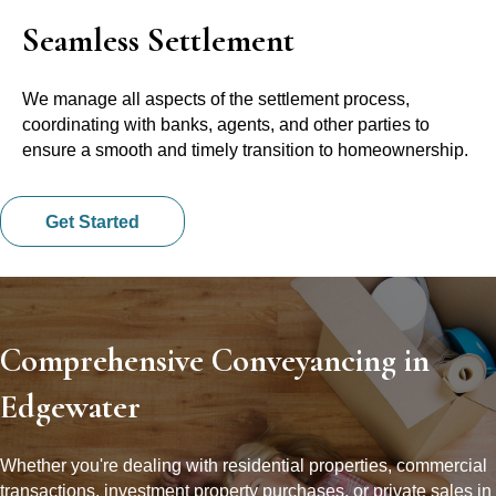
Seamless Settlement
We manage all aspects of the settlement process,
coordinating with banks, agents, and other parties to
ensure a smooth and timely transition to homeownership.
Get Started
Comprehensive Conveyancing in
Edgewater
Whether you're dealing with residential properties, commercial
transactions, investment property purchases, or private sales in