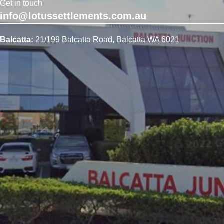
Get in touch
info@lotussettlements.com.au
Balcatta:
21/199 Balcatta Road, Balcatta WA 6021