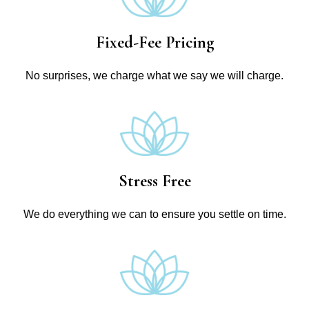
Fixed-Fee Pricing
No surprises, we charge what we say we will charge.
Stress Free
We do everything we can to ensure you settle on time.