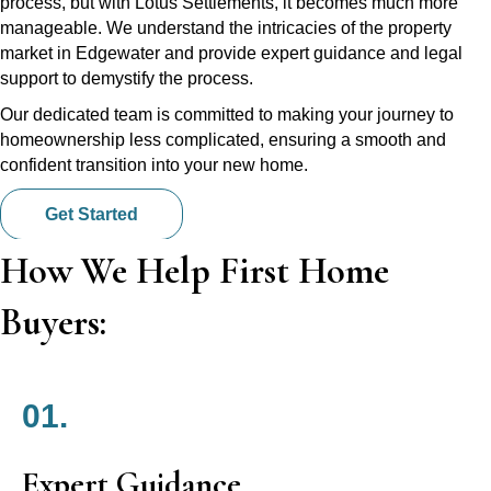
process, but with Lotus Settlements, it becomes much more
manageable. We understand the intricacies of the property
market in Edgewater and provide expert guidance and legal
support to demystify the process.
Our dedicated team is committed to making your journey to
homeownership less complicated, ensuring a smooth and
confident transition into your new home.
Get Started
How We Help First Home
Buyers:
01.
Expert Guidance