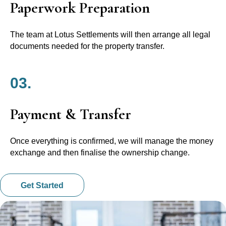
Paperwork Preparation
The team at Lotus Settlements will then arrange all legal
documents needed for the property transfer.
03.
Payment & Transfer
Once everything is confirmed, we will manage the money
exchange and then finalise the ownership change.
Get Started