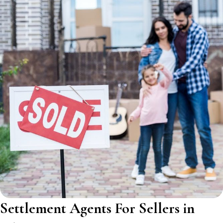
Settlement Agents For Sellers in