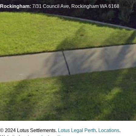
Rockingham:
7/31 Council Ave, Rockingham WA 6168
© 2024 Lotus Settlements.
Lotus Legal Perth
.
Locations
.