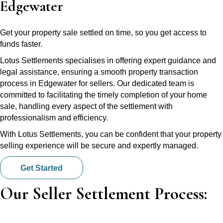
Edgewater
Get your property sale settled on time, so you get access to
funds faster.
Lotus Settlements specialises in offering expert guidance and
legal assistance, ensuring a smooth property transaction
process in Edgewater for sellers. Our dedicated team is
committed to facilitating the timely completion of your home
sale, handling every aspect of the settlement with
professionalism and efficiency.
With Lotus Settlements, you can be confident that your property
selling experience will be secure and expertly managed.
Get Started
Our Seller Settlement Process: