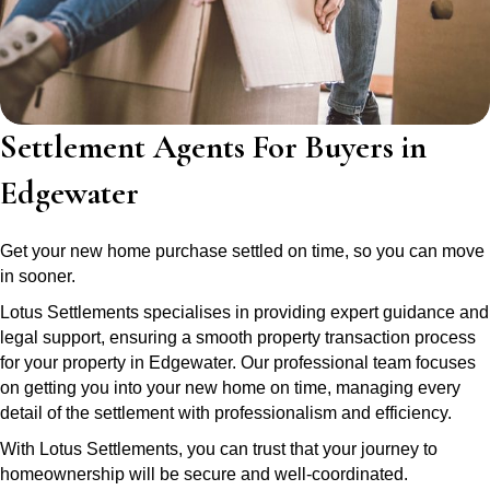
Settlement Agents For Buyers in
Edgewater
Get your new home purchase settled on time, so you can move
in sooner.
Lotus Settlements specialises in providing expert guidance and
legal support, ensuring a smooth property transaction process
for your property in Edgewater. Our professional team focuses
on getting you into your new home on time, managing every
detail of the settlement with professionalism and efficiency.
With Lotus Settlements, you can trust that your journey to
homeownership will be secure and well-coordinated.