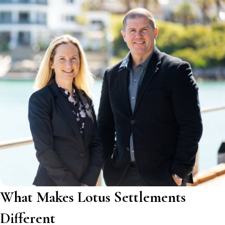
What Makes Lotus Settlements
Different