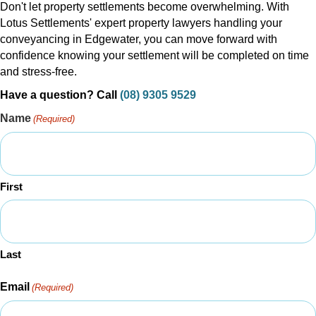
Don't let property settlements become overwhelming. With
Lotus Settlements' expert property lawyers handling your
conveyancing in Edgewater, you can move forward with
confidence knowing your settlement will be completed on time
and stress-free.
Have a question? Call
(08) 9305 9529
Name
(Required)
First
Last
Email
(Required)