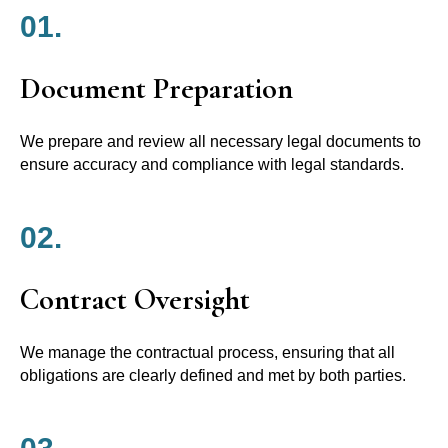
01.
Document Preparation
We prepare and review all necessary legal documents to
ensure accuracy and compliance with legal standards.
02.
Contract Oversight
We manage the contractual process, ensuring that all
obligations are clearly defined and met by both parties.