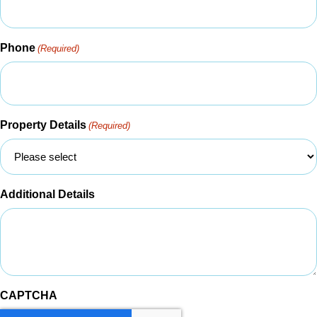
Phone
(Required)
Property Details
(Required)
Additional Details
CAPTCHA