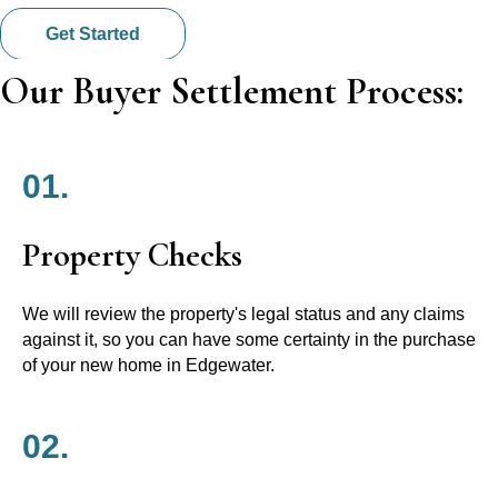
Get Started
Our Buyer Settlement Process:
01.
Property Checks
We will review the property's legal status and any claims
against it, so you can have some certainty in the purchase
of your new home in Edgewater.
02.