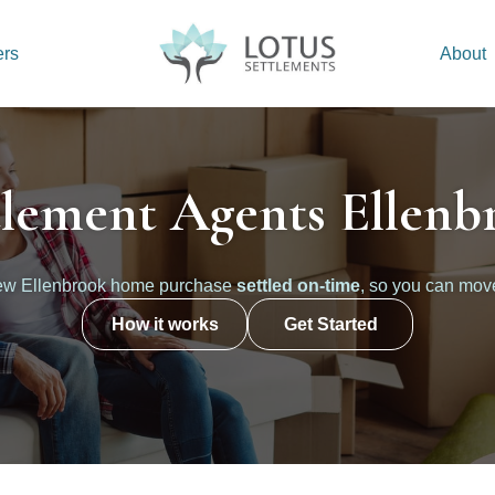
ers
About
tlement Agents Ellenb
new Ellenbrook home purchase
settled on-time
, so you can mov
How it works
Get Started