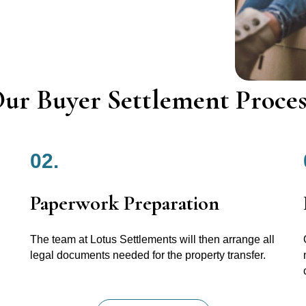
ur Buyer Settlement Proces
02.
Paperwork Preparation
The team at Lotus Settlements will then arrange all
legal documents needed for the property transfer.