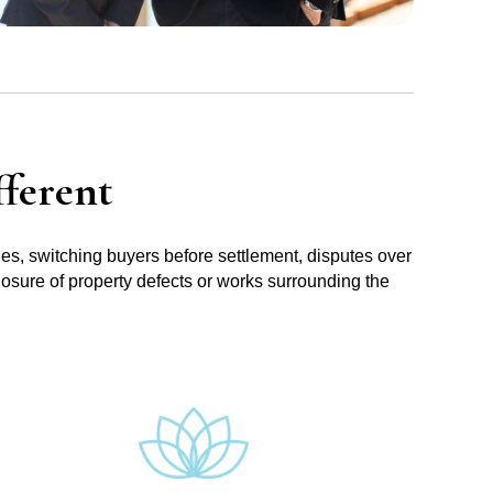
ferent
ues, switching buyers before settlement, disputes over
losure of property defects or works surrounding the