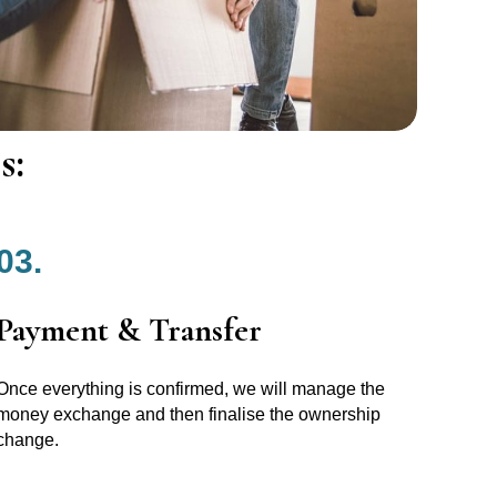
s:
03.
Payment & Transfer
Once everything is confirmed, we will manage the
money exchange and then finalise the ownership
change.