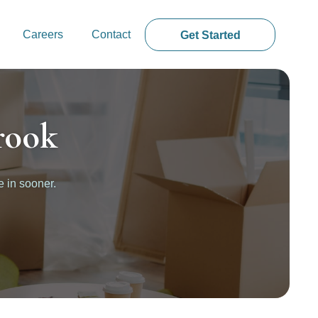
Careers
Contact
Get Started
rook
e in sooner.