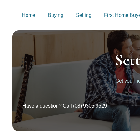
Home
Buying
Selling
First Home Buy
Set
Get your 
Have a question? Call
(08) 9305 9529