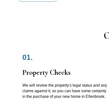
O
01.
Property Checks
We will review the property's legal status and any
claims against it, so you can have some certainty
in the purchase of your new home in Ellenbrook.