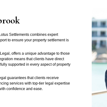
brook
 Lotus Settlements combines expert
rt to ensure your property settlement is
Legal, offers a unique advantage to those
gration means that clients have direct
fully supported in every aspect of property
al guarantees that clients receive
ng services with top-tier legal expertise
 with confidence and ease.