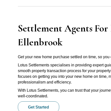
Settlement Agents For 
Ellenbrook
Get your new home purchase settled on time, so you 
Lotus Settlements specialises in providing expert gu
smooth property transaction process for your property
focuses on getting you into your new home on time, m
professionalism and efficiency.
With Lotus Settlements, you can trust that your jour
well-coordinated.
Get Started