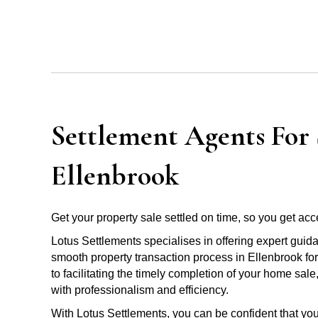
Settlement Agents For S
Ellenbrook
Get your property sale settled on time, so you get acce
Lotus Settlements specialises in offering expert guid
smooth property transaction process in Ellenbrook fo
to facilitating the timely completion of your home sal
with professionalism and efficiency.
With Lotus Settlements, you can be confident that you