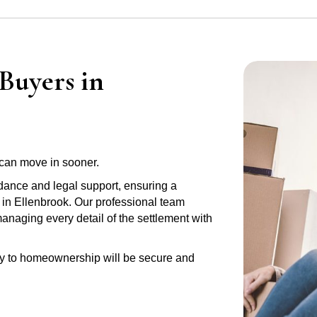
Buyers in
can move in sooner.
idance and legal support, ensuring a
 in Ellenbrook. Our professional team
anaging every detail of the settlement with
ney to homeownership will be secure and