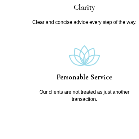
Clarity
Clear and concise advice every step of the way.
Personable Service
Our clients are not treated as just another
transaction.