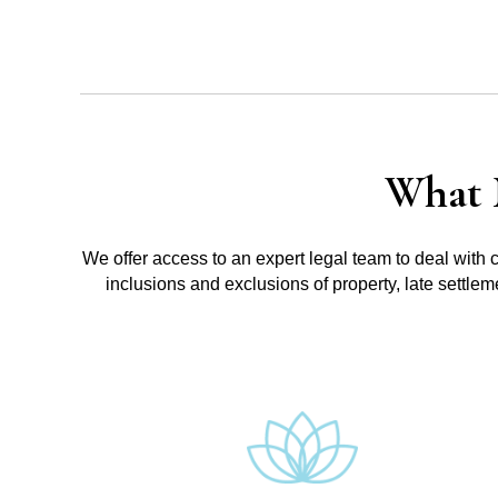
What 
We offer access to an expert legal team to deal with 
inclusions and exclusions of property, late settle