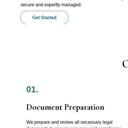
secure and expertly managed.
Get Started
O
01.
Document Preparation
We prepare and review all necessary legal