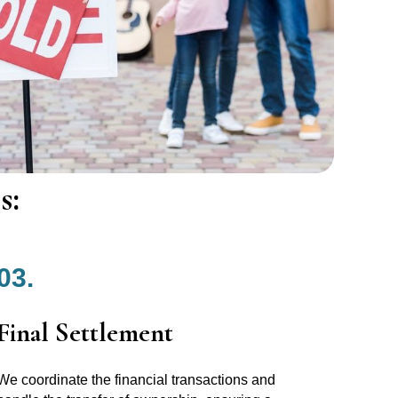
s:
03.
Final Settlement
We coordinate the financial transactions and