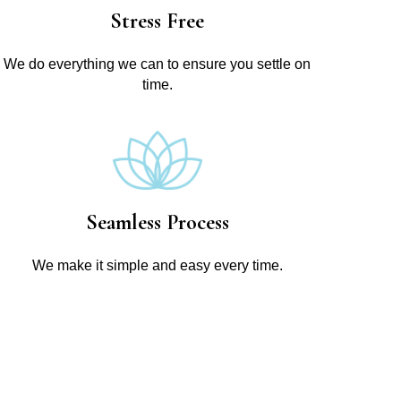
Stress Free
We do everything we can to ensure you settle on
time.
Seamless Process
We make it simple and easy every time.