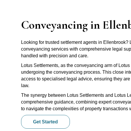
Conveyancing in Ellen
Looking for trusted settlement agents in Ellenbrook?
conveyancing services with comprehensive legal suppo
handled with precision and care.
Lotus Settlements, as the conveyancing arm of Lotus 
undergoing the conveyancing process. This close inte
access to specialised legal advice, ensuring they are 
law.
The synergy between Lotus Settlements and Lotus Leg
comprehensive guidance, combining expert conveyanci
to navigate the complexities of property transactions
Get Started