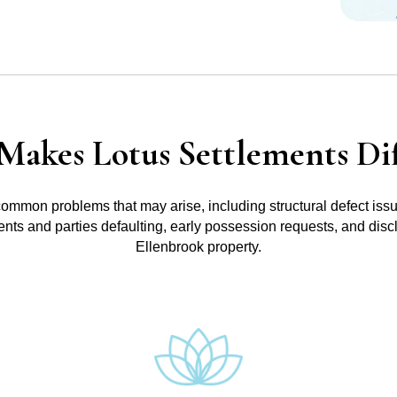
Makes Lotus Settlements Dif
common problems that may arise, including structural defect iss
ments and parties defaulting, early possession requests, and disc
Ellenbrook property.