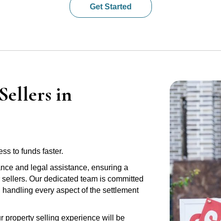
Get Started
ellers in
ss to funds faster.
ance and legal assistance, ensuring a
r sellers. Our dedicated team is committed
e, handling every aspect of the settlement
r property selling experience will be