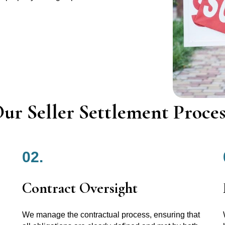
ur Seller Settlement Proces
02.
Contract Oversight
We manage the contractual process, ensuring that