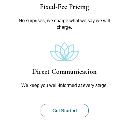
Fixed-Fee Pricing
No surprises, we charge what we say we will
charge.
Direct Communication
We keep you well-informed at every stage.
Get Started