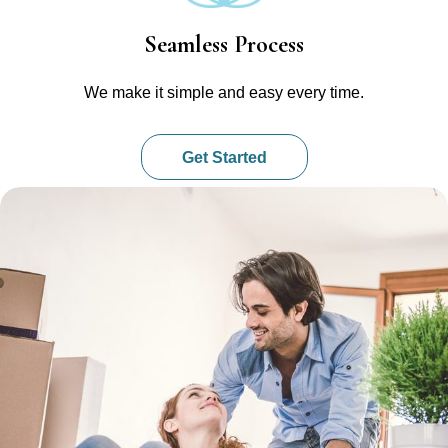
Seamless Process
We make it simple and easy every time.
Get Started