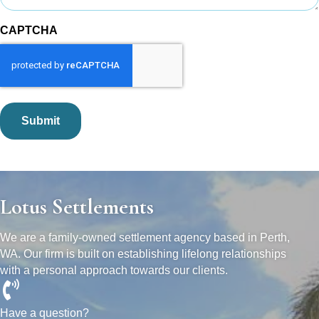
CAPTCHA
Lotus Settlements
We are a family-owned settlement agency based in Perth,
WA. Our firm is built on establishing lifelong relationships
with a personal approach towards our clients.
Have a question?