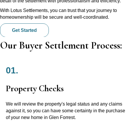
detail of the settlement with professionalism and efficiency.
With Lotus Settlements, you can trust that your journey to
homeownership will be secure and well-coordinated.
Get Started
Our Buyer Settlement Process:
01.
Property Checks
We will review the property's legal status and any claims
against it, so you can have some certainty in the purchase
of your new home in Glen Forrest.