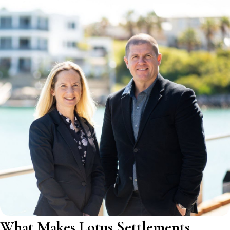
What Makes Lotus Settlements