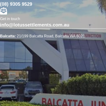
(08) 9305 9529
Get in touch
info@lotussettlements.com.au
Balcatta:
21/199 Balcatta Road, Balcatta WA 6021