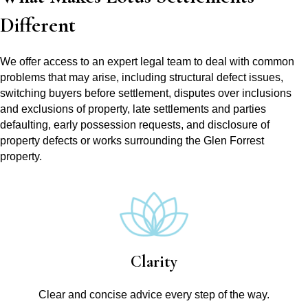
Different
We offer access to an expert legal team to deal with common
problems that may arise, including structural defect issues,
switching buyers before settlement, disputes over inclusions
and exclusions of property, late settlements and parties
defaulting, early possession requests, and disclosure of
property defects or works surrounding the Glen Forrest
property.
Clarity
Clear and concise advice every step of the way.