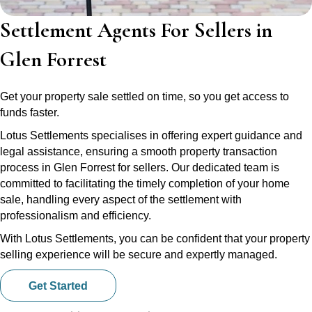
Settlement Agents For Sellers in
Glen Forrest
Get your property sale settled on time, so you get access to
funds faster.
Lotus Settlements specialises in offering expert guidance and
legal assistance, ensuring a smooth property transaction
process in Glen Forrest for sellers. Our dedicated team is
committed to facilitating the timely completion of your home
sale, handling every aspect of the settlement with
professionalism and efficiency.
With Lotus Settlements, you can be confident that your property
selling experience will be secure and expertly managed.
Get Started