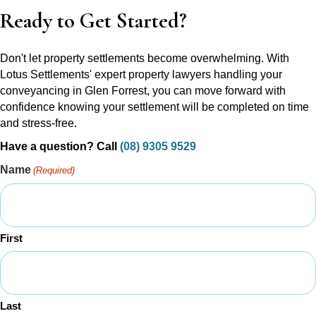
Ready to Get Started?
Don't let property settlements become overwhelming. With
Lotus Settlements' expert property lawyers handling your
conveyancing in Glen Forrest, you can move forward with
confidence knowing your settlement will be completed on time
and stress-free.
Have a question? Call
(08) 9305 9529
Name
(Required)
First
Last