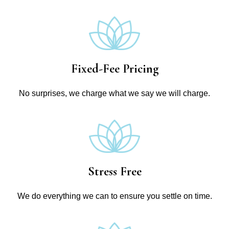
Fixed-Fee Pricing
No surprises, we charge what we say we will charge.
Stress Free
We do everything we can to ensure you settle on time.