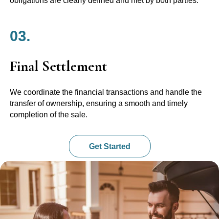
obligations are clearly defined and met by both parties.
03.
Final Settlement
We coordinate the financial transactions and handle the
transfer of ownership, ensuring a smooth and timely
completion of the sale.
Get Started