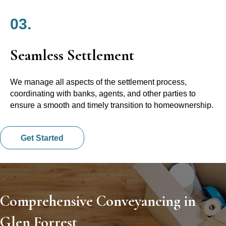
03.
Seamless Settlement
We manage all aspects of the settlement process,
coordinating with banks, agents, and other parties to
ensure a smooth and timely transition to homeownership.
Get Started
Comprehensive Conveyancing in
Glen Forrest