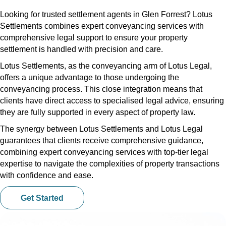
Looking for trusted settlement agents in Glen Forrest? Lotus
Settlements combines expert conveyancing services with
comprehensive legal support to ensure your property
settlement is handled with precision and care.
Lotus Settlements, as the conveyancing arm of Lotus Legal,
offers a unique advantage to those undergoing the
conveyancing process. This close integration means that
clients have direct access to specialised legal advice, ensuring
they are fully supported in every aspect of property law.
The synergy between Lotus Settlements and Lotus Legal
guarantees that clients receive comprehensive guidance,
combining expert conveyancing services with top-tier legal
expertise to navigate the complexities of property transactions
with confidence and ease.
Get Started