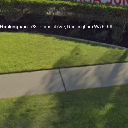
Rockingham:
7/31 Council Ave, Rockingham WA 6168