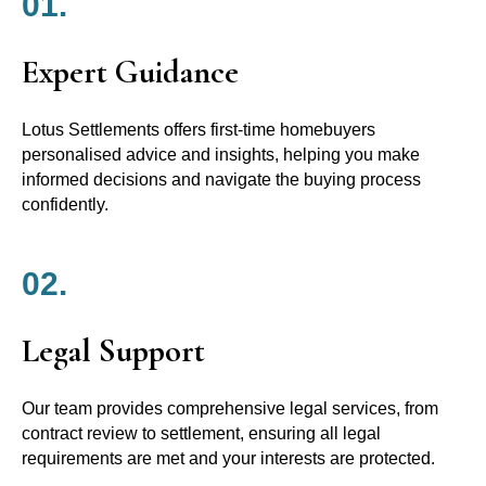
01.
Expert Guidance
Lotus Settlements offers first-time homebuyers
personalised advice and insights, helping you make
informed decisions and navigate the buying process
confidently.
02.
Legal Support
Our team provides comprehensive legal services, from
contract review to settlement, ensuring all legal
requirements are met and your interests are protected.