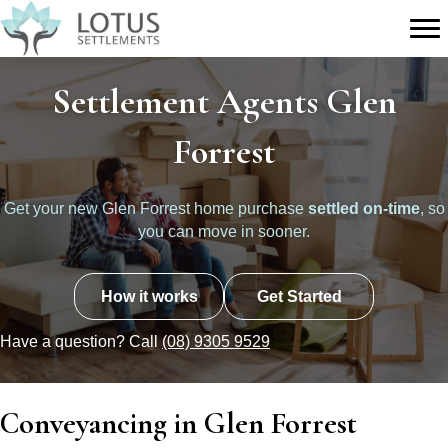
Settlement Agents Glen
Forrest
Get your new Glen Forrest home purchase
settled on-time
, so
you can move in sooner.
How it works
Get Started
Have a question? Call
(08) 9305 9529
Conveyancing in Glen Forrest