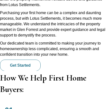
from Lotus Settlements.
Purchasing your first home can be a complex and daunting
process, but with Lotus Settlements, it becomes much more
manageable. We understand the intricacies of the property
market in Glen Forrest and provide expert guidance and legal
support to demystify the process.
Our dedicated team is committed to making your journey to
homeownership less complicated, ensuring a smooth and
confident transition into your new home.
Get Started
How We Help First Home
Buyers: