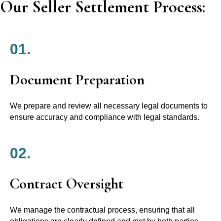
Our Seller Settlement Process:
01.
Document Preparation
We prepare and review all necessary legal documents to
ensure accuracy and compliance with legal standards.
02.
Contract Oversight
We manage the contractual process, ensuring that all