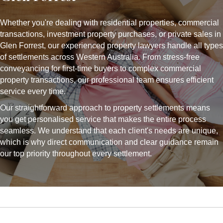
Whether you're dealing with residential properties, commercial
transactions, investment property purchases, or private sales in
Glen Forrest, our experienced property lawyers handle all types
of settlements across Western Australia. From stress-free
conveyancing for first-time buyers to complex commercial
property transactions, our professional team ensures efficient
service every time.
Our straightforward approach to property settlements means
you get personalised service that makes the entire process
seamless. We understand that each client's needs are unique,
which is why direct communication and clear guidance remain
our top priority throughout every settlement.