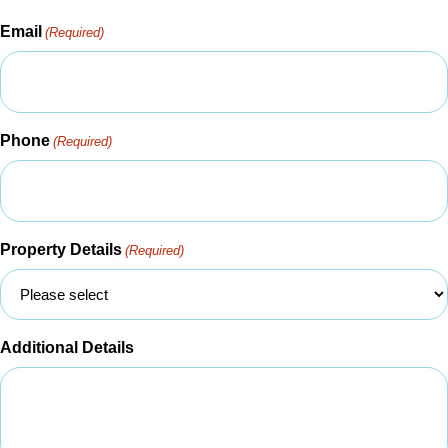
Email
(Required)
Phone
(Required)
Property Details
(Required)
Additional Details