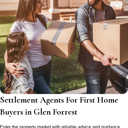
Settlement Agents For First Home
Buyers in Glen Forrest
Enter the property market with reliable advice and guidance