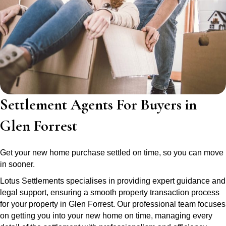
Settlement Agents For Buyers in
Glen Forrest
Get your new home purchase settled on time, so you can move
in sooner.
Lotus Settlements specialises in providing expert guidance and
legal support, ensuring a smooth property transaction process
for your property in Glen Forrest. Our professional team focuses
on getting you into your new home on time, managing every