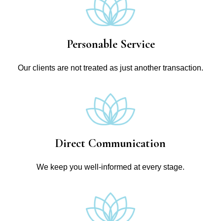
Personable Service
Our clients are not treated as just another transaction.
Direct Communication
We keep you well-informed at every stage.