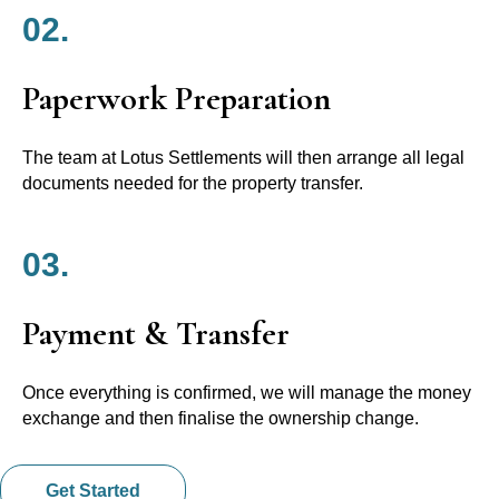
02.
Paperwork Preparation
The team at Lotus Settlements will then arrange all legal
documents needed for the property transfer.
03.
Payment & Transfer
Once everything is confirmed, we will manage the money
exchange and then finalise the ownership change.
Get Started