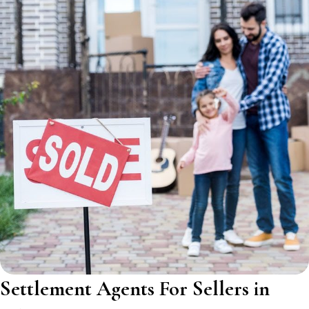
Settlement Agents For Sellers in