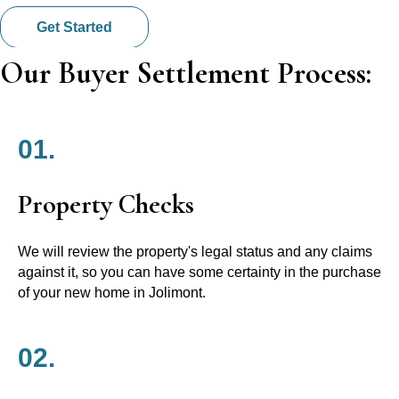
Get Started
Our Buyer Settlement Process:
01.
Property Checks
We will review the property's legal status and any claims
against it, so you can have some certainty in the purchase
of your new home in Jolimont.
02.