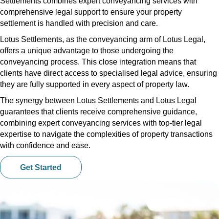
Settlements combines expert conveyancing services with
comprehensive legal support to ensure your property
settlement is handled with precision and care.
Lotus Settlements, as the conveyancing arm of Lotus Legal,
offers a unique advantage to those undergoing the
conveyancing process. This close integration means that
clients have direct access to specialised legal advice, ensuring
they are fully supported in every aspect of property law.
The synergy between Lotus Settlements and Lotus Legal
guarantees that clients receive comprehensive guidance,
combining expert conveyancing services with top-tier legal
expertise to navigate the complexities of property transactions
with confidence and ease.
Get Started