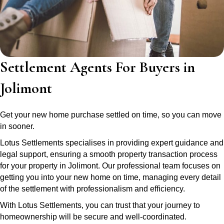
Settlement Agents For Buyers in
Jolimont
Get your new home purchase settled on time, so you can move
in sooner.
Lotus Settlements specialises in providing expert guidance and
legal support, ensuring a smooth property transaction process
for your property in Jolimont. Our professional team focuses on
getting you into your new home on time, managing every detail
of the settlement with professionalism and efficiency.
With Lotus Settlements, you can trust that your journey to
homeownership will be secure and well-coordinated.