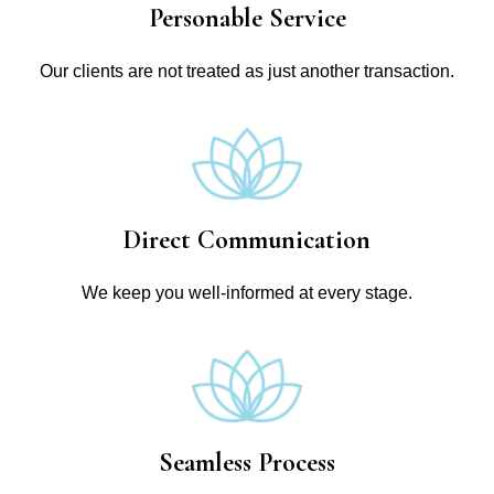
Personable Service
Our clients are not treated as just another transaction.
Direct Communication
We keep you well-informed at every stage.
Seamless Process