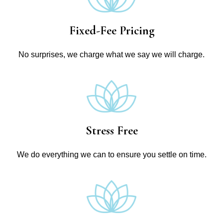
Fixed-Fee Pricing
No surprises, we charge what we say we will charge.
Stress Free
We do everything we can to ensure you settle on time.