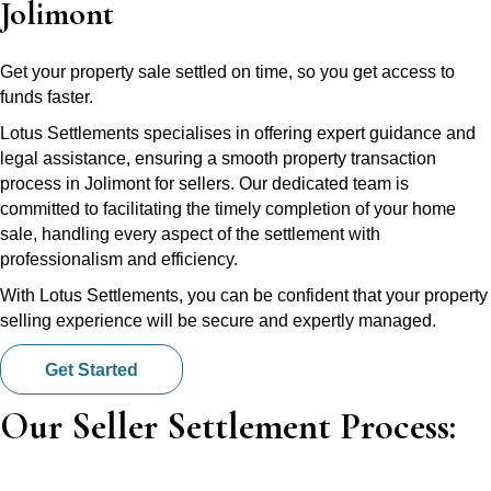
Jolimont
Get your property sale settled on time, so you get access to
funds faster.
Lotus Settlements specialises in offering expert guidance and
legal assistance, ensuring a smooth property transaction
process in Jolimont for sellers. Our dedicated team is
committed to facilitating the timely completion of your home
sale, handling every aspect of the settlement with
professionalism and efficiency.
With Lotus Settlements, you can be confident that your property
selling experience will be secure and expertly managed.
Get Started
Our Seller Settlement Process: