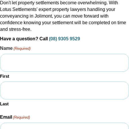
Don't let property settlements become overwhelming. With
Lotus Settlements' expert property lawyers handling your
conveyancing in Jolimont, you can move forward with
confidence knowing your settlement will be completed on time
and stress-free.
Have a question? Call
(08) 9305 9529
Name
(Required)
First
Last
Email
(Required)