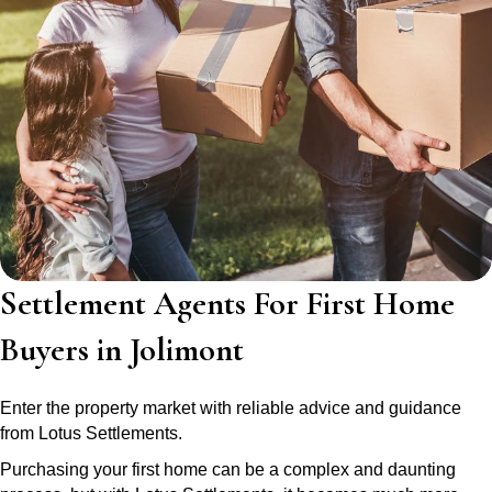
Settlement Agents For First Home
Buyers in Jolimont
Enter the property market with reliable advice and guidance
from Lotus Settlements.
Purchasing your first home can be a complex and daunting