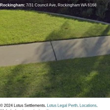
Rockingham:
7/31 Council Ave, Rockingham WA 6168
© 2024 Lotus Settlements.
Lotus Legal Perth
.
Locations
.