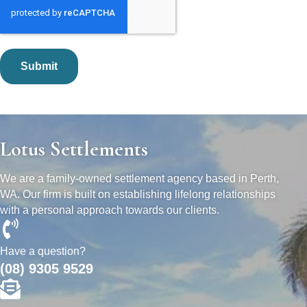
Lotus Settlements
We are a family-owned settlement agency based in Perth,
WA. Our firm is built on establishing lifelong relationships
with a personal approach towards our clients.
Have a question?
(08) 9305 9529