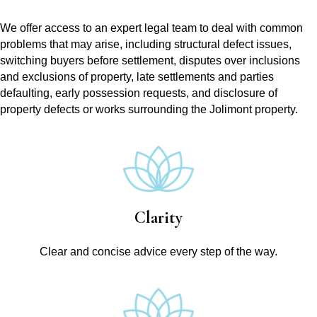
We offer access to an expert legal team to deal with common
problems that may arise, including structural defect issues,
switching buyers before settlement, disputes over inclusions
and exclusions of property, late settlements and parties
defaulting, early possession requests, and disclosure of
property defects or works surrounding the Jolimont property.
Clarity
Clear and concise advice every step of the way.