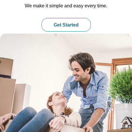
We make it simple and easy every time.
Get Started