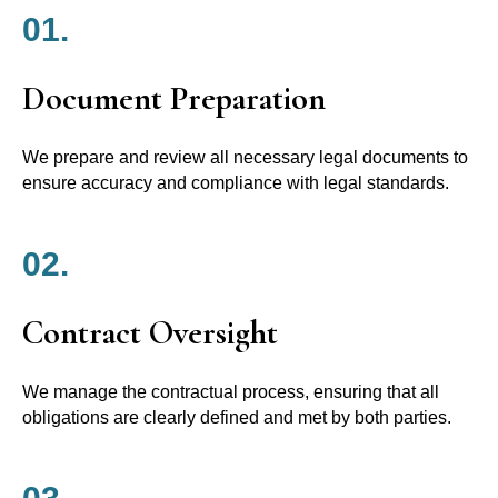
01.
Document Preparation
We prepare and review all necessary legal documents to
ensure accuracy and compliance with legal standards.
02.
Contract Oversight
We manage the contractual process, ensuring that all
obligations are clearly defined and met by both parties.