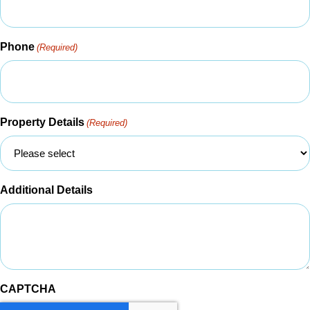
Phone
(Required)
Property Details
(Required)
Additional Details
CAPTCHA