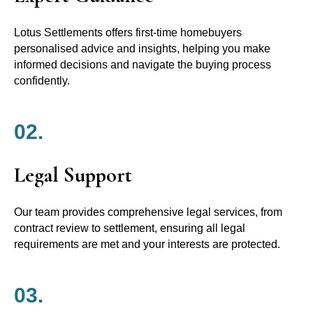
Lotus Settlements offers first-time homebuyers
personalised advice and insights, helping you make
informed decisions and navigate the buying process
confidently.
02.
Legal Support
Our team provides comprehensive legal services, from
contract review to settlement, ensuring all legal
requirements are met and your interests are protected.
03.