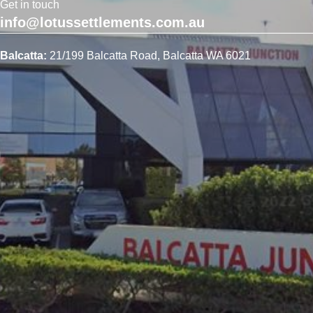
Get in touch
info@lotussettlements.com.au
Balcatta:
21/199 Balcatta Road, Balcatta WA 6021