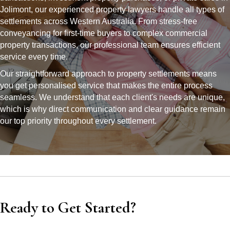
Jolimont, our experienced property lawyers handle all types of
settlements across Western Australia. From stress-free
conveyancing for first-time buyers to complex commercial
property transactions, our professional team ensures efficient
service every time.
Our straightforward approach to property settlements means
you get personalised service that makes the entire process
seamless. We understand that each client's needs are unique,
which is why direct communication and clear guidance remain
our top priority throughout every settlement.
Ready to Get Started?