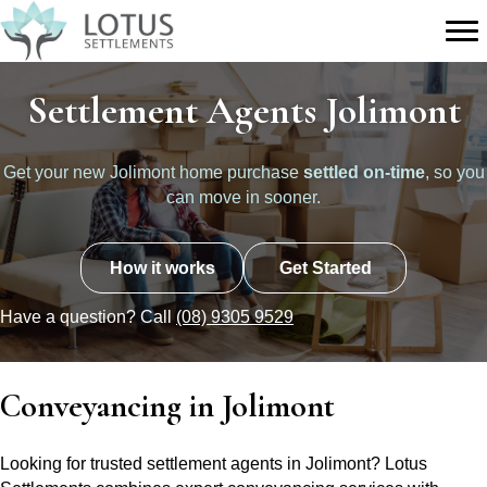
Settlement Agents Jolimont
Get your new Jolimont home purchase
settled on-time
, so you
can move in sooner.
How it works
Get Started
Have a question? Call
(08) 9305 9529
Conveyancing in Jolimont
Looking for trusted settlement agents in Jolimont? Lotus