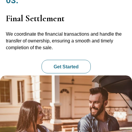
03.
Final Settlement
We coordinate the financial transactions and handle the
transfer of ownership, ensuring a smooth and timely
completion of the sale.
Get Started