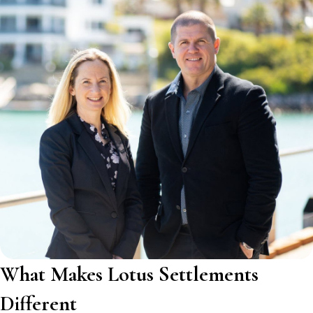
What Makes Lotus Settlements
Different