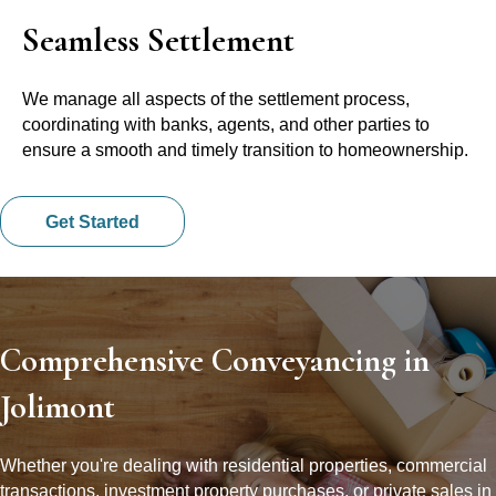
Seamless Settlement
We manage all aspects of the settlement process,
coordinating with banks, agents, and other parties to
ensure a smooth and timely transition to homeownership.
Get Started
Comprehensive Conveyancing in
Jolimont
Whether you're dealing with residential properties, commercial
transactions, investment property purchases, or private sales in