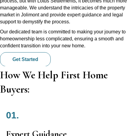
process, but with Lotus Settlements, it becomes much more
manageable. We understand the intricacies of the property
market in Jolimont and provide expert guidance and legal
support to demystify the process.
Our dedicated team is committed to making your journey to
homeownership less complicated, ensuring a smooth and
confident transition into your new home.
Get Started
How We Help First Home
Buyers:
01.
Expert Guidance