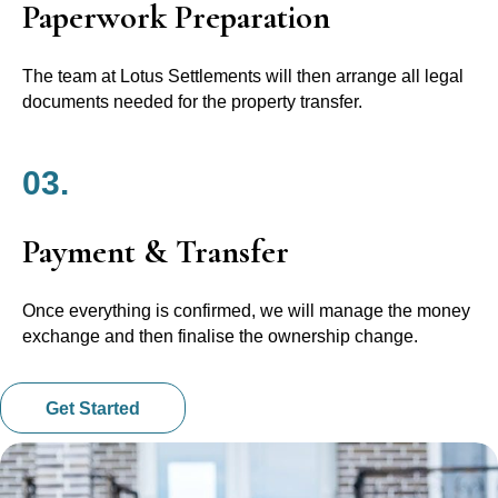
Paperwork Preparation
The team at Lotus Settlements will then arrange all legal
documents needed for the property transfer.
03.
Payment & Transfer
Once everything is confirmed, we will manage the money
exchange and then finalise the ownership change.
Get Started