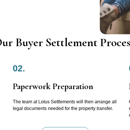
ur Buyer Settlement Proces
02.
Paperwork Preparation
The team at Lotus Settlements will then arrange all
legal documents needed for the property transfer.