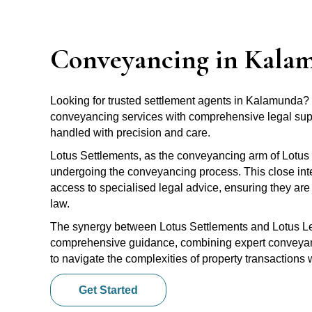
Conveyancing in Kala
Looking for trusted settlement agents in Kalamunda?
conveyancing services with comprehensive legal suppo
handled with precision and care.
Lotus Settlements, as the conveyancing arm of Lotus 
undergoing the conveyancing process. This close inte
access to specialised legal advice, ensuring they are 
law.
The synergy between Lotus Settlements and Lotus Leg
comprehensive guidance, combining expert conveyanci
to navigate the complexities of property transactions
Get Started