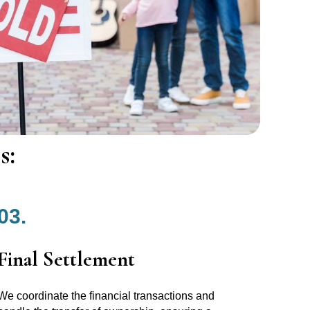
s:
03.
Final Settlement
We coordinate the financial transactions and