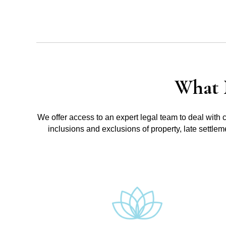
What 
We offer access to an expert legal team to deal with 
inclusions and exclusions of property, late settle