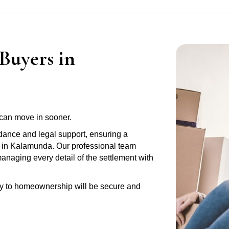
Buyers in
can move in sooner.
idance and legal support, ensuring a
y in Kalamunda. Our professional team
anaging every detail of the settlement with
ney to homeownership will be secure and