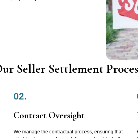
ur Seller Settlement Proces
02.
Contract Oversight
We manage the contractual process, ensuring that