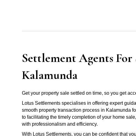
Settlement Agents For S
Kalamunda
Get your property sale settled on time, so you get acce
Lotus Settlements specialises in offering expert guid
smooth property transaction process in Kalamunda for
to facilitating the timely completion of your home sal
with professionalism and efficiency.
With Lotus Settlements, you can be confident that you