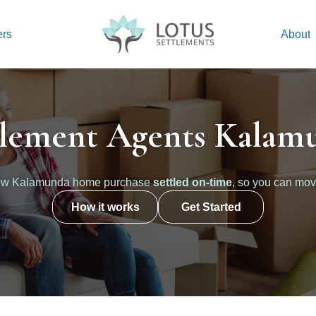
ers
About
tlement Agents Kalam
new Kalamunda home purchase
settled on-time
, so you can mov
How it works
Get Started