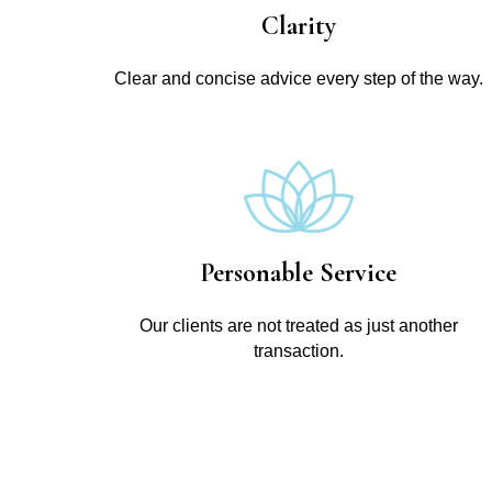
Clarity
Clear and concise advice every step of the way.
Personable Service
Our clients are not treated as just another
transaction.