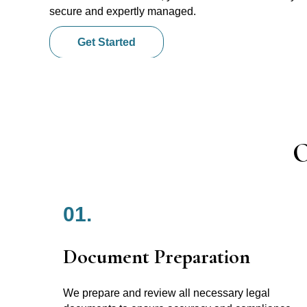
secure and expertly managed.
Get Started
O
01.
Document Preparation
We prepare and review all necessary legal