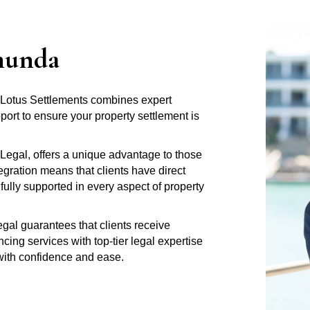
munda
 Lotus Settlements combines expert
rt to ensure your property settlement is
Legal, offers a unique advantage to those
gration means that clients have direct
fully supported in every aspect of property
al guarantees that clients receive
ng services with top-tier legal expertise
 with confidence and ease.