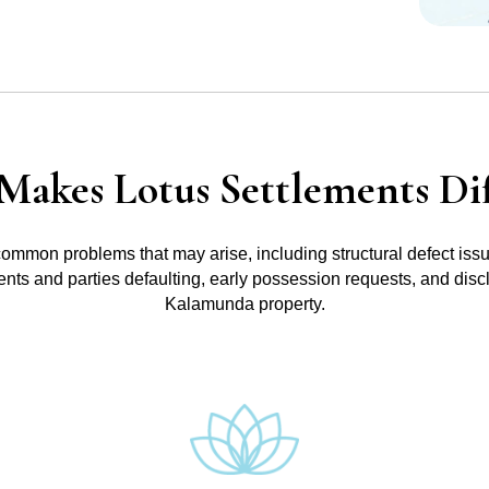
Makes Lotus Settlements Dif
common problems that may arise, including structural defect iss
ments and parties defaulting, early possession requests, and disc
Kalamunda property.