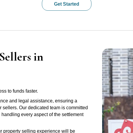
Get Started
ellers in
ss to funds faster.
ance and legal assistance, ensuring a
 sellers. Our dedicated team is committed
e, handling every aspect of the settlement
r property selling experience will be