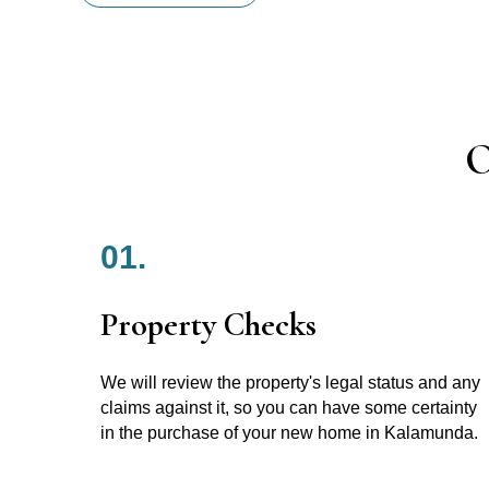
O
01.
Property Checks
We will review the property's legal status and any
claims against it, so you can have some certainty
in the purchase of your new home in Kalamunda.