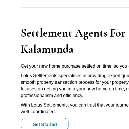
Settlement Agents For 
Kalamunda
Get your new home purchase settled on time, so you 
Lotus Settlements specialises in providing expert gu
smooth property transaction process for your propert
focuses on getting you into your new home on time, m
professionalism and efficiency.
With Lotus Settlements, you can trust that your jour
well-coordinated.
Get Started