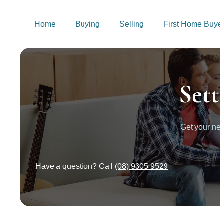
Home
Buying
Selling
First Home Buy
Set
Get your 
Have a question? Call
(08) 9305 9529