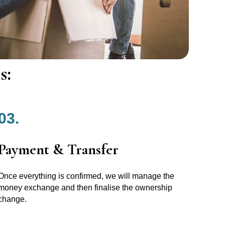
s:
03.
Payment & Transfer
Once everything is confirmed, we will manage the
money exchange and then finalise the ownership
change.