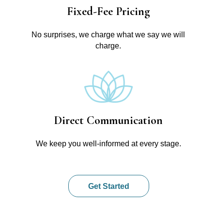
Fixed-Fee Pricing
No surprises, we charge what we say we will
charge.
Direct Communication
We keep you well-informed at every stage.
Get Started