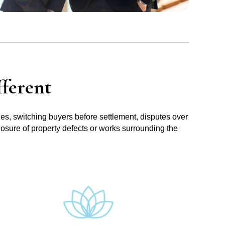
ferent
ues, switching buyers before settlement, disputes over
losure of property defects or works surrounding the