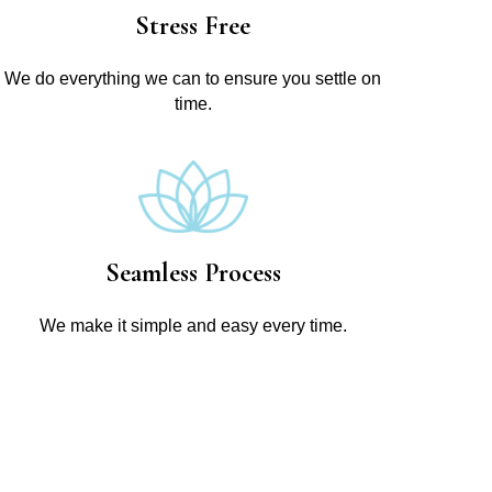
Stress Free
We do everything we can to ensure you settle on
time.
Seamless Process
We make it simple and easy every time.