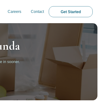
Careers
Contact
Get Started
unda
e in sooner.