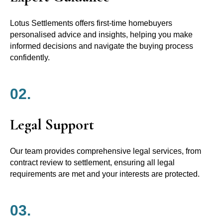
Lotus Settlements offers first-time homebuyers
personalised advice and insights, helping you make
informed decisions and navigate the buying process
confidently.
02.
Legal Support
Our team provides comprehensive legal services, from
contract review to settlement, ensuring all legal
requirements are met and your interests are protected.
03.