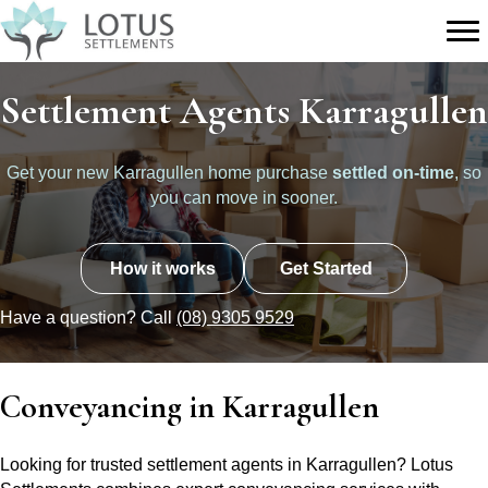
Settlement Agents Karragullen
Get your new Karragullen home purchase
settled on-time
, so
you can move in sooner.
How it works
Get Started
Have a question? Call
(08) 9305 9529
Conveyancing in Karragullen
Looking for trusted settlement agents in Karragullen? Lotus