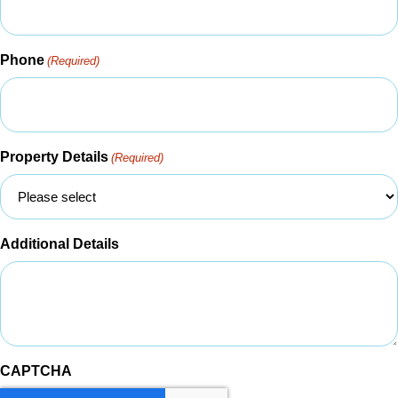
Phone
(Required)
Property Details
(Required)
Additional Details
CAPTCHA