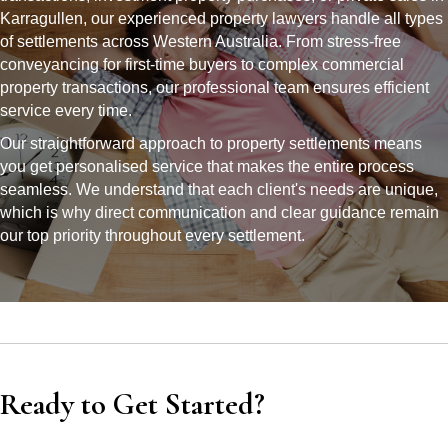
Karragullen, our experienced property lawyers handle all types
of settlements across Western Australia. From stress-free
conveyancing for first-time buyers to complex commercial
property transactions, our professional team ensures efficient
service every time.
Our straightforward approach to property settlements means
you get personalised service that makes the entire process
seamless. We understand that each client's needs are unique,
which is why direct communication and clear guidance remain
our top priority throughout every settlement.
Ready to Get Started?