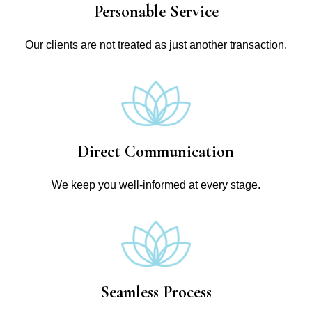
Personable Service
Our clients are not treated as just another transaction.
Direct Communication
We keep you well-informed at every stage.
Seamless Process