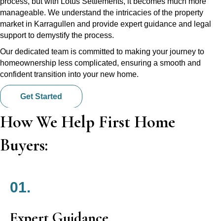
process, but with Lotus Settlements, it becomes much more
manageable. We understand the intricacies of the property
market in Karragullen and provide expert guidance and legal
support to demystify the process.
Our dedicated team is committed to making your journey to
homeownership less complicated, ensuring a smooth and
confident transition into your new home.
Get Started
How We Help First Home
Buyers:
01.
Expert Guidance