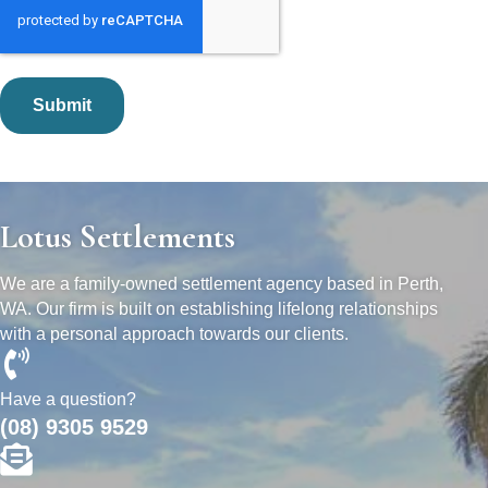
Lotus Settlements
We are a family-owned settlement agency based in Perth,
WA. Our firm is built on establishing lifelong relationships
with a personal approach towards our clients.
Have a question?
(08) 9305 9529