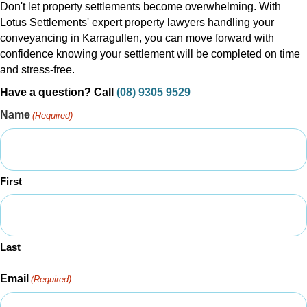
Don't let property settlements become overwhelming. With
Lotus Settlements' expert property lawyers handling your
conveyancing in Karragullen, you can move forward with
confidence knowing your settlement will be completed on time
and stress-free.
Have a question? Call
(08) 9305 9529
Name
(Required)
First
Last
Email
(Required)