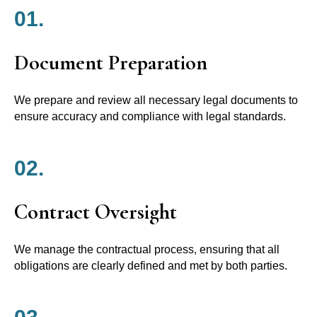
01.
Document Preparation
We prepare and review all necessary legal documents to
ensure accuracy and compliance with legal standards.
02.
Contract Oversight
We manage the contractual process, ensuring that all
obligations are clearly defined and met by both parties.