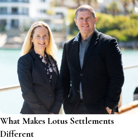
What Makes Lotus Settlements
Different