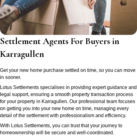
Settlement Agents For Buyers in
Karragullen
Get your new home purchase settled on time, so you can move
in sooner.
Lotus Settlements specialises in providing expert guidance and
legal support, ensuring a smooth property transaction process
for your property in Karragullen. Our professional team focuses
on getting you into your new home on time, managing every
detail of the settlement with professionalism and efficiency.
With Lotus Settlements, you can trust that your journey to
homeownership will be secure and well-coordinated.