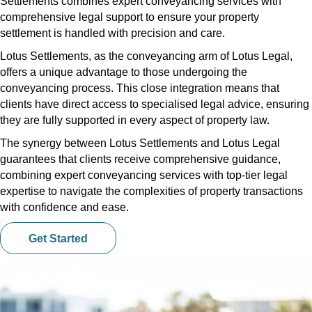
Settlements combines expert conveyancing services with
comprehensive legal support to ensure your property
settlement is handled with precision and care.
Lotus Settlements, as the conveyancing arm of Lotus Legal,
offers a unique advantage to those undergoing the
conveyancing process. This close integration means that
clients have direct access to specialised legal advice, ensuring
they are fully supported in every aspect of property law.
The synergy between Lotus Settlements and Lotus Legal
guarantees that clients receive comprehensive guidance,
combining expert conveyancing services with top-tier legal
expertise to navigate the complexities of property transactions
with confidence and ease.
Get Started