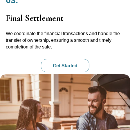
03.
Final Settlement
We coordinate the financial transactions and handle the
transfer of ownership, ensuring a smooth and timely
completion of the sale.
Get Started