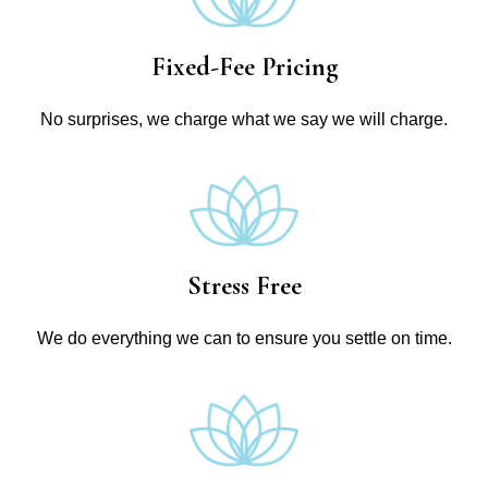
Fixed-Fee Pricing
No surprises, we charge what we say we will charge.
Stress Free
We do everything we can to ensure you settle on time.