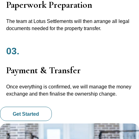
Paperwork Preparation
The team at Lotus Settlements will then arrange all legal
documents needed for the property transfer.
03.
Payment & Transfer
Once everything is confirmed, we will manage the money
exchange and then finalise the ownership change.
Get Started