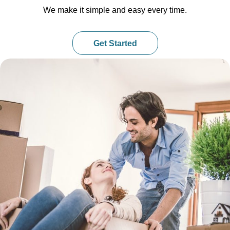
We make it simple and easy every time.
Get Started