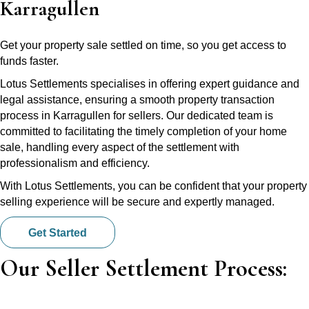
Karragullen
Get your property sale settled on time, so you get access to
funds faster.
Lotus Settlements specialises in offering expert guidance and
legal assistance, ensuring a smooth property transaction
process in Karragullen for sellers. Our dedicated team is
committed to facilitating the timely completion of your home
sale, handling every aspect of the settlement with
professionalism and efficiency.
With Lotus Settlements, you can be confident that your property
selling experience will be secure and expertly managed.
Get Started
Our Seller Settlement Process: