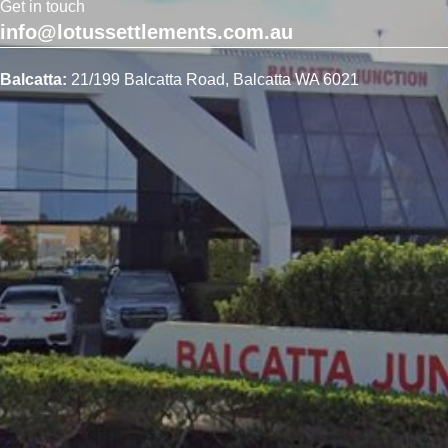
Get in touch
info@lotussettlements.com.au
Balcatta:
21/199 Balcatta Road, Balcatta WA 6021