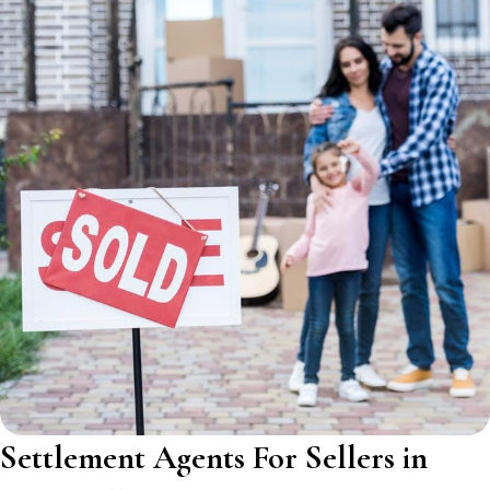
Settlement Agents For Sellers in