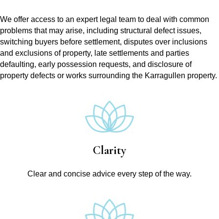
We offer access to an expert legal team to deal with common
problems that may arise, including structural defect issues,
switching buyers before settlement, disputes over inclusions
and exclusions of property, late settlements and parties
defaulting, early possession requests, and disclosure of
property defects or works surrounding the Karragullen property.
Clarity
Clear and concise advice every step of the way.