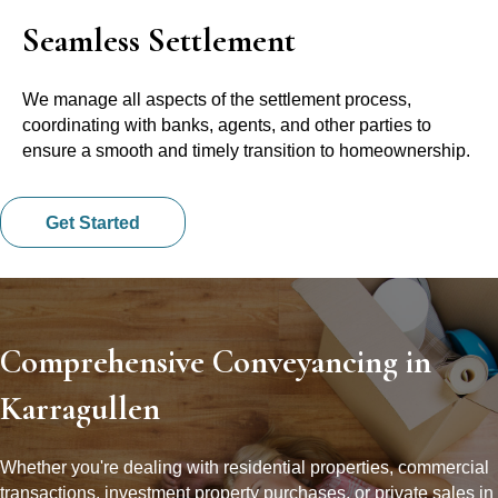
Seamless Settlement
We manage all aspects of the settlement process,
coordinating with banks, agents, and other parties to
ensure a smooth and timely transition to homeownership.
Get Started
Comprehensive Conveyancing in
Karragullen
Whether you're dealing with residential properties, commercial
transactions, investment property purchases, or private sales in