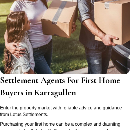
Settlement Agents For First Home
Buyers in Karragullen
Enter the property market with reliable advice and guidance
from Lotus Settlements.
Purchasing your first home can be a complex and daunting