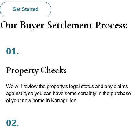
Get Started
Our Buyer Settlement Process:
01.
Property Checks
We will review the property's legal status and any claims
against it, so you can have some certainty in the purchase
of your new home in Karragullen.
02.