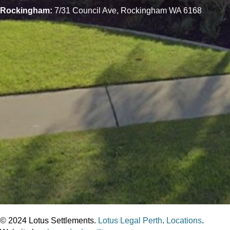
Rockingham:
7/31 Council Ave, Rockingham WA 6168
© 2024 Lotus Settlements.
Lotus Legal Perth
.
Locations
.