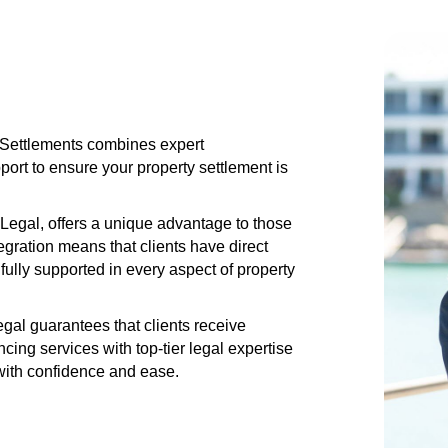
s Settlements combines expert
rt to ensure your property settlement is
Legal, offers a unique advantage to those
gration means that clients have direct
fully supported in every aspect of property
al guarantees that clients receive
ng services with top-tier legal expertise
 with confidence and ease.