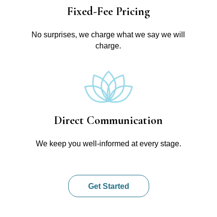
Fixed-Fee Pricing
No surprises, we charge what we say we will
charge.
Direct Communication
We keep you well-informed at every stage.
Get Started