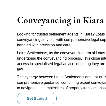
Conveyancing in Kiara
Looking for trusted settlement agents in Kiara? Lotu
conveyancing services with comprehensive legal suppo
handled with precision and care.
Lotus Settlements, as the conveyancing arm of Lotus 
undergoing the conveyancing process. This close inte
access to specialised legal advice, ensuring they are 
law.
The synergy between Lotus Settlements and Lotus Leg
comprehensive guidance, combining expert conveyanci
to navigate the complexities of property transactions
Get Started