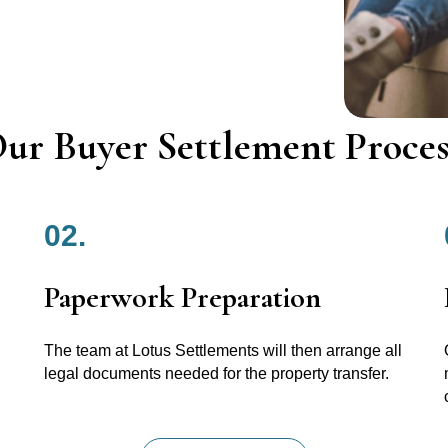
ur Buyer Settlement Proces
02.
Paperwork Preparation
The team at Lotus Settlements will then arrange all
legal documents needed for the property transfer.