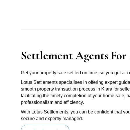
Settlement Agents For S
Get your property sale settled on time, so you get acce
Lotus Settlements specialises in offering expert guid
smooth property transaction process in Kiara for sell
facilitating the timely completion of your home sale, 
professionalism and efficiency.
With Lotus Settlements, you can be confident that you
secure and expertly managed.