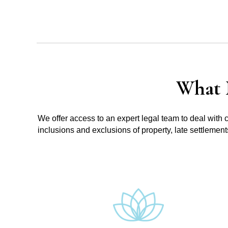
What 
We offer access to an expert legal team to deal with 
inclusions and exclusions of property, late settlemen