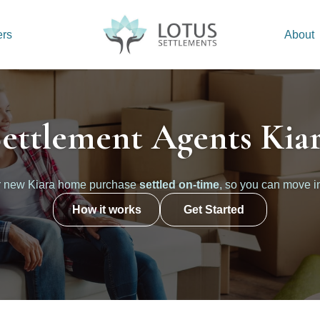
ers
About
ettlement Agents Kia
r new Kiara home purchase
settled on-time
, so you can move i
How it works
Get Started