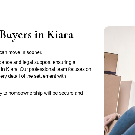
Buyers in Kiara
can move in sooner.
idance and legal support, ensuring a
 in Kiara. Our professional team focuses on
y detail of the settlement with
ney to homeownership will be secure and