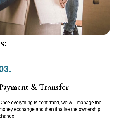
s:
03.
Payment & Transfer
Once everything is confirmed, we will manage the
money exchange and then finalise the ownership
change.