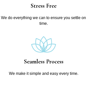
Stress Free
We do everything we can to ensure you settle on
time.
Seamless Process
We make it simple and easy every time.