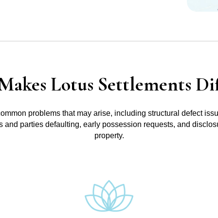
Makes Lotus Settlements Dif
common problems that may arise, including structural defect iss
ts and parties defaulting, early possession requests, and disclos
property.