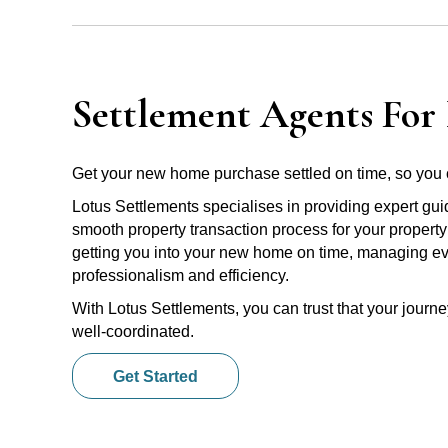
Settlement Agents For 
Get your new home purchase settled on time, so you 
Lotus Settlements specialises in providing expert gu
smooth property transaction process for your property
getting you into your new home on time, managing ever
professionalism and efficiency.
With Lotus Settlements, you can trust that your jour
well-coordinated.
Get Started