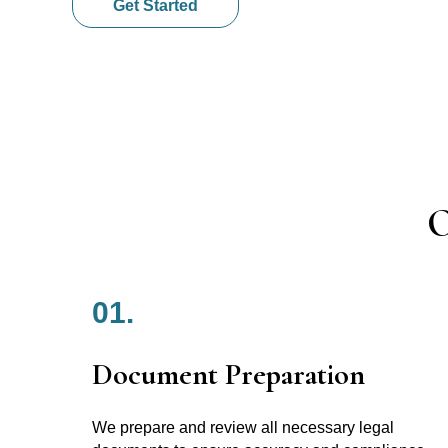
Get Started
O
01.
Document Preparation
We prepare and review all necessary legal