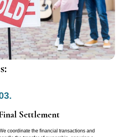
s:
03.
Final Settlement
We coordinate the financial transactions and