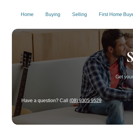
Home
Buying
Selling
First Home Buy
S
Get you
Have a question? Call
(08) 9305 9529