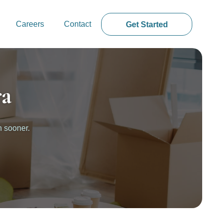
Careers
Contact
Get Started
ra
n sooner.