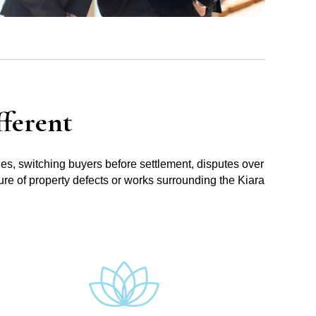
ferent
ues, switching buyers before settlement, disputes over
ure of property defects or works surrounding the Kiara