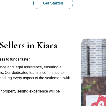
Get Started
ellers in Kiara
ss to funds faster.
ance and legal assistance, ensuring a
ers. Our dedicated team is committed to
handling every aspect of the settlement with
r property selling experience will be