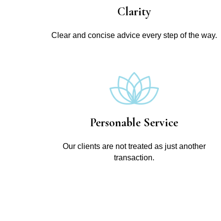
Clarity
Clear and concise advice every step of the way.
Personable Service
Our clients are not treated as just another
transaction.