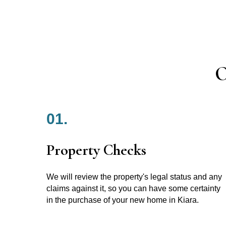
O
01.
Property Checks
We will review the property's legal status and any
claims against it, so you can have some certainty
in the purchase of your new home in Kiara.