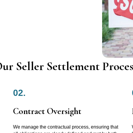
ur Seller Settlement Proces
02.
Contract Oversight
We manage the contractual process, ensuring that