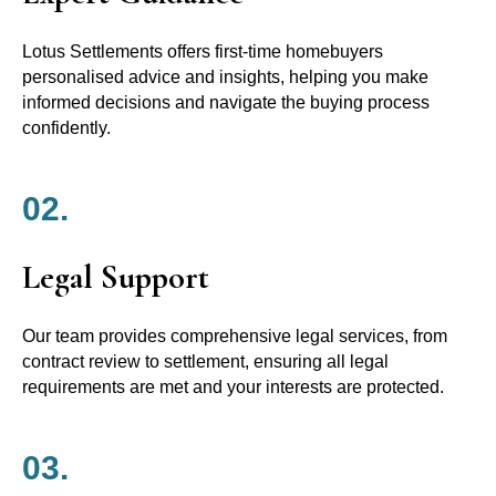
Lotus Settlements offers first-time homebuyers
personalised advice and insights, helping you make
informed decisions and navigate the buying process
confidently.
02.
Legal Support
Our team provides comprehensive legal services, from
contract review to settlement, ensuring all legal
requirements are met and your interests are protected.
03.