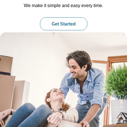
We make it simple and easy every time.
Get Started