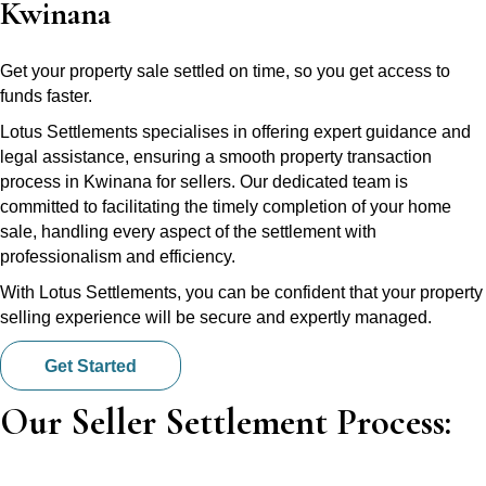
Kwinana
Get your property sale settled on time, so you get access to
funds faster.
Lotus Settlements specialises in offering expert guidance and
legal assistance, ensuring a smooth property transaction
process in Kwinana for sellers. Our dedicated team is
committed to facilitating the timely completion of your home
sale, handling every aspect of the settlement with
professionalism and efficiency.
With Lotus Settlements, you can be confident that your property
selling experience will be secure and expertly managed.
Get Started
Our Seller Settlement Process: