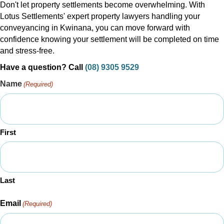
Don't let property settlements become overwhelming. With
Lotus Settlements' expert property lawyers handling your
conveyancing in Kwinana, you can move forward with
confidence knowing your settlement will be completed on time
and stress-free.
Have a question? Call
(08) 9305 9529
Name
(Required)
First
Last
Email
(Required)