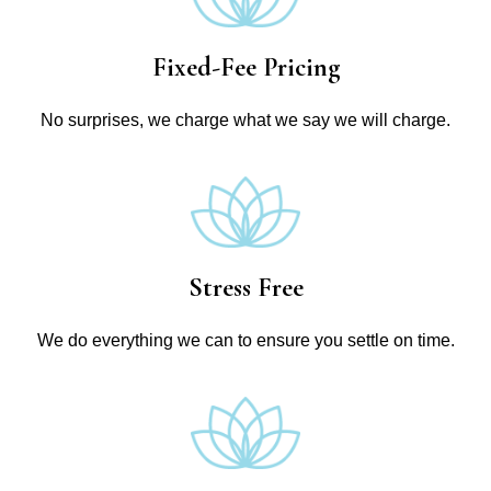
Fixed-Fee Pricing
No surprises, we charge what we say we will charge.
Stress Free
We do everything we can to ensure you settle on time.