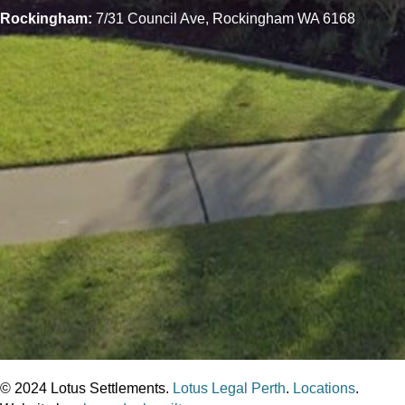
Rockingham:
7/31 Council Ave, Rockingham WA 6168
© 2024 Lotus Settlements.
Lotus Legal Perth
.
Locations
.