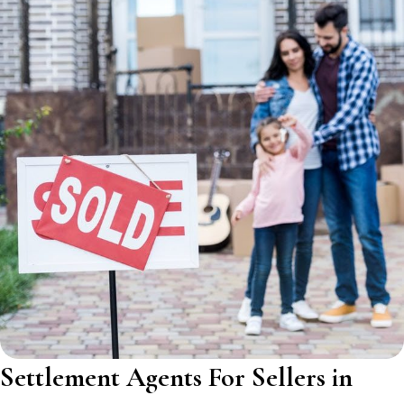
Settlement Agents For Sellers in