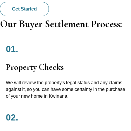
Get Started
Our Buyer Settlement Process:
01.
Property Checks
We will review the property's legal status and any claims
against it, so you can have some certainty in the purchase
of your new home in Kwinana.
02.