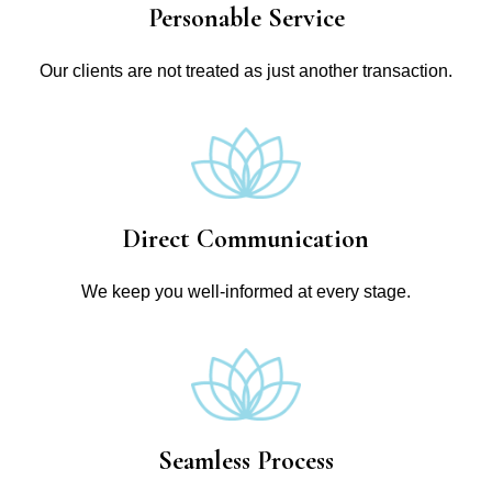
Personable Service
Our clients are not treated as just another transaction.
Direct Communication
We keep you well-informed at every stage.
Seamless Process