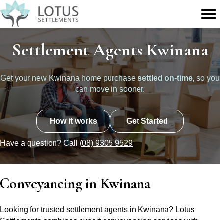
Settlement Agents Kwinana
Get your new Kwinana home purchase
settled on-time
, so you
can move in sooner.
How it works
Get Started
Have a question? Call
(08) 9305 9529
Conveyancing in Kwinana
Looking for trusted settlement agents in Kwinana? Lotus