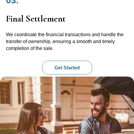
03.
Final Settlement
We coordinate the financial transactions and handle the
transfer of ownership, ensuring a smooth and timely
completion of the sale.
Get Started