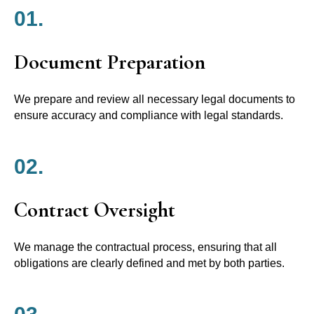
01.
Document Preparation
We prepare and review all necessary legal documents to
ensure accuracy and compliance with legal standards.
02.
Contract Oversight
We manage the contractual process, ensuring that all
obligations are clearly defined and met by both parties.