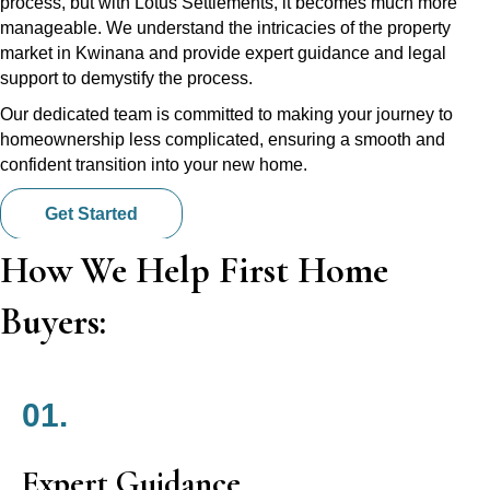
process, but with Lotus Settlements, it becomes much more
manageable. We understand the intricacies of the property
market in Kwinana and provide expert guidance and legal
support to demystify the process.
Our dedicated team is committed to making your journey to
homeownership less complicated, ensuring a smooth and
confident transition into your new home.
Get Started
How We Help First Home
Buyers:
01.
Expert Guidance