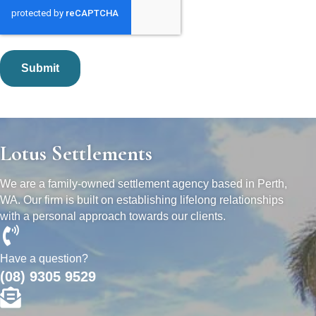
Lotus Settlements
We are a family-owned settlement agency based in Perth,
WA. Our firm is built on establishing lifelong relationships
with a personal approach towards our clients.
Have a question?
(08) 9305 9529