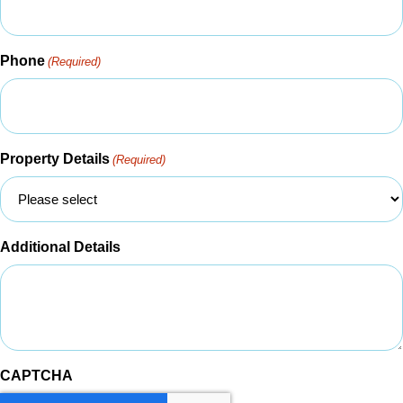
Phone
(Required)
Property Details
(Required)
Additional Details
CAPTCHA