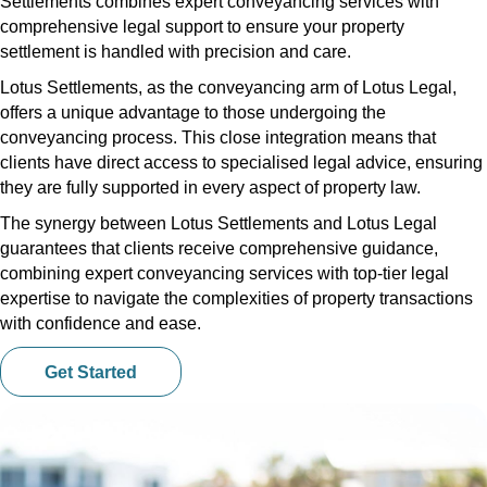
Settlements combines expert conveyancing services with
comprehensive legal support to ensure your property
settlement is handled with precision and care.
Lotus Settlements, as the conveyancing arm of Lotus Legal,
offers a unique advantage to those undergoing the
conveyancing process. This close integration means that
clients have direct access to specialised legal advice, ensuring
they are fully supported in every aspect of property law.
The synergy between Lotus Settlements and Lotus Legal
guarantees that clients receive comprehensive guidance,
combining expert conveyancing services with top-tier legal
expertise to navigate the complexities of property transactions
with confidence and ease.
Get Started