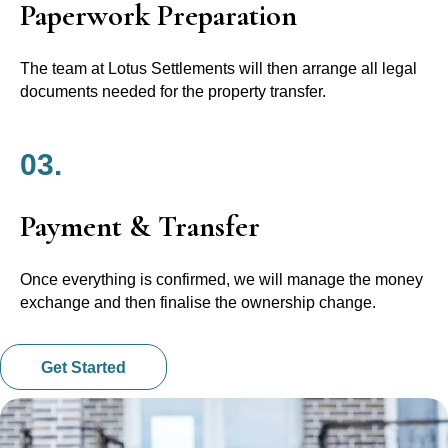
Paperwork Preparation
The team at Lotus Settlements will then arrange all legal
documents needed for the property transfer.
03.
Payment & Transfer
Once everything is confirmed, we will manage the money
exchange and then finalise the ownership change.
Get Started