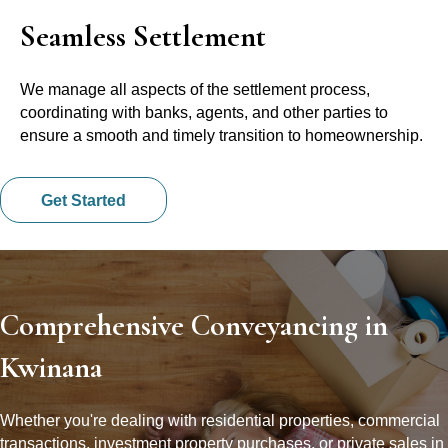
Seamless Settlement
We manage all aspects of the settlement process,
coordinating with banks, agents, and other parties to
ensure a smooth and timely transition to homeownership.
Get Started
Comprehensive Conveyancing in
Kwinana
Whether you're dealing with residential properties, commercial
transactions, investment property purchases, or private sales in