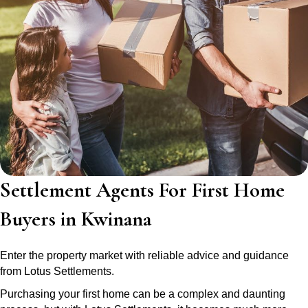
Settlement Agents For First Home
Buyers in Kwinana
Enter the property market with reliable advice and guidance
from Lotus Settlements.
Purchasing your first home can be a complex and daunting