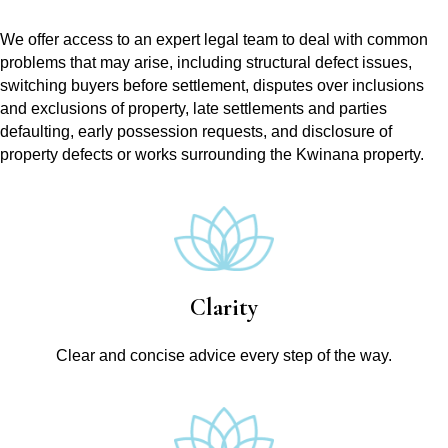
We offer access to an expert legal team to deal with common
problems that may arise, including structural defect issues,
switching buyers before settlement, disputes over inclusions
and exclusions of property, late settlements and parties
defaulting, early possession requests, and disclosure of
property defects or works surrounding the Kwinana property.
Clarity
Clear and concise advice every step of the way.