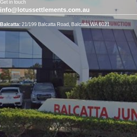
Get in touch
info@lotussettlements.com.au
Balcatta:
21/199 Balcatta Road, Balcatta WA 6021