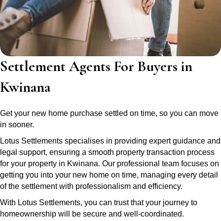
Settlement Agents For Buyers in
Kwinana
Get your new home purchase settled on time, so you can move
in sooner.
Lotus Settlements specialises in providing expert guidance and
legal support, ensuring a smooth property transaction process
for your property in Kwinana. Our professional team focuses on
getting you into your new home on time, managing every detail
of the settlement with professionalism and efficiency.
With Lotus Settlements, you can trust that your journey to
homeownership will be secure and well-coordinated.