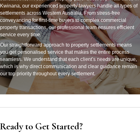
Kwinana, our experienced property lawyers handle all types of
settlements across Western Australia. From stress-free
conveyancing for first-time buyers to complex commercial
property transactions, our professional team ensures efficient
service every time.
Our straightforward approach to property settlements means
you get personalised service that makes the entire process
seamless. We understand that each client's needs are unique,
which is why direct communication and clear guidance remain
our top priority throughout every settlement.
Ready to Get Started?