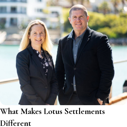
What Makes Lotus Settlements
Different