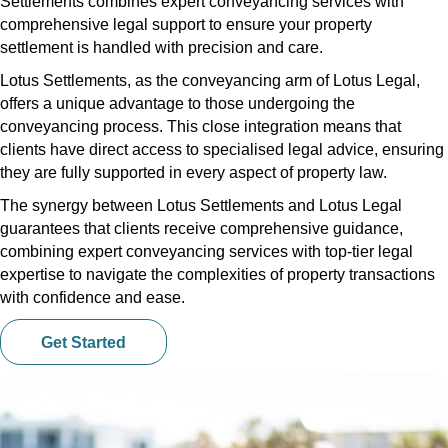
Settlements combines expert conveyancing services with
comprehensive legal support to ensure your property
settlement is handled with precision and care.
Lotus Settlements, as the conveyancing arm of Lotus Legal,
offers a unique advantage to those undergoing the
conveyancing process. This close integration means that
clients have direct access to specialised legal advice, ensuring
they are fully supported in every aspect of property law.
The synergy between Lotus Settlements and Lotus Legal
guarantees that clients receive comprehensive guidance,
combining expert conveyancing services with top-tier legal
expertise to navigate the complexities of property transactions
with confidence and ease.
Get Started