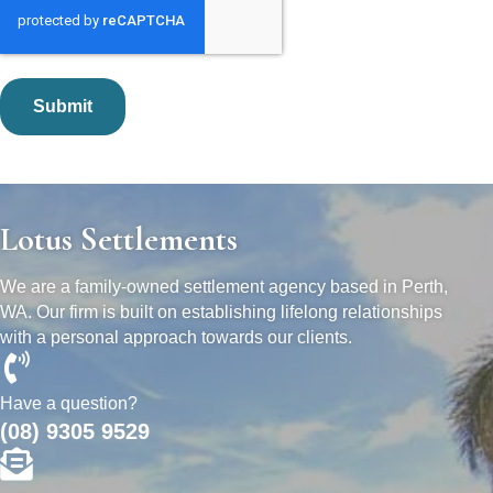
Lotus Settlements
We are a family-owned settlement agency based in Perth,
WA. Our firm is built on establishing lifelong relationships
with a personal approach towards our clients.
Have a question?
(08) 9305 9529