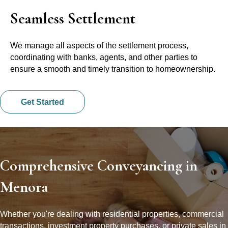
Seamless Settlement
We manage all aspects of the settlement process,
coordinating with banks, agents, and other parties to
ensure a smooth and timely transition to homeownership.
Get Started
Comprehensive Conveyancing in
Menora
Whether you're dealing with residential properties, commercial
transactions, investment property purchases, or private sales in