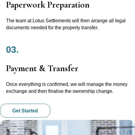
Paperwork Preparation
The team at Lotus Settlements will then arrange all legal
documents needed for the property transfer.
03.
Payment & Transfer
Once everything is confirmed, we will manage the money
exchange and then finalise the ownership change.
Get Started