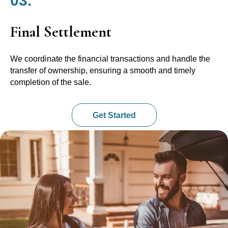
03.
Final Settlement
We coordinate the financial transactions and handle the
transfer of ownership, ensuring a smooth and timely
completion of the sale.
Get Started