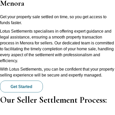
Menora
Get your property sale settled on time, so you get access to
funds faster.
Lotus Settlements specialises in offering expert guidance and
legal assistance, ensuring a smooth property transaction
process in Menora for sellers. Our dedicated team is committed
to facilitating the timely completion of your home sale, handling
every aspect of the settlement with professionalism and
efficiency.
With Lotus Settlements, you can be confident that your property
selling experience will be secure and expertly managed.
Get Started
Our Seller Settlement Process: