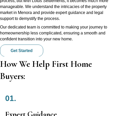
process, but with Lotus Settlements, it becomes much more
manageable. We understand the intricacies of the property
market in Menora and provide expert guidance and legal
support to demystify the process.
Our dedicated team is committed to making your journey to
homeownership less complicated, ensuring a smooth and
confident transition into your new home.
Get Started
How We Help First Home
Buyers:
01.
Expert Guidance