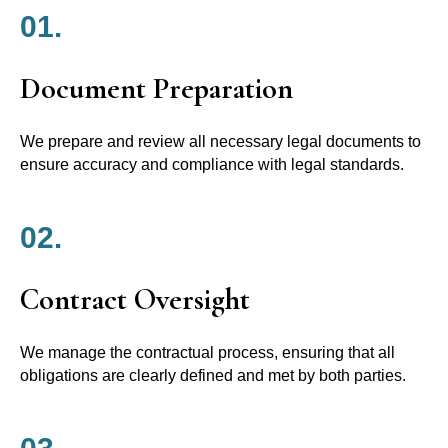
01.
Document Preparation
We prepare and review all necessary legal documents to
ensure accuracy and compliance with legal standards.
02.
Contract Oversight
We manage the contractual process, ensuring that all
obligations are clearly defined and met by both parties.