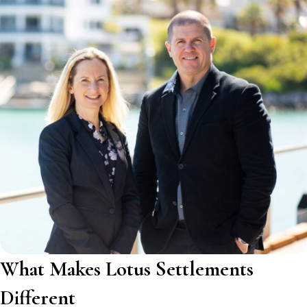
What Makes Lotus Settlements
Different