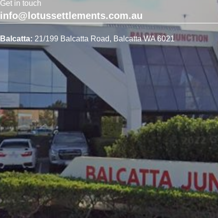
Get in touch
info@lotussettlements.com.au
Balcatta:
21/199 Balcatta Road, Balcatta WA 6021