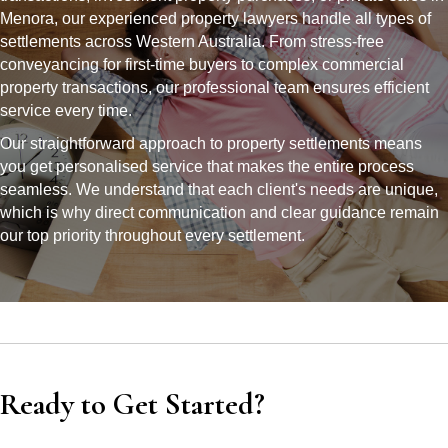
Menora, our experienced property lawyers handle all types of
settlements across Western Australia. From stress-free
conveyancing for first-time buyers to complex commercial
property transactions, our professional team ensures efficient
service every time.
Our straightforward approach to property settlements means
you get personalised service that makes the entire process
seamless. We understand that each client's needs are unique,
which is why direct communication and clear guidance remain
our top priority throughout every settlement.
Ready to Get Started?