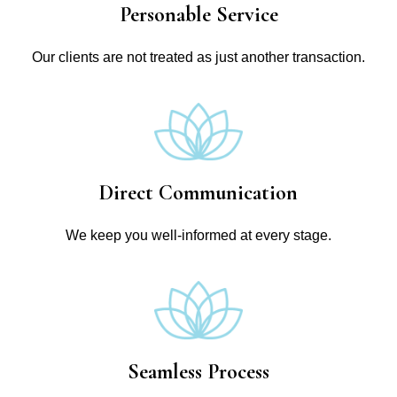
Personable Service
Our clients are not treated as just another transaction.
Direct Communication
We keep you well-informed at every stage.
Seamless Process