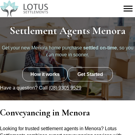
Settlement Agents Menora
Get your new Menora home purchase
settled on-time
, so you
can move in sooner.
How it works
Get Started
Have a question? Call
(08) 9305 9529
Conveyancing in Menora
Looking for trusted settlement agents in Menora? Lotus