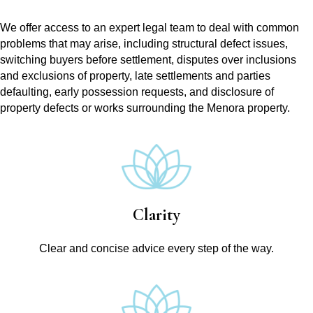
We offer access to an expert legal team to deal with common
problems that may arise, including structural defect issues,
switching buyers before settlement, disputes over inclusions
and exclusions of property, late settlements and parties
defaulting, early possession requests, and disclosure of
property defects or works surrounding the Menora property.
Clarity
Clear and concise advice every step of the way.