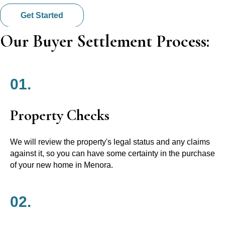
Get Started
Our Buyer Settlement Process:
01.
Property Checks
We will review the property's legal status and any claims
against it, so you can have some certainty in the purchase
of your new home in Menora.
02.