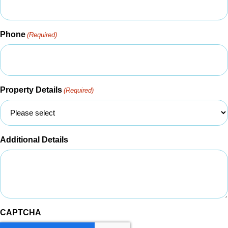
Phone
(Required)
Property Details
(Required)
Additional Details
CAPTCHA