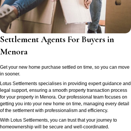
Settlement Agents For Buyers in
Menora
Get your new home purchase settled on time, so you can move
in sooner.
Lotus Settlements specialises in providing expert guidance and
legal support, ensuring a smooth property transaction process
for your property in Menora. Our professional team focuses on
getting you into your new home on time, managing every detail
of the settlement with professionalism and efficiency.
With Lotus Settlements, you can trust that your journey to
homeownership will be secure and well-coordinated.