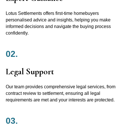
Lotus Settlements offers first-time homebuyers
personalised advice and insights, helping you make
informed decisions and navigate the buying process
confidently.
02.
Legal Support
Our team provides comprehensive legal services, from
contract review to settlement, ensuring all legal
requirements are met and your interests are protected.
03.