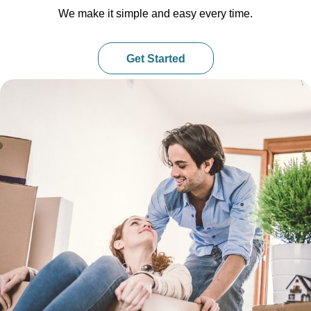
We make it simple and easy every time.
Get Started