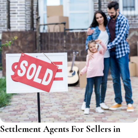
Settlement Agents For Sellers in