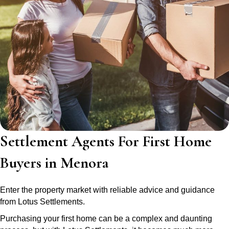
Settlement Agents For First Home
Buyers in Menora
Enter the property market with reliable advice and guidance
from Lotus Settlements.
Purchasing your first home can be a complex and daunting