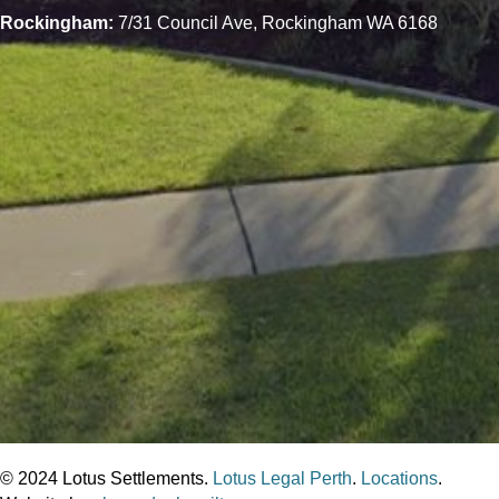
Rockingham:
7/31 Council Ave, Rockingham WA 6168
© 2024 Lotus Settlements.
Lotus Legal Perth
.
Locations
.