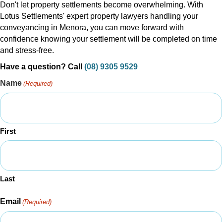
Don't let property settlements become overwhelming. With
Lotus Settlements' expert property lawyers handling your
conveyancing in Menora, you can move forward with
confidence knowing your settlement will be completed on time
and stress-free.
Have a question? Call
(08) 9305 9529
Name
(Required)
First
Last
Email
(Required)