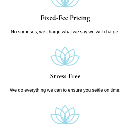
Fixed-Fee Pricing
No surprises, we charge what we say we will charge.
Stress Free
We do everything we can to ensure you settle on time.