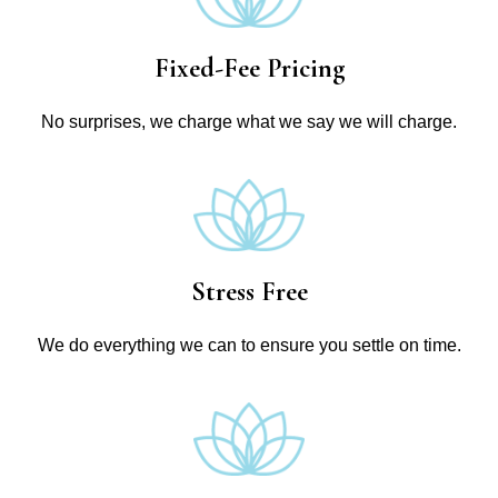
Fixed-Fee Pricing
No surprises, we charge what we say we will charge.
Stress Free
We do everything we can to ensure you settle on time.