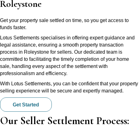
Roleystone
Get your property sale settled on time, so you get access to
funds faster.
Lotus Settlements specialises in offering expert guidance and
legal assistance, ensuring a smooth property transaction
process in Roleystone for sellers. Our dedicated team is
committed to facilitating the timely completion of your home
sale, handling every aspect of the settlement with
professionalism and efficiency.
With Lotus Settlements, you can be confident that your property
selling experience will be secure and expertly managed.
Get Started
Our Seller Settlement Process: