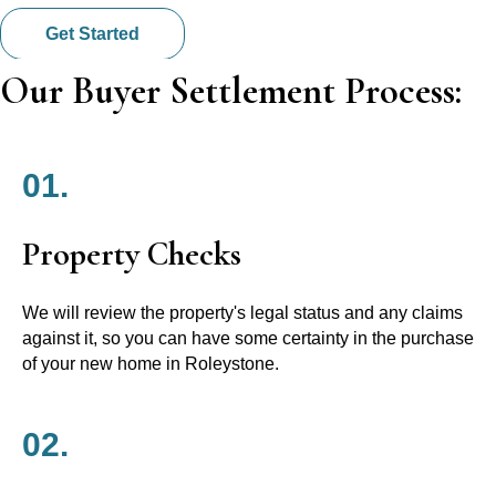
Get Started
Our Buyer Settlement Process:
01.
Property Checks
We will review the property's legal status and any claims
against it, so you can have some certainty in the purchase
of your new home in Roleystone.
02.