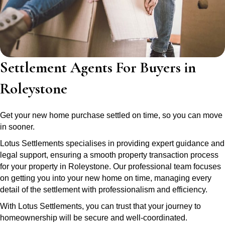
Settlement Agents For Buyers in
Roleystone
Get your new home purchase settled on time, so you can move
in sooner.
Lotus Settlements specialises in providing expert guidance and
legal support, ensuring a smooth property transaction process
for your property in Roleystone. Our professional team focuses
on getting you into your new home on time, managing every
detail of the settlement with professionalism and efficiency.
With Lotus Settlements, you can trust that your journey to
homeownership will be secure and well-coordinated.