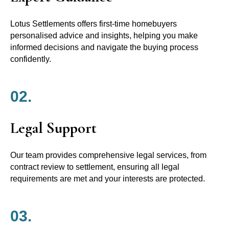
Lotus Settlements offers first-time homebuyers
personalised advice and insights, helping you make
informed decisions and navigate the buying process
confidently.
02.
Legal Support
Our team provides comprehensive legal services, from
contract review to settlement, ensuring all legal
requirements are met and your interests are protected.
03.