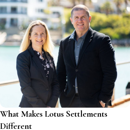
What Makes Lotus Settlements
Different