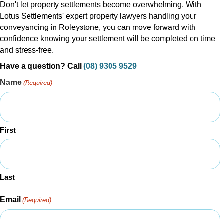
Don't let property settlements become overwhelming. With
Lotus Settlements' expert property lawyers handling your
conveyancing in Roleystone, you can move forward with
confidence knowing your settlement will be completed on time
and stress-free.
Have a question? Call
(08) 9305 9529
Name
(Required)
First
Last
Email
(Required)