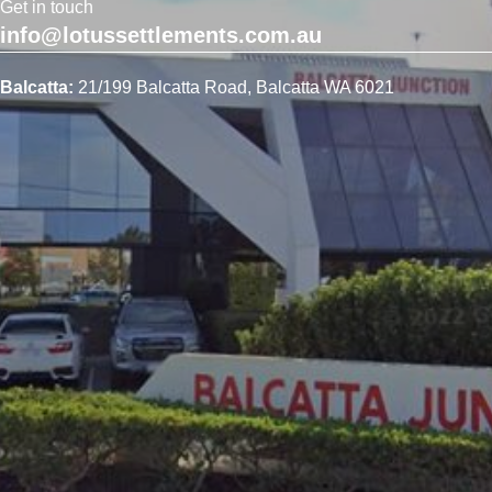
Get in touch
info@lotussettlements.com.au
Balcatta:
21/199 Balcatta Road, Balcatta WA 6021