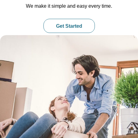
We make it simple and easy every time.
Get Started