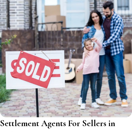
Settlement Agents For Sellers in