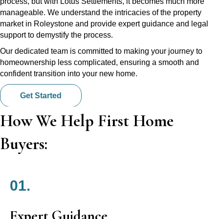
process, but with Lotus Settlements, it becomes much more
manageable. We understand the intricacies of the property
market in Roleystone and provide expert guidance and legal
support to demystify the process.
Our dedicated team is committed to making your journey to
homeownership less complicated, ensuring a smooth and
confident transition into your new home.
Get Started
How We Help First Home
Buyers:
01.
Expert Guidance