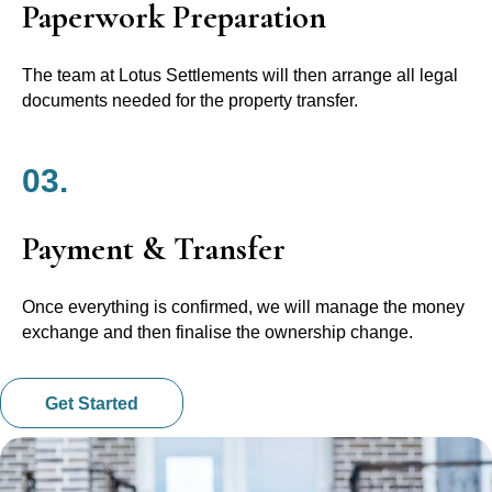
Paperwork Preparation
The team at Lotus Settlements will then arrange all legal
documents needed for the property transfer.
03.
Payment & Transfer
Once everything is confirmed, we will manage the money
exchange and then finalise the ownership change.
Get Started