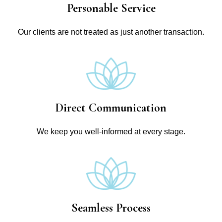
Personable Service
Our clients are not treated as just another transaction.
Direct Communication
We keep you well-informed at every stage.
Seamless Process