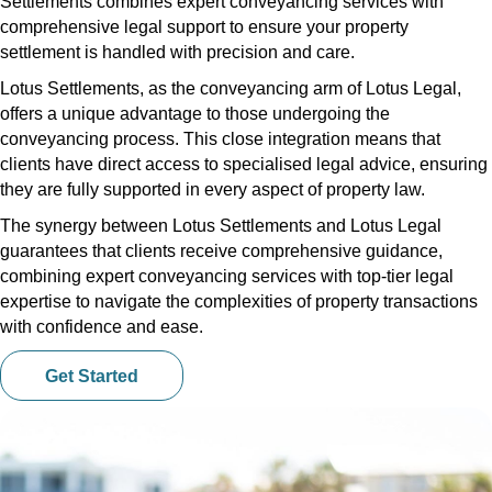
Settlements combines expert conveyancing services with
comprehensive legal support to ensure your property
settlement is handled with precision and care.
Lotus Settlements, as the conveyancing arm of Lotus Legal,
offers a unique advantage to those undergoing the
conveyancing process. This close integration means that
clients have direct access to specialised legal advice, ensuring
they are fully supported in every aspect of property law.
The synergy between Lotus Settlements and Lotus Legal
guarantees that clients receive comprehensive guidance,
combining expert conveyancing services with top-tier legal
expertise to navigate the complexities of property transactions
with confidence and ease.
Get Started