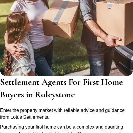
Settlement Agents For First Home
Buyers in Roleystone
Enter the property market with reliable advice and guidance
from Lotus Settlements.
Purchasing your first home can be a complex and daunting