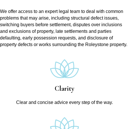
We offer access to an expert legal team to deal with common
problems that may arise, including structural defect issues,
switching buyers before settlement, disputes over inclusions
and exclusions of property, late settlements and parties
defaulting, early possession requests, and disclosure of
property defects or works surrounding the Roleystone property.
Clarity
Clear and concise advice every step of the way.