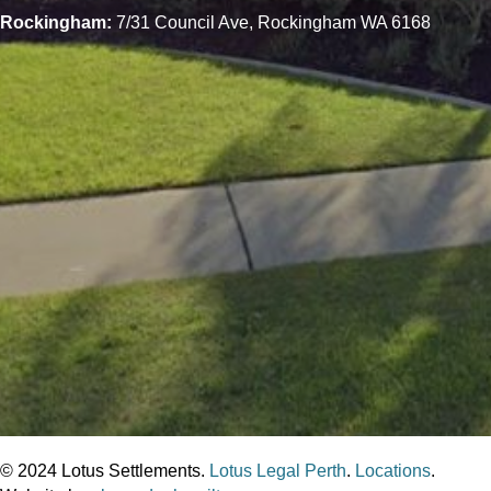
Rockingham:
7/31 Council Ave, Rockingham WA 6168
© 2024 Lotus Settlements.
Lotus Legal Perth
.
Locations
.