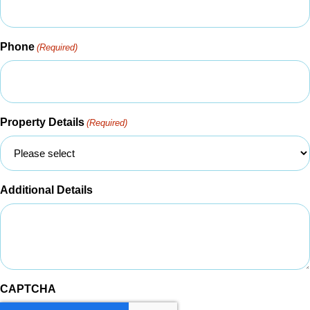
Phone
(Required)
Property Details
(Required)
Additional Details
CAPTCHA