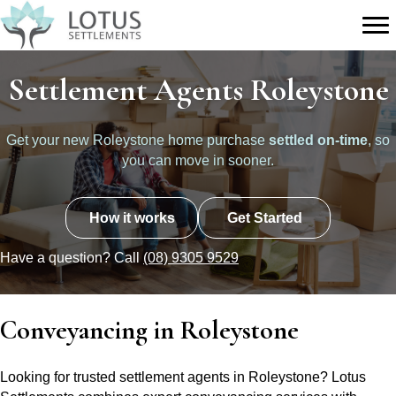
Settlement Agents Roleystone
Get your new Roleystone home purchase
settled on-time
, so
you can move in sooner.
How it works
Get Started
Have a question? Call
(08) 9305 9529
Conveyancing in Roleystone
Looking for trusted settlement agents in Roleystone? Lotus