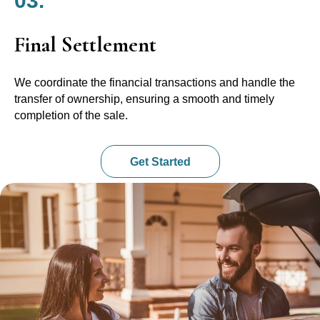
03.
Final Settlement
We coordinate the financial transactions and handle the
transfer of ownership, ensuring a smooth and timely
completion of the sale.
Get Started