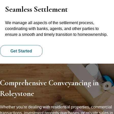
Seamless Settlement
We manage all aspects of the settlement process,
coordinating with banks, agents, and other parties to
ensure a smooth and timely transition to homeownership.
Get Started
Comprehensive Conveyancing in
Roleystone
Whether you're dealing with residential properties, commercial
transactions, investment property purchases, or private sales in