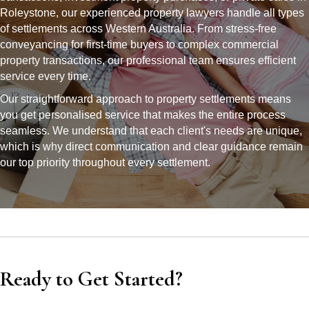
Roleystone, our experienced property lawyers handle all types
of settlements across Western Australia. From stress-free
conveyancing for first-time buyers to complex commercial
property transactions, our professional team ensures efficient
service every time.
Our straightforward approach to property settlements means
you get personalised service that makes the entire process
seamless. We understand that each client's needs are unique,
which is why direct communication and clear guidance remain
our top priority throughout every settlement.
Ready to Get Started?