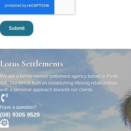
Lotus Settlements
We are a family-owned settlement agency based in Perth,
WA. Our firm is built on establishing lifelong relationships
with a personal approach towards our clients.
Have a question?
(08) 9305 9529