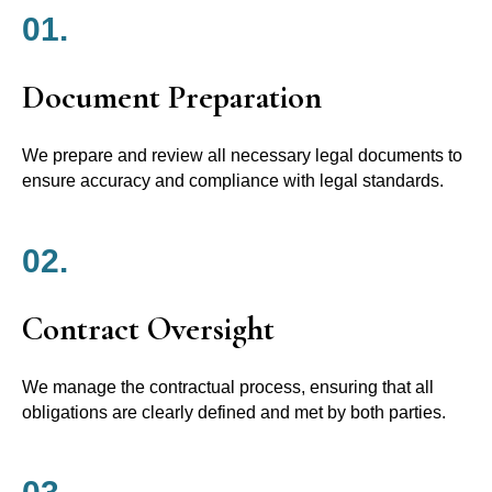
01.
Document Preparation
We prepare and review all necessary legal documents to
ensure accuracy and compliance with legal standards.
02.
Contract Oversight
We manage the contractual process, ensuring that all
obligations are clearly defined and met by both parties.