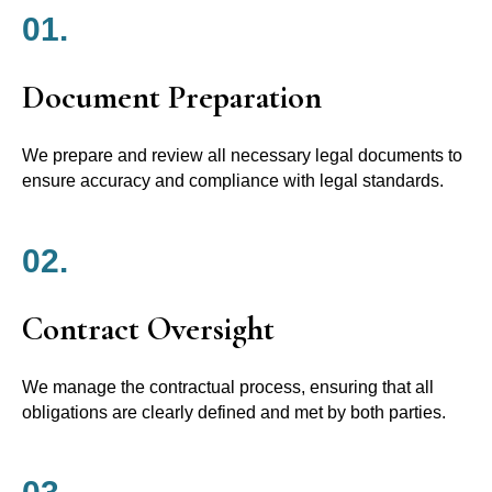
01.
Document Preparation
We prepare and review all necessary legal documents to
ensure accuracy and compliance with legal standards.
02.
Contract Oversight
We manage the contractual process, ensuring that all
obligations are clearly defined and met by both parties.