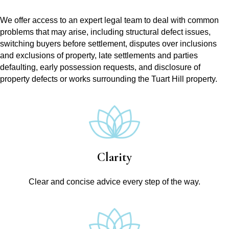
We offer access to an expert legal team to deal with common
problems that may arise, including structural defect issues,
switching buyers before settlement, disputes over inclusions
and exclusions of property, late settlements and parties
defaulting, early possession requests, and disclosure of
property defects or works surrounding the Tuart Hill property.
Clarity
Clear and concise advice every step of the way.