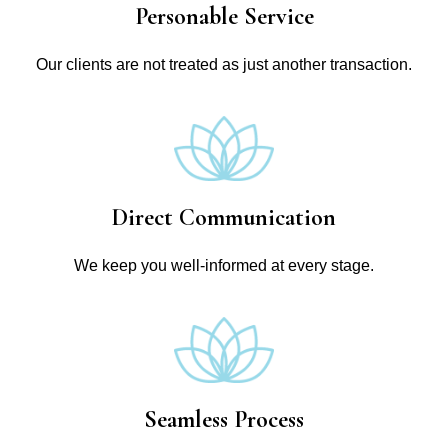
Personable Service
Our clients are not treated as just another transaction.
Direct Communication
We keep you well-informed at every stage.
Seamless Process