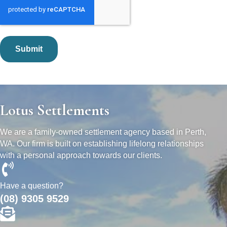
Lotus Settlements
We are a family-owned settlement agency based in Perth,
WA. Our firm is built on establishing lifelong relationships
with a personal approach towards our clients.
Have a question?
(08) 9305 9529