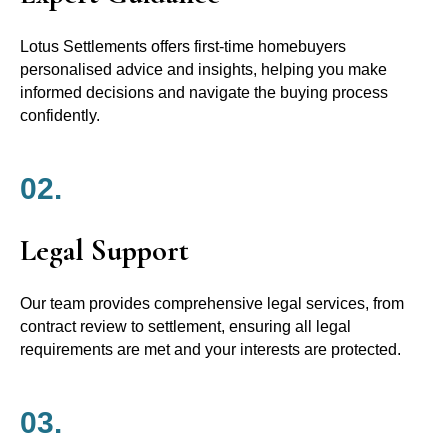
Lotus Settlements offers first-time homebuyers
personalised advice and insights, helping you make
informed decisions and navigate the buying process
confidently.
02.
Legal Support
Our team provides comprehensive legal services, from
contract review to settlement, ensuring all legal
requirements are met and your interests are protected.
03.