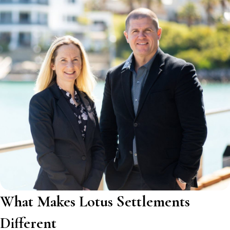
What Makes Lotus Settlements
Different