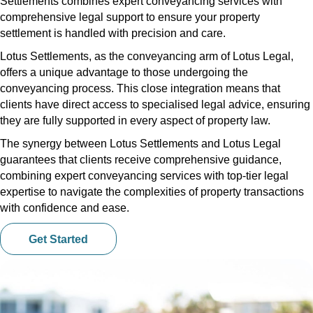
Settlements combines expert conveyancing services with
comprehensive legal support to ensure your property
settlement is handled with precision and care.
Lotus Settlements, as the conveyancing arm of Lotus Legal,
offers a unique advantage to those undergoing the
conveyancing process. This close integration means that
clients have direct access to specialised legal advice, ensuring
they are fully supported in every aspect of property law.
The synergy between Lotus Settlements and Lotus Legal
guarantees that clients receive comprehensive guidance,
combining expert conveyancing services with top-tier legal
expertise to navigate the complexities of property transactions
with confidence and ease.
Get Started