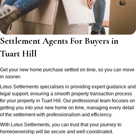
Settlement Agents For Buyers in
Tuart Hill
Get your new home purchase settled on time, so you can move
in sooner.
Lotus Settlements specialises in providing expert guidance and
legal support, ensuring a smooth property transaction process
for your property in Tuart Hill. Our professional team focuses on
getting you into your new home on time, managing every detail
of the settlement with professionalism and efficiency.
With Lotus Settlements, you can trust that your journey to
homeownership will be secure and well-coordinated.