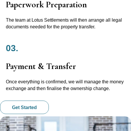
Paperwork Preparation
The team at Lotus Settlements will then arrange all legal
documents needed for the property transfer.
03.
Payment & Transfer
Once everything is confirmed, we will manage the money
exchange and then finalise the ownership change.
Get Started