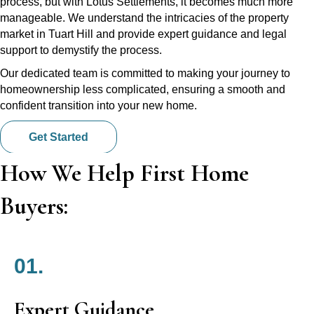
process, but with Lotus Settlements, it becomes much more
manageable. We understand the intricacies of the property
market in Tuart Hill and provide expert guidance and legal
support to demystify the process.
Our dedicated team is committed to making your journey to
homeownership less complicated, ensuring a smooth and
confident transition into your new home.
Get Started
How We Help First Home
Buyers:
01.
Expert Guidance