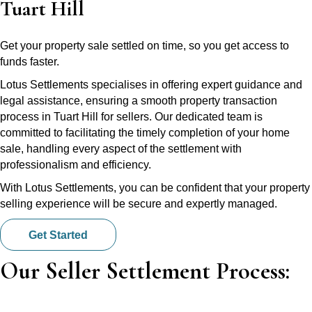
Tuart Hill
Get your property sale settled on time, so you get access to
funds faster.
Lotus Settlements specialises in offering expert guidance and
legal assistance, ensuring a smooth property transaction
process in Tuart Hill for sellers. Our dedicated team is
committed to facilitating the timely completion of your home
sale, handling every aspect of the settlement with
professionalism and efficiency.
With Lotus Settlements, you can be confident that your property
selling experience will be secure and expertly managed.
Get Started
Our Seller Settlement Process: