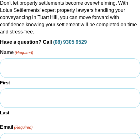
Don't let property settlements become overwhelming. With
Lotus Settlements' expert property lawyers handling your
conveyancing in Tuart Hill, you can move forward with
confidence knowing your settlement will be completed on time
and stress-free.
Have a question? Call
(08) 9305 9529
Name
(Required)
First
Last
Email
(Required)