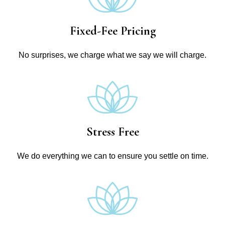
Fixed-Fee Pricing
No surprises, we charge what we say we will charge.
Stress Free
We do everything we can to ensure you settle on time.