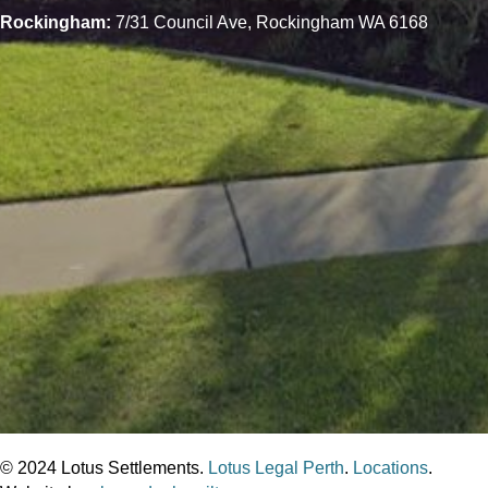
Rockingham:
7/31 Council Ave, Rockingham WA 6168
© 2024 Lotus Settlements.
Lotus Legal Perth
.
Locations
.