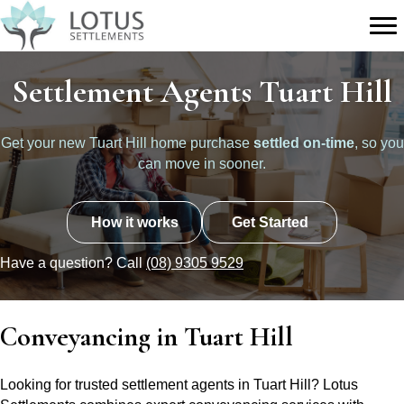
Settlement Agents Tuart Hill
Get your new Tuart Hill home purchase
settled on-time
, so you
can move in sooner.
How it works
Get Started
Have a question? Call
(08) 9305 9529
Conveyancing in Tuart Hill
Looking for trusted settlement agents in Tuart Hill? Lotus