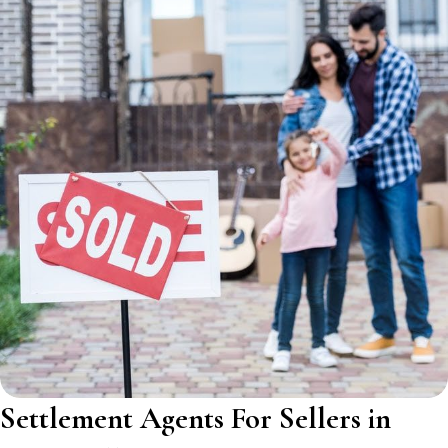
Settlement Agents For Sellers in