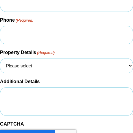
Phone
(Required)
Property Details
(Required)
Additional Details
CAPTCHA