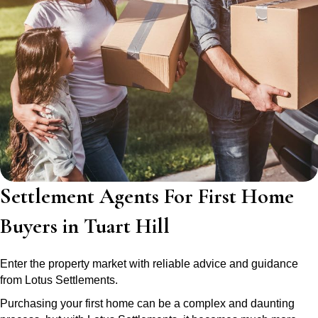
Settlement Agents For First Home
Buyers in Tuart Hill
Enter the property market with reliable advice and guidance
from Lotus Settlements.
Purchasing your first home can be a complex and daunting