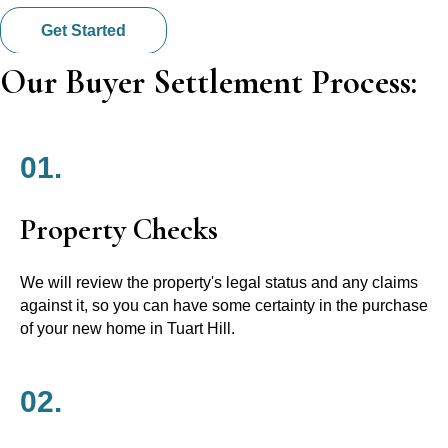
Get Started
Our Buyer Settlement Process:
01.
Property Checks
We will review the property's legal status and any claims
against it, so you can have some certainty in the purchase
of your new home in Tuart Hill.
02.