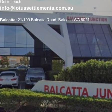
Get in touch
info@lotussettlements.com.au
Balcatta:
21/199 Balcatta Road, Balcatta WA 6021