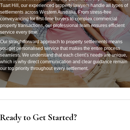
Tuart Hill, our experienced property lawyers handle all types of
settlements across Western Australia. From stress-free
conveyancing for first-time buyers to complex commercial
property transactions, our professional team ensures efficient
service every time.
Our straightforward approach to property settlements means
you get personalised service that makes the entire process
seamless. We understand that each client's needs are unique,
which is why direct communication and clear guidance remain
our top priority throughout every settlement.
Ready to Get Started?