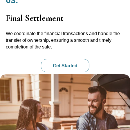
03.
Final Settlement
We coordinate the financial transactions and handle the
transfer of ownership, ensuring a smooth and timely
completion of the sale.
Get Started