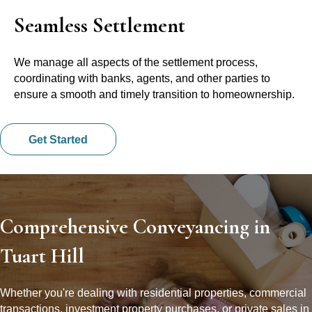
Seamless Settlement
We manage all aspects of the settlement process,
coordinating with banks, agents, and other parties to
ensure a smooth and timely transition to homeownership.
Get Started
Comprehensive Conveyancing in
Tuart Hill
Whether you're dealing with residential properties, commercial
transactions, investment property purchases, or private sales in