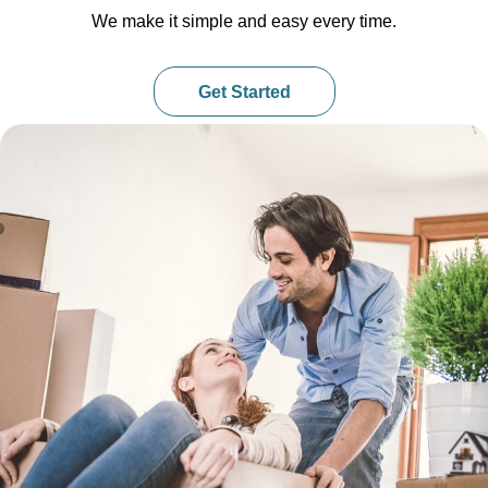
We make it simple and easy every time.
Get Started