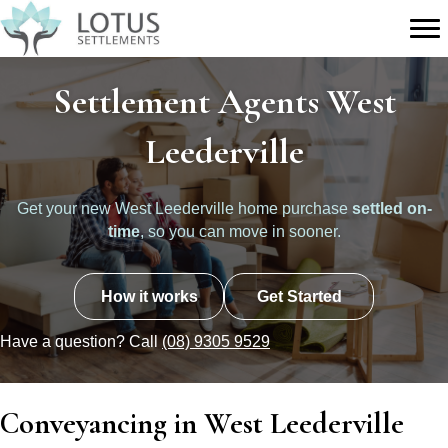
Settlement Agents West
Leederville
Get your new West Leederville home purchase
settled on-
time
, so you can move in sooner.
How it works
Get Started
Have a question? Call
(08) 9305 9529
Conveyancing in West Leederville