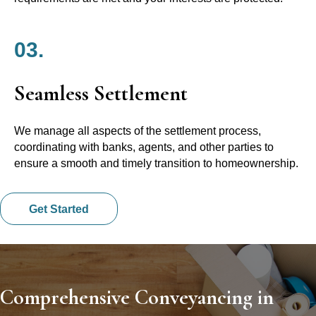
03.
Seamless Settlement
We manage all aspects of the settlement process,
coordinating with banks, agents, and other parties to
ensure a smooth and timely transition to homeownership.
Get Started
Comprehensive Conveyancing in