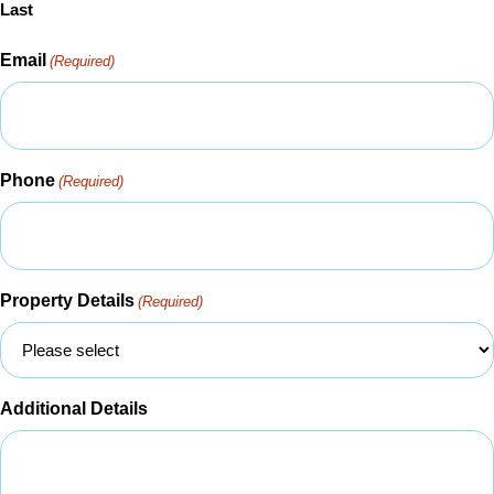
Last
Email
(Required)
Phone
(Required)
Property Details
(Required)
Additional Details