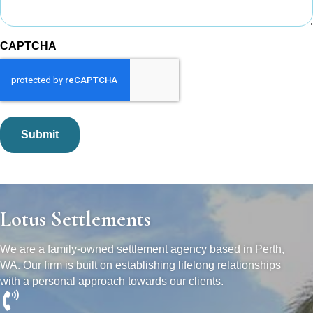
CAPTCHA
Lotus Settlements
We are a family-owned settlement agency based in Perth,
WA. Our firm is built on establishing lifelong relationships
with a personal approach towards our clients.