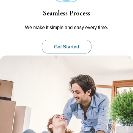
Seamless Process
We make it simple and easy every time.
Get Started