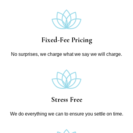
Fixed-Fee Pricing
No surprises, we charge what we say we will charge.
Stress Free
We do everything we can to ensure you settle on time.