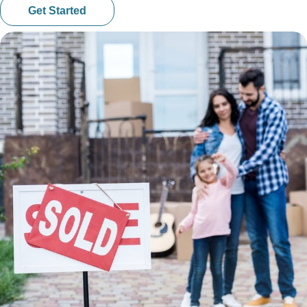
Get Started