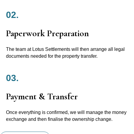
02.
Paperwork Preparation
The team at Lotus Settlements will then arrange all legal
documents needed for the property transfer.
03.
Payment & Transfer
Once everything is confirmed, we will manage the money
exchange and then finalise the ownership change.