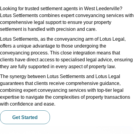
Looking for trusted settlement agents in West Leederville?
Lotus Settlements combines expert conveyancing services with
comprehensive legal support to ensure your property
settlement is handled with precision and care.
Lotus Settlements, as the conveyancing arm of Lotus Legal,
offers a unique advantage to those undergoing the
conveyancing process. This close integration means that
clients have direct access to specialised legal advice, ensuring
they are fully supported in every aspect of property law.
The synergy between Lotus Settlements and Lotus Legal
guarantees that clients receive comprehensive guidance,
combining expert conveyancing services with top-tier legal
expertise to navigate the complexities of property transactions
with confidence and ease.
Get Started