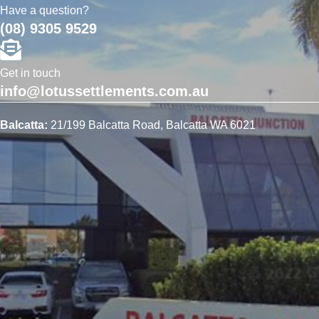
Have a question?
(08) 9305 9529
Get in touch
info@lotussettlements.com.au
Balcatta:
21/199 Balcatta Road, Balcatta WA 6021