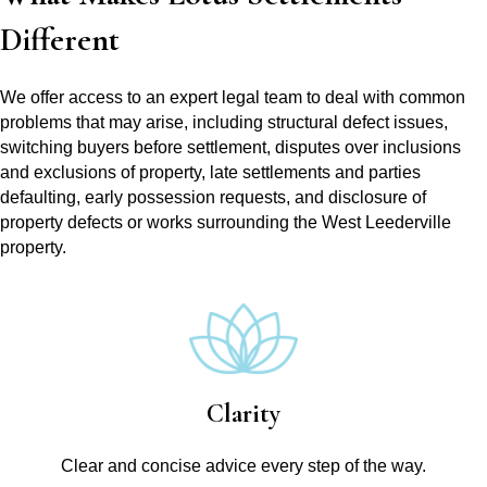
Different
We offer access to an expert legal team to deal with common
problems that may arise, including structural defect issues,
switching buyers before settlement, disputes over inclusions
and exclusions of property, late settlements and parties
defaulting, early possession requests, and disclosure of
property defects or works surrounding the West Leederville
property.
Clarity
Clear and concise advice every step of the way.