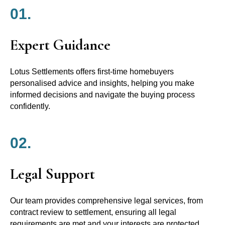
01.
Expert Guidance
Lotus Settlements offers first-time homebuyers
personalised advice and insights, helping you make
informed decisions and navigate the buying process
confidently.
02.
Legal Support
Our team provides comprehensive legal services, from
contract review to settlement, ensuring all legal
requirements are met and your interests are protected.