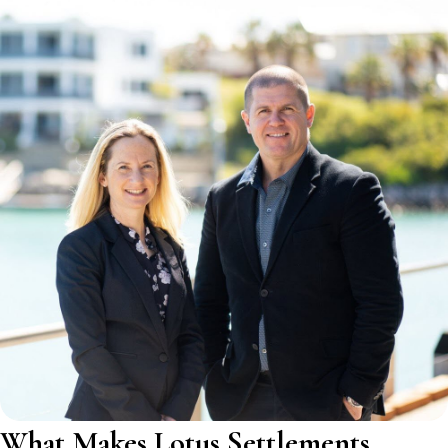
What Makes Lotus Settlements