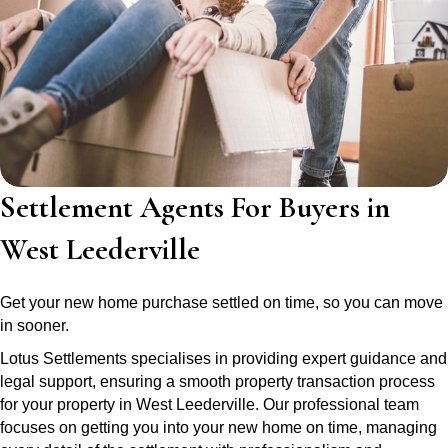
Settlement Agents For Buyers in
West Leederville
Get your new home purchase settled on time, so you can move
in sooner.
Lotus Settlements specialises in providing expert guidance and
legal support, ensuring a smooth property transaction process
for your property in West Leederville. Our professional team
focuses on getting you into your new home on time, managing