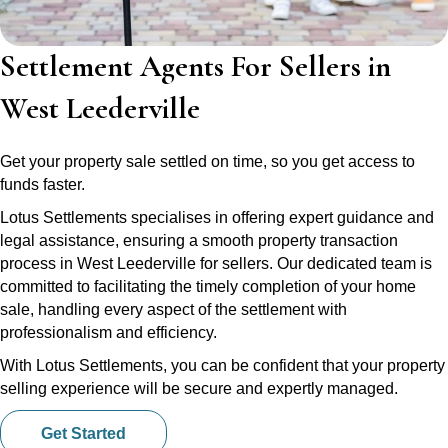
Settlement Agents For Sellers in
West Leederville
Get your property sale settled on time, so you get access to
funds faster.
Lotus Settlements specialises in offering expert guidance and
legal assistance, ensuring a smooth property transaction
process in West Leederville for sellers. Our dedicated team is
committed to facilitating the timely completion of your home
sale, handling every aspect of the settlement with
professionalism and efficiency.
With Lotus Settlements, you can be confident that your property
selling experience will be secure and expertly managed.
Get Started