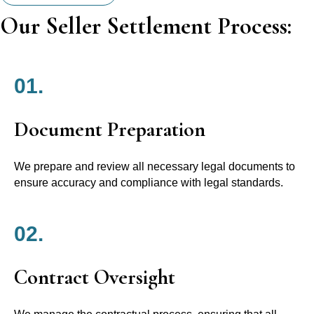
Our Seller Settlement Process:
01.
Document Preparation
We prepare and review all necessary legal documents to
ensure accuracy and compliance with legal standards.
02.
Contract Oversight