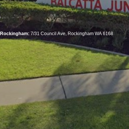
Rockingham:
7/31 Council Ave, Rockingham WA 6168