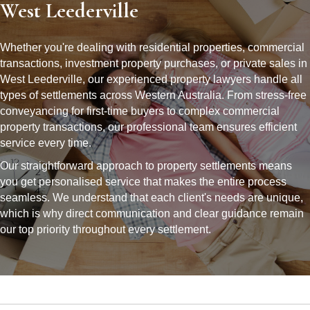
West Leederville
Whether you're dealing with residential properties, commercial
transactions, investment property purchases, or private sales in
West Leederville, our experienced property lawyers handle all
types of settlements across Western Australia. From stress-free
conveyancing for first-time buyers to complex commercial
property transactions, our professional team ensures efficient
service every time.
Our straightforward approach to property settlements means
you get personalised service that makes the entire process
seamless. We understand that each client's needs are unique,
which is why direct communication and clear guidance remain
our top priority throughout every settlement.