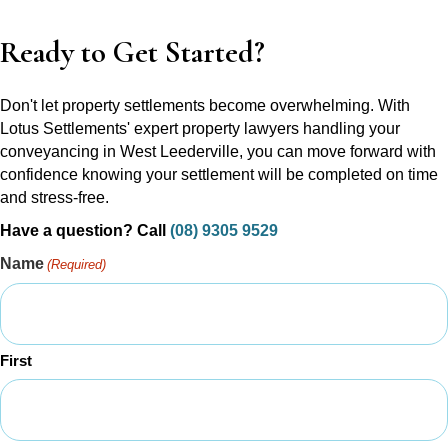
Ready to Get Started?
Don't let property settlements become overwhelming. With
Lotus Settlements' expert property lawyers handling your
conveyancing in West Leederville, you can move forward with
confidence knowing your settlement will be completed on time
and stress-free.
Have a question? Call
(08) 9305 9529
Name
(Required)
First