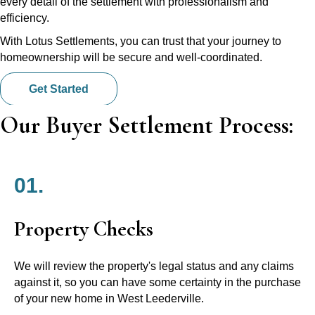
every detail of the settlement with professionalism and
efficiency.
With Lotus Settlements, you can trust that your journey to
homeownership will be secure and well-coordinated.
Get Started
Our Buyer Settlement Process:
01.
Property Checks
We will review the property's legal status and any claims
against it, so you can have some certainty in the purchase
of your new home in West Leederville.