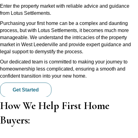
Enter the property market with reliable advice and guidance
from Lotus Settlements.
Purchasing your first home can be a complex and daunting
process, but with Lotus Settlements, it becomes much more
manageable. We understand the intricacies of the property
market in West Leederville and provide expert guidance and
legal support to demystify the process.
Our dedicated team is committed to making your journey to
homeownership less complicated, ensuring a smooth and
confident transition into your new home.
Get Started
How We Help First Home
Buyers: