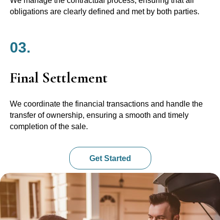
We manage the contractual process, ensuring that all
obligations are clearly defined and met by both parties.
03.
Final Settlement
We coordinate the financial transactions and handle the
transfer of ownership, ensuring a smooth and timely
completion of the sale.
Get Started