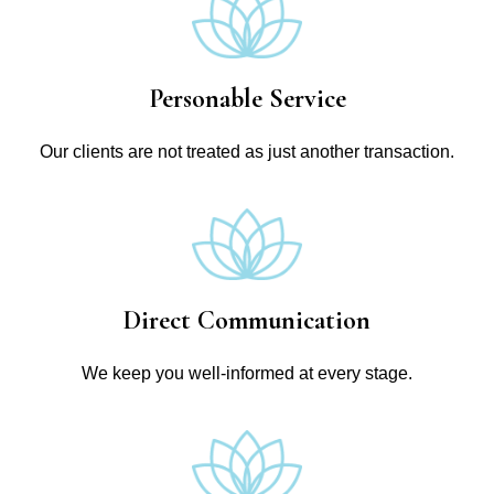
Personable Service
Our clients are not treated as just another transaction.
Direct Communication
We keep you well-informed at every stage.