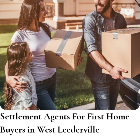
Settlement Agents For First Home
Buyers in West Leederville