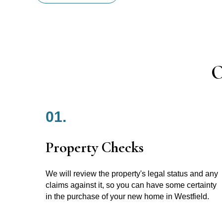
O
01.
Property Checks
We will review the property's legal status and any
claims against it, so you can have some certainty
in the purchase of your new home in Westfield.