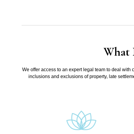
What 
We offer access to an expert legal team to deal with 
inclusions and exclusions of property, late settle