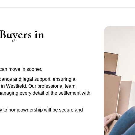
Buyers in
can move in sooner.
idance and legal support, ensuring a
 in Westfield. Our professional team
anaging every detail of the settlement with
ney to homeownership will be secure and