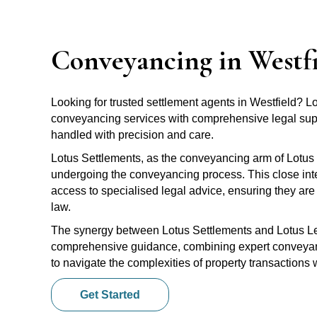
Conveyancing in Westf
Looking for trusted settlement agents in Westfield? 
conveyancing services with comprehensive legal suppo
handled with precision and care.
Lotus Settlements, as the conveyancing arm of Lotus 
undergoing the conveyancing process. This close inte
access to specialised legal advice, ensuring they are 
law.
The synergy between Lotus Settlements and Lotus Leg
comprehensive guidance, combining expert conveyanci
to navigate the complexities of property transactions
Get Started