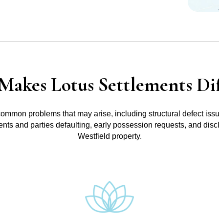
Makes Lotus Settlements Dif
common problems that may arise, including structural defect iss
ments and parties defaulting, early possession requests, and disc
Westfield property.