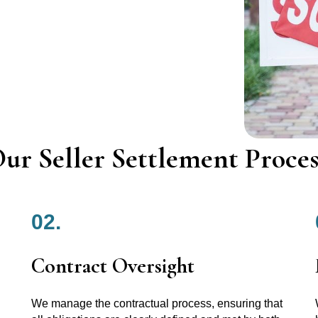
ur Seller Settlement Proces
02.
Contract Oversight
We manage the contractual process, ensuring that