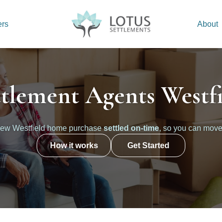
ers
About
ttlement Agents Westfi
new Westfield home purchase
settled on-time
, so you can move
How it works
Get Started