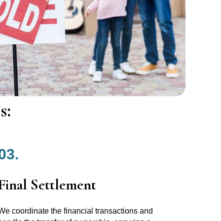
s:
03.
Final Settlement
We coordinate the financial transactions and