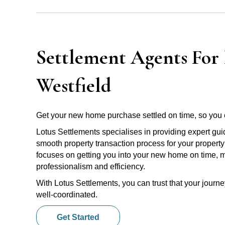
Settlement Agents For 
Westfield
Get your new home purchase settled on time, so you 
Lotus Settlements specialises in providing expert gu
smooth property transaction process for your property
focuses on getting you into your new home on time, m
professionalism and efficiency.
With Lotus Settlements, you can trust that your jour
well-coordinated.
Get Started