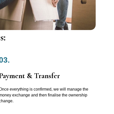
s:
03.
Payment & Transfer
Once everything is confirmed, we will manage the
money exchange and then finalise the ownership
change.