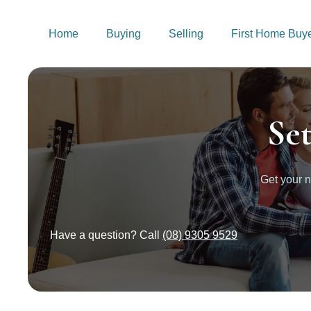
Home
Buying
Selling
First Home Buy
Se
Get your 
Have a question? Call
(08) 9305 9529