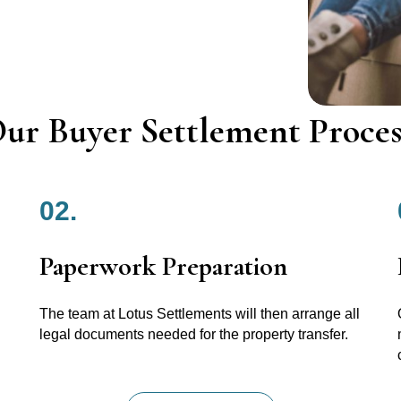
ur Buyer Settlement Proces
02.
Paperwork Preparation
The team at Lotus Settlements will then arrange all
legal documents needed for the property transfer.