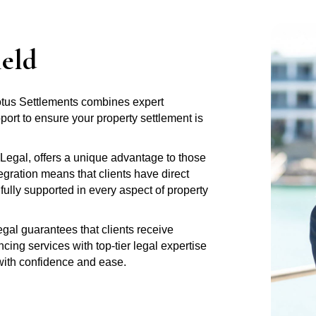
ield
Lotus Settlements combines expert
rt to ensure your property settlement is
Legal, offers a unique advantage to those
gration means that clients have direct
fully supported in every aspect of property
al guarantees that clients receive
ng services with top-tier legal expertise
 with confidence and ease.