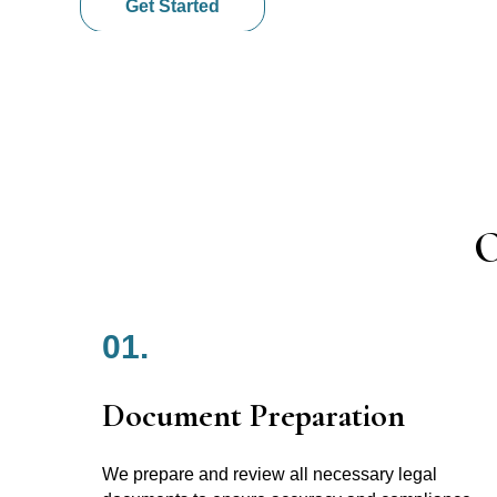
Get Started
O
01.
Document Preparation
We prepare and review all necessary legal