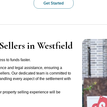
Get Started
ellers in Westfield
ss to funds faster.
ance and legal assistance, ensuring a
sellers. Our dedicated team is committed to
handling every aspect of the settlement with
r property selling experience will be