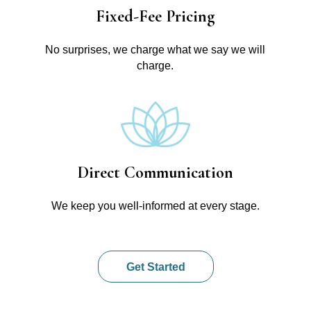
Fixed-Fee Pricing
No surprises, we charge what we say we will
charge.
Direct Communication
We keep you well-informed at every stage.
Get Started