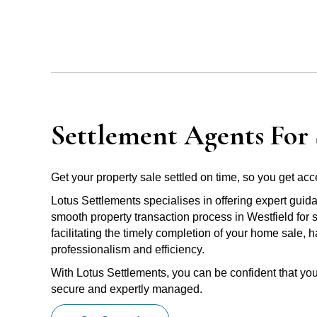
Settlement Agents For S
Get your property sale settled on time, so you get acce
Lotus Settlements specialises in offering expert guid
smooth property transaction process in Westfield for 
facilitating the timely completion of your home sale, 
professionalism and efficiency.
With Lotus Settlements, you can be confident that you
secure and expertly managed.