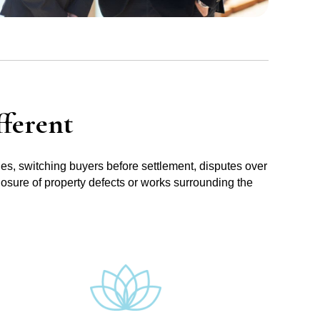
ferent
ues, switching buyers before settlement, disputes over
losure of property defects or works surrounding the