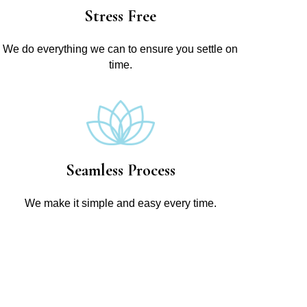
Stress Free
We do everything we can to ensure you settle on
time.
Seamless Process
We make it simple and easy every time.