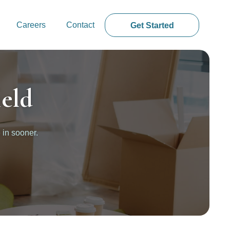
Careers
Contact
Get Started
eld
 in sooner.