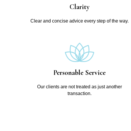
Clarity
Clear and concise advice every step of the way.
Personable Service
Our clients are not treated as just another
transaction.