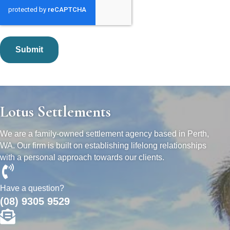
Lotus Settlements
We are a family-owned settlement agency based in Perth,
WA. Our firm is built on establishing lifelong relationships
with a personal approach towards our clients.
Have a question?
(08) 9305 9529