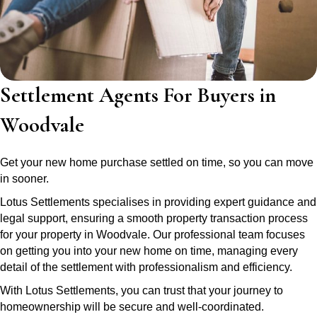
Settlement Agents For Buyers in
Woodvale
Get your new home purchase settled on time, so you can move
in sooner.
Lotus Settlements specialises in providing expert guidance and
legal support, ensuring a smooth property transaction process
for your property in Woodvale. Our professional team focuses
on getting you into your new home on time, managing every
detail of the settlement with professionalism and efficiency.
With Lotus Settlements, you can trust that your journey to
homeownership will be secure and well-coordinated.