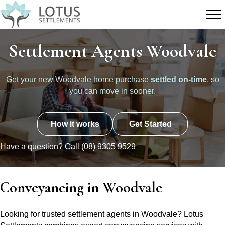
Settlement Agents Woodvale
Get your new Woodvale home purchase
settled on-time
, so
you can move in sooner.
How it works
Get Started
Have a question? Call
(08) 9305 9529
Conveyancing in Woodvale
Looking for trusted settlement agents in Woodvale? Lotus