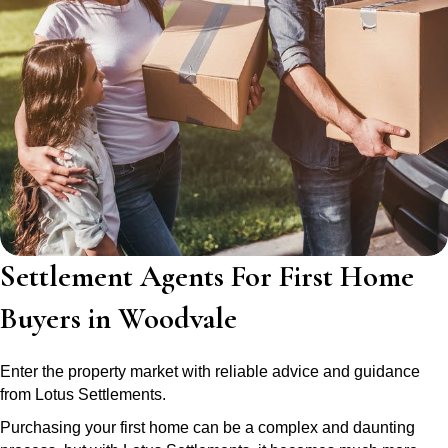
Settlement Agents For First Home
Buyers in Woodvale
Enter the property market with reliable advice and guidance
from Lotus Settlements.
Purchasing your first home can be a complex and daunting