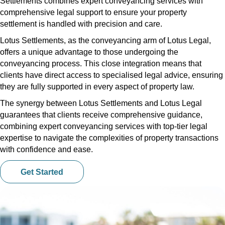
Settlements combines expert conveyancing services with
comprehensive legal support to ensure your property
settlement is handled with precision and care.
Lotus Settlements, as the conveyancing arm of Lotus Legal,
offers a unique advantage to those undergoing the
conveyancing process. This close integration means that
clients have direct access to specialised legal advice, ensuring
they are fully supported in every aspect of property law.
The synergy between Lotus Settlements and Lotus Legal
guarantees that clients receive comprehensive guidance,
combining expert conveyancing services with top-tier legal
expertise to navigate the complexities of property transactions
with confidence and ease.
Get Started