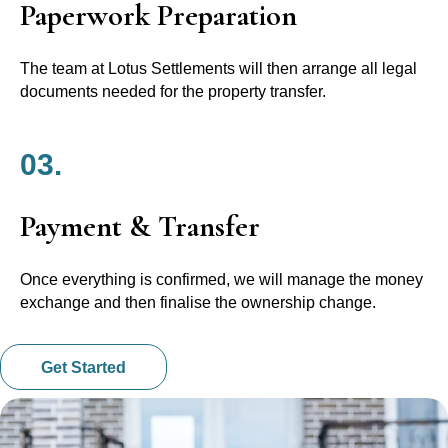
Paperwork Preparation
The team at Lotus Settlements will then arrange all legal
documents needed for the property transfer.
03.
Payment & Transfer
Once everything is confirmed, we will manage the money
exchange and then finalise the ownership change.
Get Started