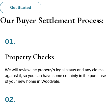
Get Started
Our Buyer Settlement Process:
01.
Property Checks
We will review the property's legal status and any claims
against it, so you can have some certainty in the purchase
of your new home in Woodvale.
02.