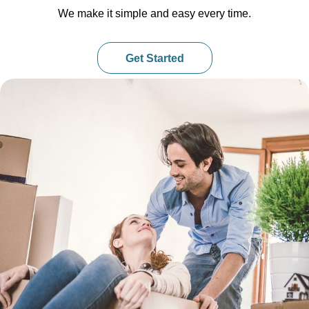
We make it simple and easy every time.
Get Started