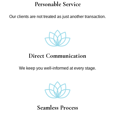
Personable Service
Our clients are not treated as just another transaction.
Direct Communication
We keep you well-informed at every stage.
Seamless Process