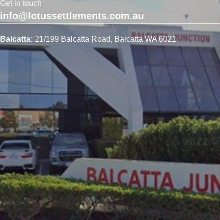
Get in touch
info@lotussettlements.com.au
Balcatta:
21/199 Balcatta Road, Balcatta WA 6021