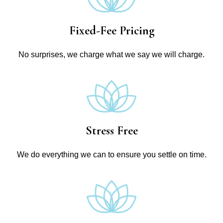
Fixed-Fee Pricing
No surprises, we charge what we say we will charge.
Stress Free
We do everything we can to ensure you settle on time.