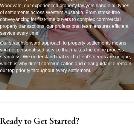
Woodvale, our experienced property lawyers handle all types
of settlements across Western Australia. From stress-free
conveyancing for first-time buyers to complex commercial
property transactions, our professional team ensures efficient
service every time.
Our straightforward approach to property settlements means
you get personalised service that makes the entire process
seamless. We understand that each client's needs are unique,
which is why direct communication and clear guidance remain
our top priority throughout every settlement.
Ready to Get Started?