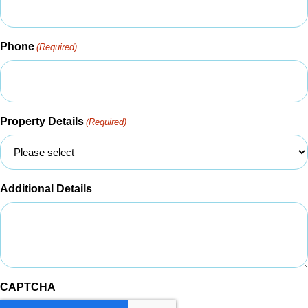
Phone
(Required)
Property Details
(Required)
Additional Details
CAPTCHA