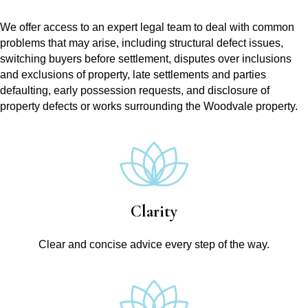
We offer access to an expert legal team to deal with common
problems that may arise, including structural defect issues,
switching buyers before settlement, disputes over inclusions
and exclusions of property, late settlements and parties
defaulting, early possession requests, and disclosure of
property defects or works surrounding the Woodvale property.
Clarity
Clear and concise advice every step of the way.