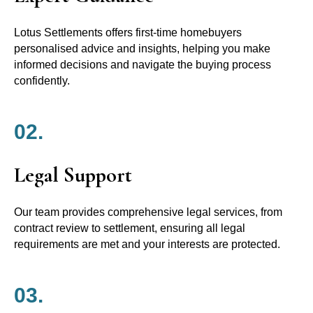
Lotus Settlements offers first-time homebuyers
personalised advice and insights, helping you make
informed decisions and navigate the buying process
confidently.
02.
Legal Support
Our team provides comprehensive legal services, from
contract review to settlement, ensuring all legal
requirements are met and your interests are protected.
03.