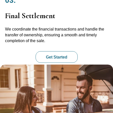
03.
Final Settlement
We coordinate the financial transactions and handle the
transfer of ownership, ensuring a smooth and timely
completion of the sale.
Get Started