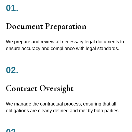
01.
Document Preparation
We prepare and review all necessary legal documents to
ensure accuracy and compliance with legal standards.
02.
Contract Oversight
We manage the contractual process, ensuring that all
obligations are clearly defined and met by both parties.