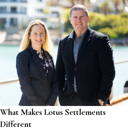
What Makes Lotus Settlements
Different