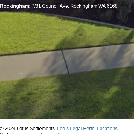
Rockingham:
7/31 Council Ave, Rockingham WA 6168
© 2024 Lotus Settlements.
Lotus Legal Perth
.
Locations
.