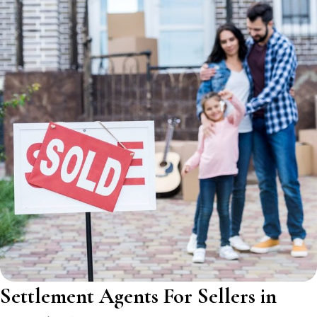
Settlement Agents For Sellers in