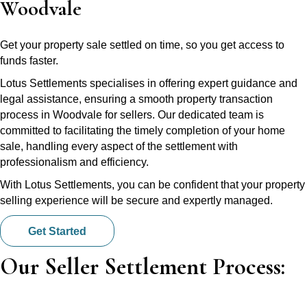
Woodvale
Get your property sale settled on time, so you get access to
funds faster.
Lotus Settlements specialises in offering expert guidance and
legal assistance, ensuring a smooth property transaction
process in Woodvale for sellers. Our dedicated team is
committed to facilitating the timely completion of your home
sale, handling every aspect of the settlement with
professionalism and efficiency.
With Lotus Settlements, you can be confident that your property
selling experience will be secure and expertly managed.
Get Started
Our Seller Settlement Process: