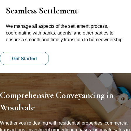
Seamless Settlement
We manage all aspects of the settlement process,
coordinating with banks, agents, and other parties to
ensure a smooth and timely transition to homeownership.
Get Started
Comprehensive Conveyancing in
Woodvale
Whether you're dealing with residential properties, commercial
transactions, investment property purchases, or private sales in