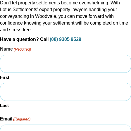
Don't let property settlements become overwhelming. With
Lotus Settlements' expert property lawyers handling your
conveyancing in Woodvale, you can move forward with
confidence knowing your settlement will be completed on time
and stress-free.
Have a question? Call
(08) 9305 9529
Name
(Required)
First
Last
Email
(Required)