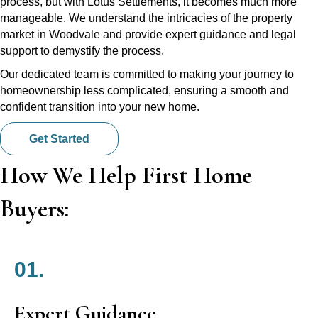
process, but with Lotus Settlements, it becomes much more
manageable. We understand the intricacies of the property
market in Woodvale and provide expert guidance and legal
support to demystify the process.
Our dedicated team is committed to making your journey to
homeownership less complicated, ensuring a smooth and
confident transition into your new home.
Get Started
How We Help First Home
Buyers:
01.
Expert Guidance